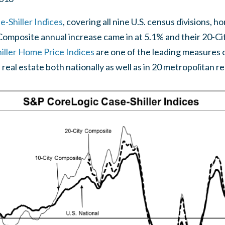
-Shiller Indices
, covering all nine U.S. census divisions, 
 Composite annual increase came in at 5.1% and their 20-C
ller Home Price Indices
are one of the leading measures of
 real estate both nationally as well as in 20 metropolitan r