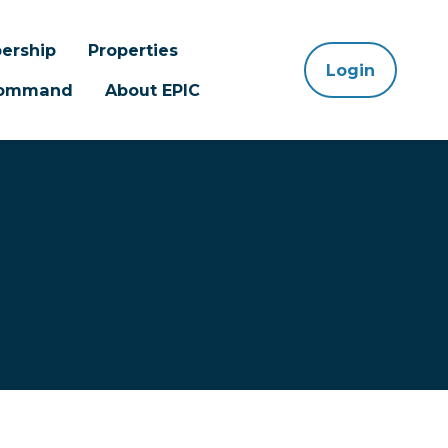
ership
Properties
Login
 Command
About EPIC