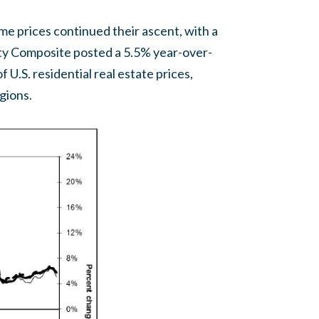
home prices continued their ascent, with a
ity Composite posted a 5.5% year-over-
 U.S. residential real estate prices,
egions.