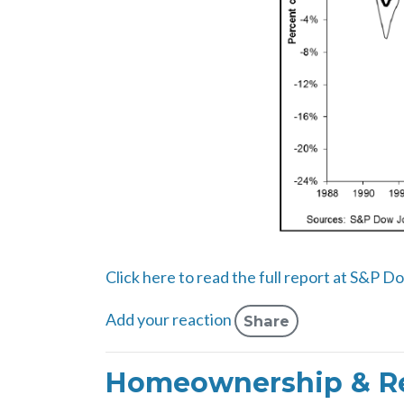
Click here to read the full report at S&P D
Add your reaction
Share
Homeownership & Re