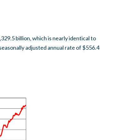
9.5 billion, which is nearly identical to
seasonally adjusted annual rate of $556.4