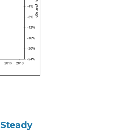
 Steady