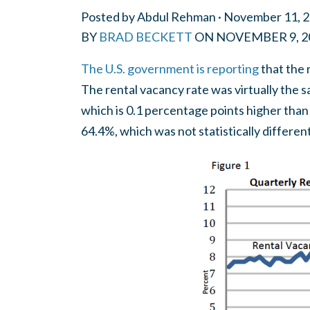
Posted by
Abdul Rehman
· November 11, 
BY
BRAD BECKETT
ON
NOVEMBER 9, 2
The U.S. government is reporting
that the 
The rental vacancy rate was virtually the
which is 0.1 percentage points higher tha
64.4%, which was not statistically differe