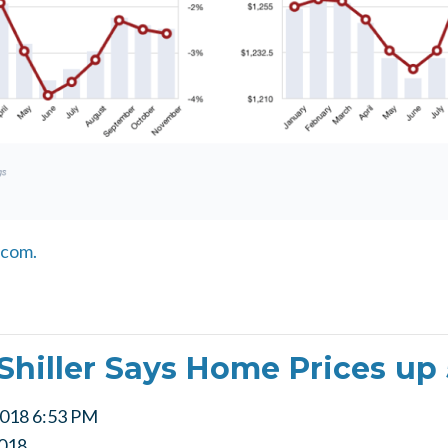
.com.
Shiller Says Home Prices up
2018 6:53 PM
018