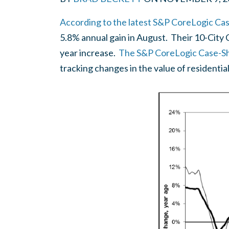
According to the latest S&P CoreLogic Case
5.8% annual gain in August. Their 10-City
year increase.
The S&P CoreLogic Case-Shi
tracking changes in the value of residential