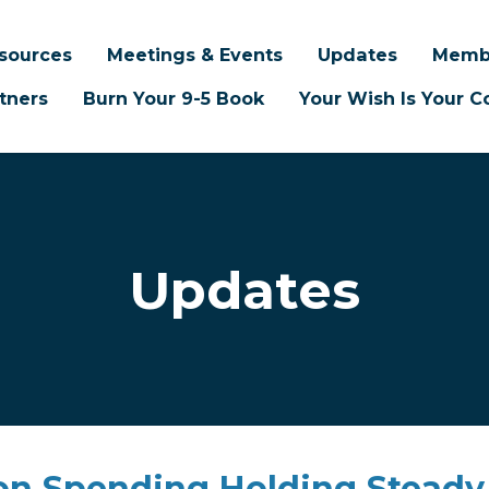
sources
Meetings & Events
Updates
Memb
tners
Burn Your 9-5 Book
Your Wish Is Your
Updates
ion Spending Holding Steady