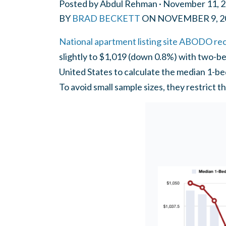
Posted by
Abdul Rehman
· November 11, 
BY
BRAD BECKETT
ON
NOVEMBER 9, 2
National apartment listing site ABODO re
slightly to $1,019 (down 0.8%) with two-be
United States to calculate the median 1-b
To avoid small sample sizes, they restrict 