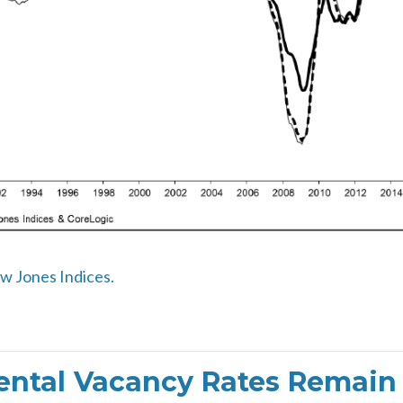
ow Jones Indices.
ntal Vacancy Rates Remain