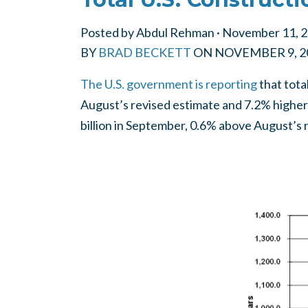
Posted by
Abdul Rehman
· November 11, 
BY
BRAD BECKETT
ON
NOVEMBER 9, 2
The U.S. government is reporting
that tota
August’s revised estimate and 7.2% higher
billion in September, 0.6% above August’s 