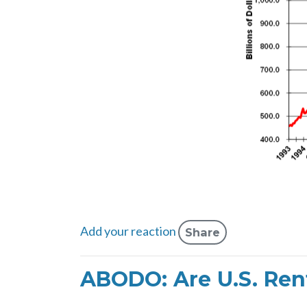
Add your reaction
Share
ABODO: Are U.S. Rent 