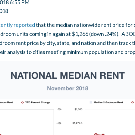
2018 6:55 PM
018
cently reported
that the median nationwide rent price fo
droom units coming in again at $1,266 (down .24%). ABODO
edroom rent price by city, state, and nation and then tra
their analysis to cities meeting minimum population and pro