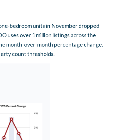
r one-bedroom units in November dropped
 uses over 1 million listings across the
ck the month-over-month percentage change.
perty count thresholds.