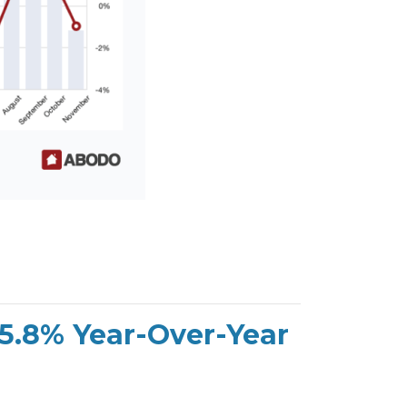
 5.8% Year-Over-Year