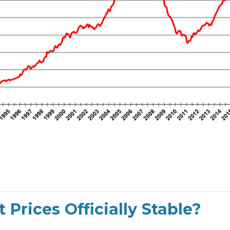
Prices Officially Stable?