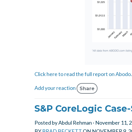
Click here to read the full report on Abodo
Add your reaction
Share
S&P CoreLogic Case-
Posted by
Abdul Rehman
· November 11, 
BY
BRAD BECKETT
ON
NOVEMBER 9, 2