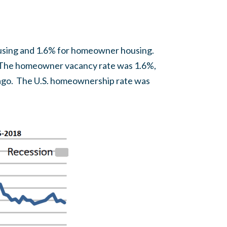
housing and 1.6% for homeowner housing.
7. The homeowner vacancy rate was 1.6%,
r ago. The U.S. homeownership rate was