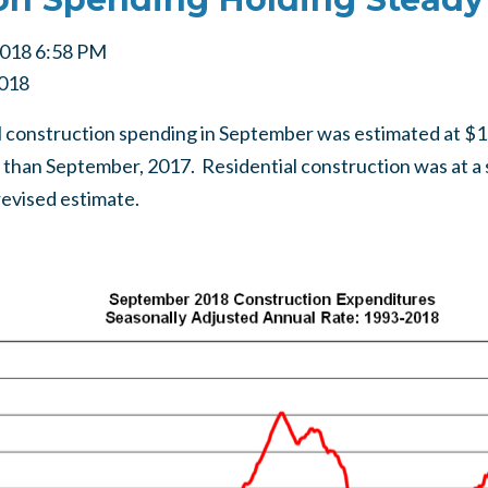
2018 6:58 PM
018
l construction spending in September was estimated at $1,32
 than September, 2017. Residential construction was at a 
revised estimate.