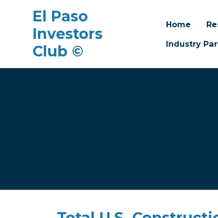
El Paso
Home
Re
Investors
Industry Par
Club ©
Skip to main content
Total U.S. Construct