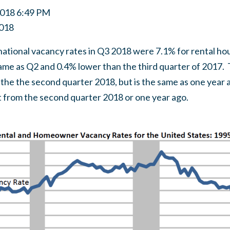
2018 6:49 PM
018
national vacancy rates in Q3 2018 were 7.1% for rental 
 same as Q2 and 0.4% lower than the third quarter of 201
n the the second quarter 2018, but is the same as one yea
nt from the second quarter 2018 or one year ago.