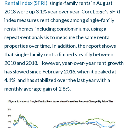
Rental Index (SFRI),
single-family rents in August
2018 were up 3.1% year over year. CoreLogic’s SFRI
index measures rent changes among single-family
rental homes, including condominiums, using a
repeat-rent analysis to measure the same rental
properties over time. In addition, the report shows
that single-family rents climbed steadily between
2010 and 2018. However, year-over-year rent growth
has slowed since February 2016, when it peaked at
4.1%, and has stabilized over the last year with a
monthly average gain of 2.8%.