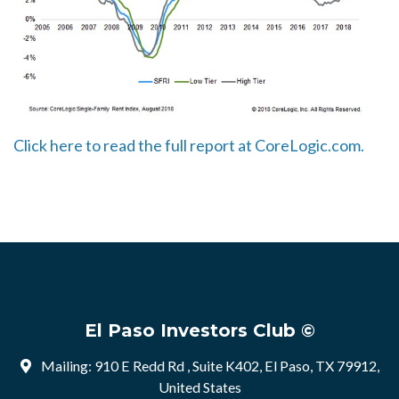
Click here to read the full report at CoreLogic.com.
El Paso Investors Club ©
Mailing: 910 E Redd Rd , Suite K402, El Paso, TX 79912,
United States