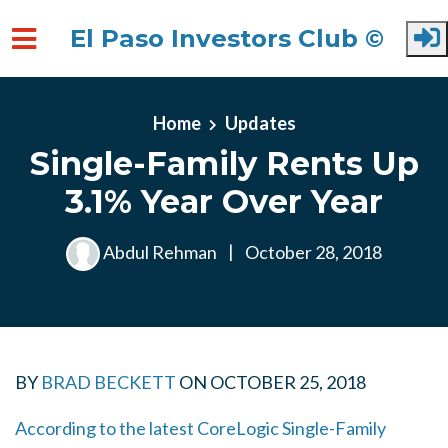
El Paso Investors Club ©
Skip to main content
Home
Updates
Single-Family Rents Up
3.1% Year Over Year
Abdul Rehman
|
October 28, 2018
BY
BRAD BECKETT
ON
OCTOBER 25, 2018
According to the latest CoreLogic Single-Family