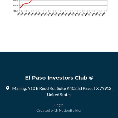
El Paso Investors Club ©
Mailing: 910 E Redd Rd , Suite K402, El Paso, TX 79912,
United States
Login
Created with
NationBuilder