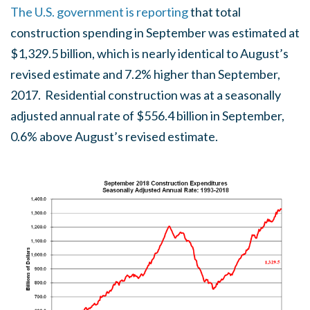
The U.S. government is reporting
that total
construction spending in September was estimated at
$1,329.5 billion, which is nearly identical to August’s
revised estimate and 7.2% higher than September,
2017. Residential construction was at a seasonally
adjusted annual rate of $556.4 billion in September,
0.6% above August’s revised estimate.