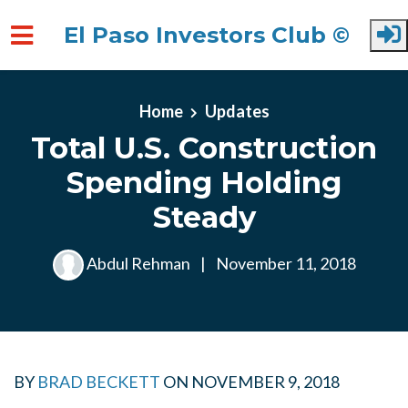
El Paso Investors Club ©
Skip to main content
Home
Updates
Total U.S. Construction
Spending Holding
Steady
Abdul Rehman
|
November 11, 2018
BY
BRAD BECKETT
ON
NOVEMBER 9, 2018