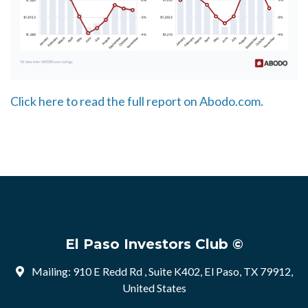
Click here to read the full report on Abodo.com.
El Paso Investors Club ©
Mailing: 910 E Redd Rd , Suite K402, El Paso, TX 79912,
United States