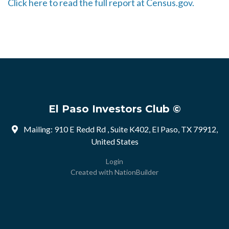
Click here to read the full report at Census.gov.
El Paso Investors Club ©
Mailing: 910 E Redd Rd , Suite K402, El Paso, TX 79912,
United States
Login
Created with
NationBuilder