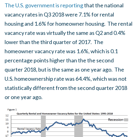
The U.S. government is reporting
that the national
vacancy rates in Q3 2018 were 7.1% for rental
housing and 1.6% for homeowner housing. The rental
vacancy rate was virtually the same as Q2 and 0.4%
lower than the third quarter of 2017. The
homeowner vacancy rate was 1.6%, which is 0.1
percentage points higher than the the second
quarter 2018, but is the same as one year ago. The
U.S. homeownership rate was 64.4%, which was not
statistically different from the second quarter 2018
or one year ago.