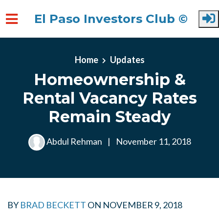
El Paso Investors Club ©
Skip to main content
Home
Updates
Homeownership &
Rental Vacancy Rates
Remain Steady
Abdul Rehman
|
November 11, 2018
BY
BRAD BECKETT
ON
NOVEMBER 9, 2018