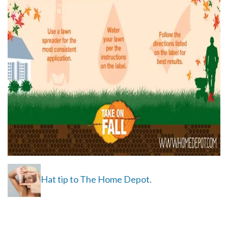
Hat tip to The Home Depot.