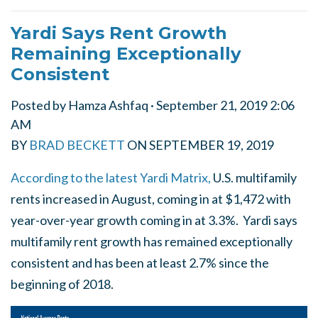
Yardi Says Rent Growth
Remaining Exceptionally
Consistent
Posted by
Hamza Ashfaq
· September 21, 2019 2:06
AM
BY
BRAD BECKETT
ON
SEPTEMBER 19, 2019
According to the latest Yardi Matrix,
U.S. multifamily
rents increased in August, coming in at $1,472 with
year-over-year growth coming in at 3.3%. Yardi says
multifamily rent growth has remained exceptionally
consistent and has been at least 2.7% since the
beginning of 2018.