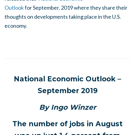
Outlook
for September, 2019 where they share their
thoughts on developments taking place in the U.S.
economy.
National Economic Outlook –
September 2019
By Ingo Winzer
The number of jobs in August