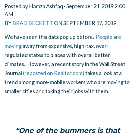
Posted by
Hamza Ashfaq
· September 21, 2019 2:00
AM
BY
BRAD BECKETT
ON
SEPTEMBER 17, 2019
We have seen this data pop up before.
People are
moving
away from expensive, high-tax, over-
regulated states to places with overall better
climates. However, a recent story in the Wall Street
Journal
(reposted on Realtor.com)
takes a look at a
trend among more-mobile workers who are moving to
smaller cities and taking their jobs with them.
“One of the bummers is that