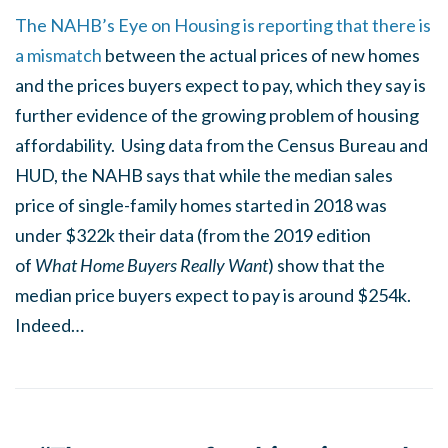
The NAHB’s Eye on Housing is reporting that there is
a mismatch
between the actual prices of new homes
and the prices buyers expect to pay, which they say is
further evidence of the growing problem of housing
affordability. Using data from the Census Bureau and
HUD, the NAHB says that while the median sales
price of single-family homes started in 2018 was
under $322k their data (from the 2019 edition
of
What Home Buyers Really Want
) show that the
median price buyers expect to pay is around $254k.
Indeed…