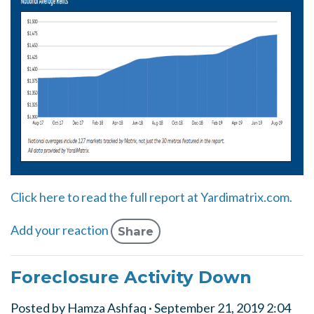
Click here to read the full report at Yardimatrix.com.
Add your reaction
Share
Foreclosure Activity Down
Posted by
Hamza Ashfaq
· September 21, 2019 2:04