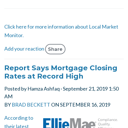
Click here for more information about Local Market
Monitor.
Add your reaction
Share
Report Says Mortgage Closing
Rates at Record High
Posted by
Hamza Ashfaq
· September 21, 2019 1:50
AM
BY
BRAD BECKETT
ON
SEPTEMBER 16, 2019
According to
their latest