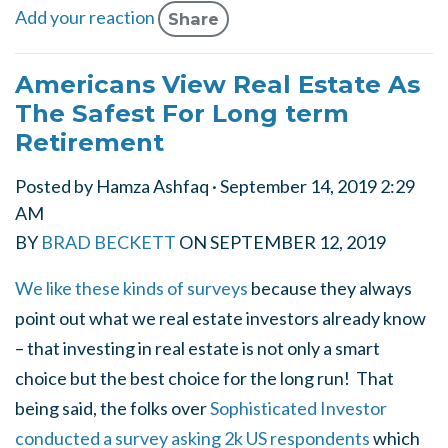
Add your reaction
Share
Americans View Real Estate As
The Safest For Long term
Retirement
Posted by
Hamza Ashfaq
· September 14, 2019 2:29
AM
BY
BRAD BECKETT
ON
SEPTEMBER 12, 2019
We like these kinds of surveys
because they always
point out what we real estate investors already know
– that investing in real estate is not only a smart
choice
but the best choice
for the long run! That
being said, the folks over
Sophisticated Investor
conducted a survey asking 2k US respondents
which