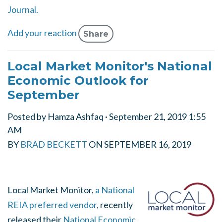
Journal.
Add your reaction
Share
Local Market Monitor's National
Economic Outlook for
September
Posted by
Hamza Ashfaq
· September 21, 2019 1:55
AM
BY
BRAD BECKETT
ON
SEPTEMBER 16, 2019
Local Market Monitor,
a National
REIA preferred vendor,
recently
released their
National Economic