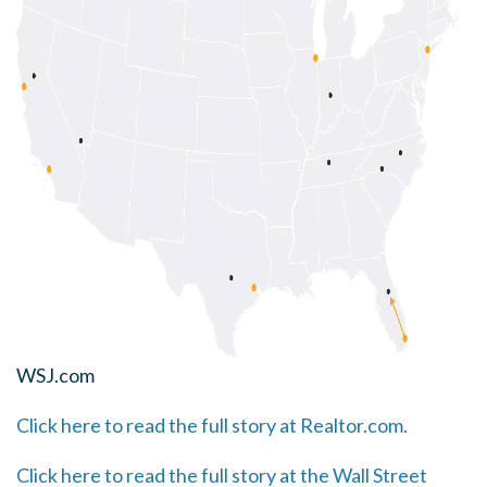
WSJ.com
Click here to read the full story at Realtor.com.
Click here to read the full story at the Wall Street