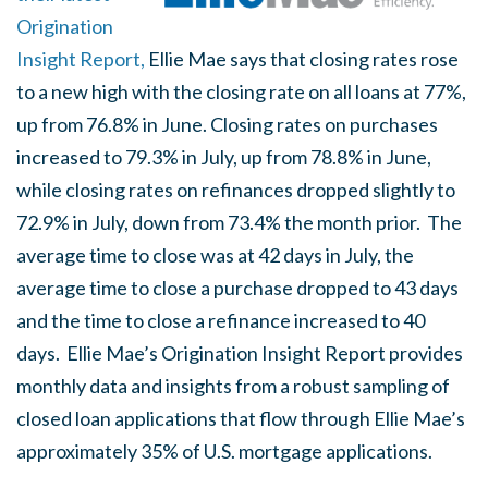
Origination
Insight Report,
Ellie Mae says that closing rates rose
to a new high with the closing rate on all loans at 77%,
up from 76.8% in June. Closing rates on purchases
increased to 79.3% in July, up from 78.8% in June,
while closing rates on refinances dropped slightly to
72.9% in July, down from 73.4% the month prior. The
average time to close was at 42 days in July, the
average time to close a purchase dropped to 43 days
and the time to close a refinance increased to 40
days. Ellie Mae’s Origination Insight Report provides
monthly data and insights from a robust sampling of
closed loan applications that flow through Ellie Mae’s
approximately 35% of U.S. mortgage applications.