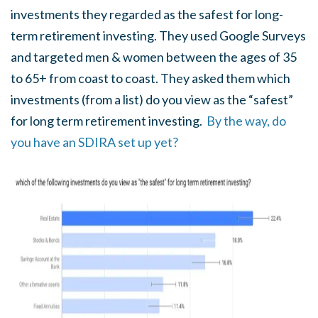
investments they regarded as the safest for long-
term retirement investing. They used Google Surveys
and targeted men & women between the ages of 35
to 65+ from coast to coast. They asked them which
investments (from a list) do you view as the “safest”
for long term retirement investing.
By the way, do
you have an SDIRA set up yet?