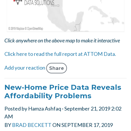
Click anywhere on the above map to make it interactive
Click here to read the full report at ATTOM Data.
Add your reaction
Share
New-Home Price Data Reveals
Affordability Problems
Posted by
Hamza Ashfaq
· September 21, 2019 2:02
AM
BY
BRAD BECKETT
ON
SEPTEMBER 17, 2019