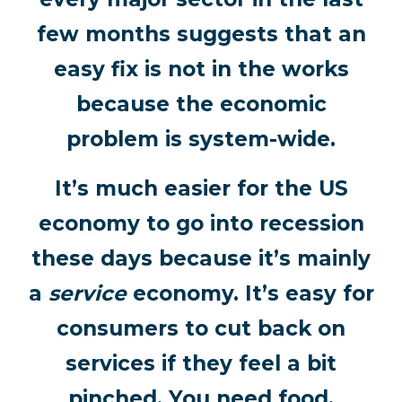
few months suggests that an
easy fix is not in the works
because the economic
problem is system-wide.
It’s much easier for the US
economy to go into recession
these days because it’s mainly
a
service
economy. It’s easy for
consumers to cut back on
services if they feel a bit
pinched. You need food,