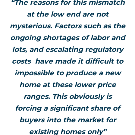
“The reasons for this mismatch
at the low end are not
mysterious. Factors such as the
ongoing shortages of labor and
lots, and escalating regulatory
costs have made it difficult to
impossible to produce a new
home at these lower price
ranges. This obviously is
forcing a significant share of
buyers into the market for
existing homes only”