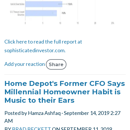
Click here to read the full report at
sophisticatedinvestor.com.
Add your reaction
Share
Home Depot's Former CFO Says
Millennial Homeowner Habit is
Music to their Ears
Posted by
Hamza Ashfaq
· September 14, 2019 2:27
AM
BY
BRAD BECKETT
ON
SEPTEMBER 11, 2019