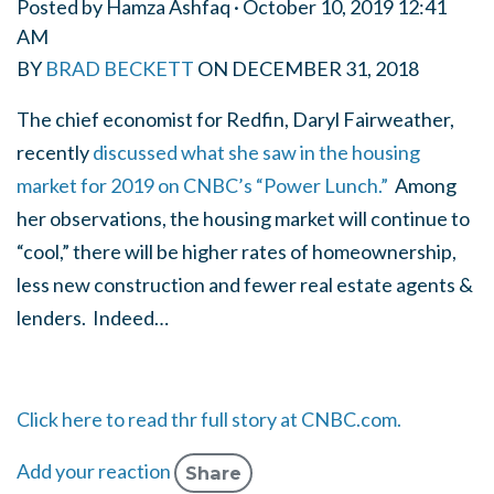
Posted by
Hamza Ashfaq
· October 10, 2019 12:41
AM
BY
BRAD BECKETT
ON
DECEMBER 31, 2018
The chief economist for Redfin, Daryl Fairweather,
recently
discussed what she saw in the housing
market for 2019 on CNBC’s “Power Lunch.”
Among
her observations, the housing market will continue to
“cool,” there will be higher rates of homeownership,
less new construction and fewer real estate agents &
lenders. Indeed…
Click here to read thr full story at CNBC.com.
Add your reaction
Share