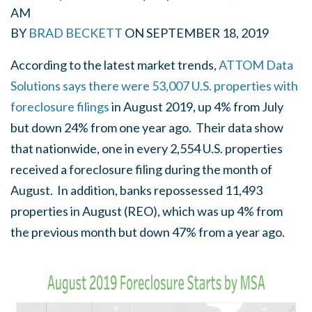
AM
BY
BRAD BECKETT
ON
SEPTEMBER 18, 2019
According to the latest market trends,
ATTOM Data
Solutions says there were 53,007 U.S. properties with
foreclosure filings
in August 2019, up 4% from July
but down 24% from one year ago. Their data show
that nationwide, one in every 2,554 U.S. properties
received a foreclosure filing during the month of
August. In addition, banks repossessed 11,493
properties in August (REO), which was up 4% from
the previous month but down 47% from a year ago.