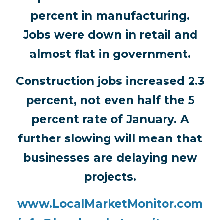
percent in manufacturing.
Jobs were down in retail and
almost flat in government.
Construction jobs increased 2.3
percent, not even half the 5
percent rate of January. A
further slowing will mean that
businesses are delaying new
projects.
www.LocalMarketMonitor.com