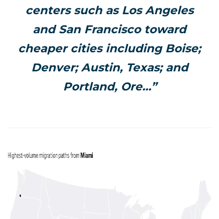
centers such as Los Angeles
and San Francisco toward
cheaper cities including Boise;
Denver; Austin, Texas; and
Portland, Ore…”