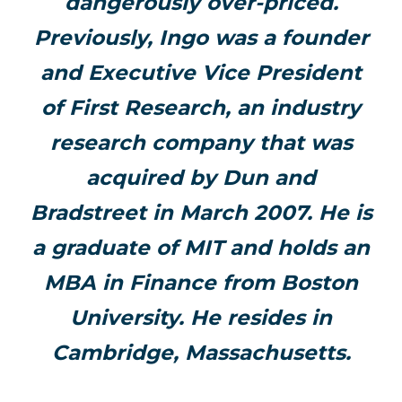
dangerously over-priced.
Previously, Ingo was a founder
and Executive Vice President
of First Research, an industry
research company that was
acquired by Dun and
Bradstreet in March 2007. He is
a graduate of MIT and holds an
MBA in Finance from Boston
University. He resides in
Cambridge, Massachusetts.