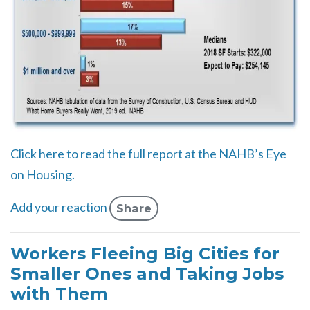
Click here to read the full report at the NAHB’s Eye
on Housing.
Add your reaction
Share
Workers Fleeing Big Cities for
Smaller Ones and Taking Jobs
with Them