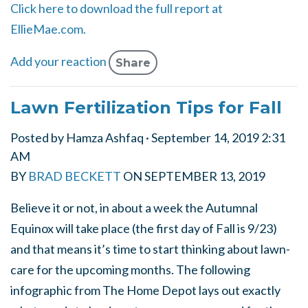
Click here to download the full report at
EllieMae.com.
Add your reaction
Share
Lawn Fertilization Tips for Fall
Posted by
Hamza Ashfaq
· September 14, 2019 2:31
AM
BY
BRAD BECKETT
ON
SEPTEMBER 13, 2019
Believe it or not, in about a week the Autumnal
Equinox will take place (the first day of Fall is 9/23)
and that means it’s time to start thinking about lawn-
care for the upcoming months. The following
infographic from The Home Depot lays out exactly