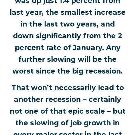
was up just 1.4 percent from
last year, the smallest increase
in the last two years, and
down significantly from the 2
percent rate of January. Any
further slowing will be the
worst since the big recession.
That won’t necessarily lead to
another recession – certainly
not one of that epic scale – but
the slowing of job growth in
every major sector in the last