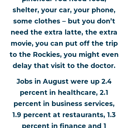
shelter, your car, your phone,
some clothes – but you don’t
need the extra latte, the extra
movie, you can put off the trip
to the Rockies, you might even
delay that visit to the doctor.
Jobs in August were up 2.4
percent in healthcare, 2.1
percent in business services,
1.9 percent at restaurants, 1.3
percent in finance and 1