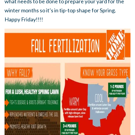
what needs to be done to prepare your yard for the
winter months so it’s in tip-top shape for Spring.
Happy Friday!!!!