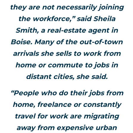
they are not necessarily joining
the workforce,” said Sheila
Smith, a real-estate agent in
Boise. Many of the out-of-town
arrivals she sells to work from
home or commute to jobs in
distant cities, she said.
“People who do their jobs from
home, freelance or constantly
travel for work are migrating
away from expensive urban