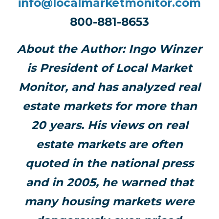
info@localmarketmonitor.com
800-881-8653
About the Author:
Ingo Winzer
is President of Local Market
Monitor, and has analyzed real
estate markets for more than
20 years. His views on real
estate markets are often
quoted in the national press
and in 2005, he warned that
many housing markets were