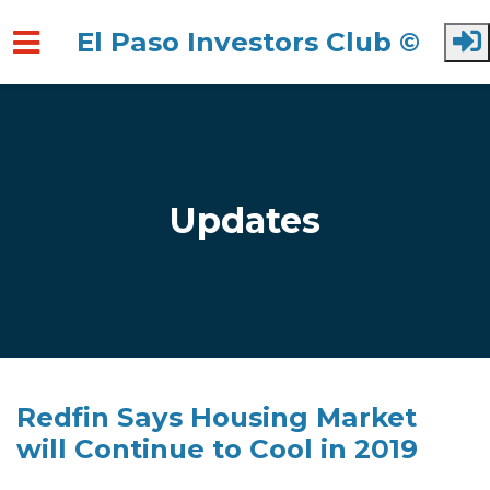
El Paso Investors Club ©
Skip to main content
Updates
Redfin Says Housing Market
will Continue to Cool in 2019