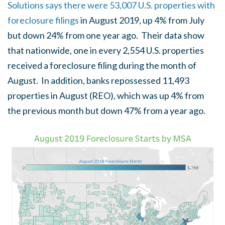
Solutions says there were 53,007 U.S. properties with
foreclosure filings
in August 2019, up 4% from July
but down 24% from one year ago. Their data show
that nationwide, one in every 2,554 U.S. properties
received a foreclosure filing during the month of
August. In addition, banks repossessed 11,493
properties in August (REO), which was up 4% from
the previous month but down 47% from a year ago.