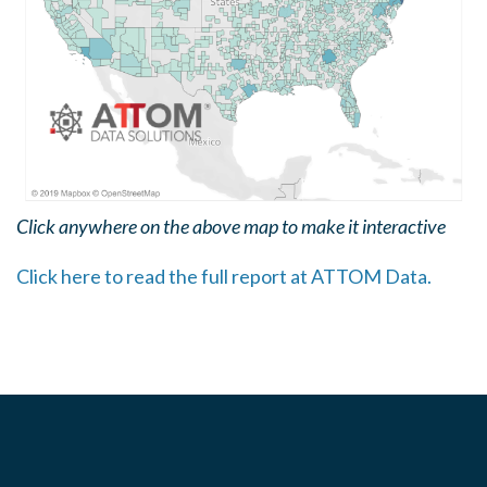
Click anywhere on the above map to make it interactive
Click here to read the full report at ATTOM Data.