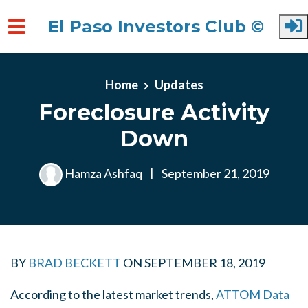
El Paso Investors Club ©
Skip to main content
Home
Updates
Foreclosure Activity
Down
Hamza Ashfaq
|
September 21, 2019
BY
BRAD BECKETT
ON
SEPTEMBER 18, 2019
According to the latest market trends,
ATTOM Data