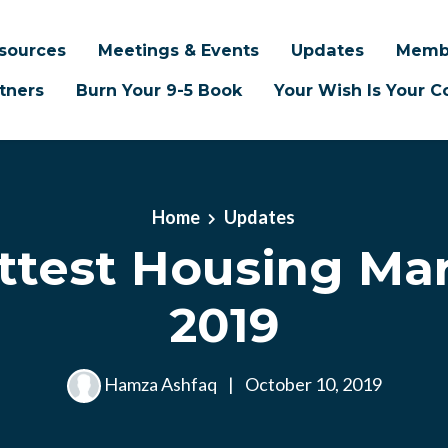
sources
Meetings & Events
Updates
Memb
tners
Burn Your 9-5 Book
Your Wish Is Your
Home
Updates
ttest Housing Mar
2019
Hamza Ashfaq
|
October 10, 2019