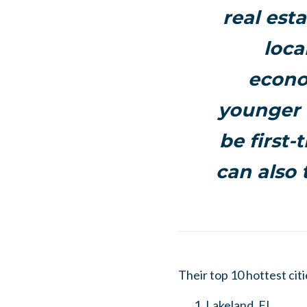
real est
loca
econo
younger i
be first-
can also 
Their top 10 hottest citi
Lakeland, FL