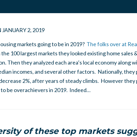
N
JANUARY 2, 2019
ousing markets going to be in 2019?
The folks over at Rea
the 100 largest markets they looked existing home sales 
n. Then they analyzed each area’s local economy along wi
ian incomes, and several other factors. Nationally, they 
 decrease 2%, after years of steady climbs. However they 
l to be overachievers in 2019. Indeed…
ersity of these top markets sugg