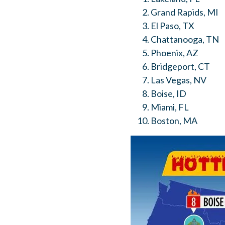
Grand Rapids, MI
El Paso, TX
Chattanooga, TN
Phoenix, AZ
Bridgeport, CT
Las Vegas, NV
Boise, ID
Miami, FL
Boston, MA