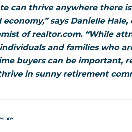
ate can thrive anywhere there is
l economy,” says Danielle Hale, 
mist of realtor.com. “While attr
ndividuals and families who are
time buyers can be important, r
thrive in sunny retirement com
es are: