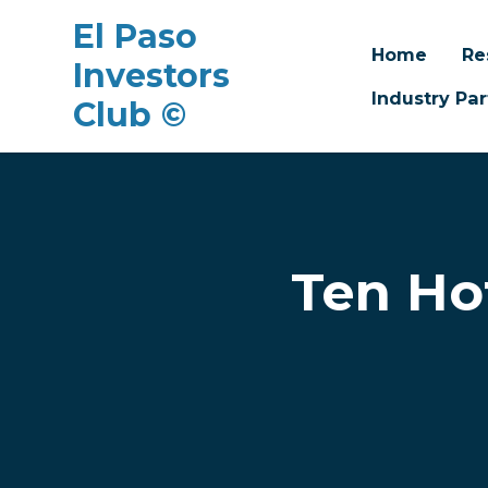
El Paso
Home
Re
Investors
Industry Par
Club ©
Skip to main content
Ten Ho