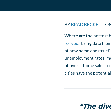
BY
BRAD BECKETT
O
Where are the hottest h
for you.
Using data from 
of new home constructio
unemployment rates, med
of overall home sales to
cities have the potentia
“The div