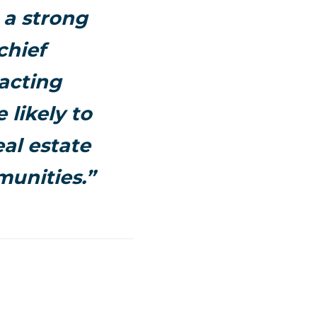
 a strong
chief
acting
 likely to
eal estate
munities.”