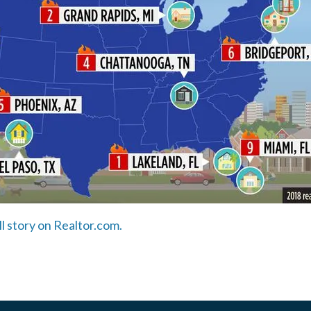
ll story on Realtor.com.