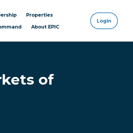
ership
Properties
Login
 Command
About EPIC
kets of