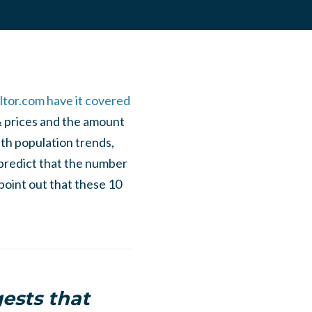
ltor.com have it covered
& prices and the amount
th population trends,
predict that the number
point out that these 10
ests that