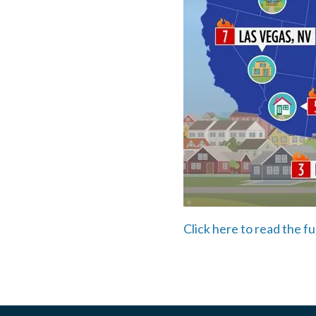
Click here to read the fu