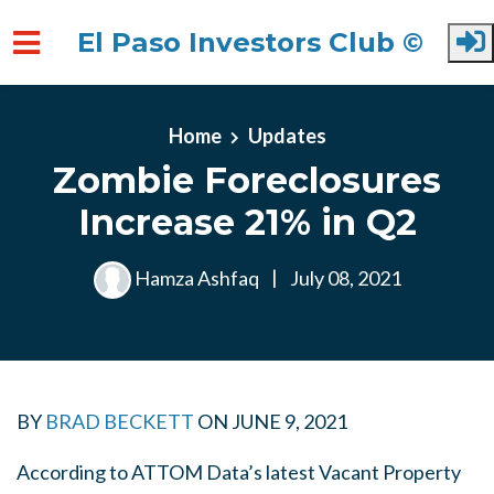
El Paso Investors Club ©
Skip to main content
Home
Updates
Zombie Foreclosures
Increase 21% in Q2
Hamza Ashfaq
|
July 08, 2021
BY
BRAD BECKETT
ON
JUNE 9, 2021
According to ATTOM Data’s latest Vacant Property