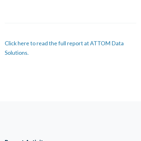
Click here to read the full report at ATTOM Data
Solutions.