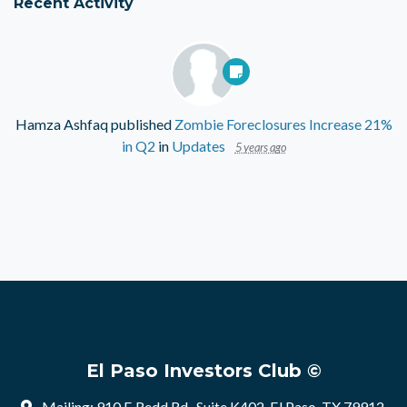
Recent Activity
Hamza Ashfaq
published
Zombie Foreclosures Increase 21%
in Q2
in
Updates
5 years ago
El Paso Investors Club ©
Mailing: 910 E Redd Rd , Suite K402, El Paso, TX 79912,