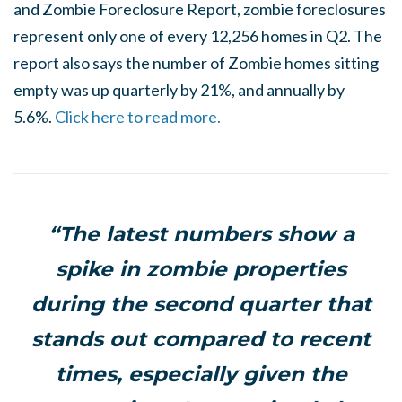
and Zombie Foreclosure Report, zombie foreclosures
represent only one of every 12,256 homes in Q2. The
report also says the number of Zombie homes sitting
empty was up quarterly by 21%, and annually by
5.6%.
Click here to read more.
“The latest numbers show a
spike in zombie properties
during the second quarter that
stands out compared to recent
times, especially given the