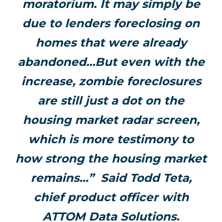
moratorium. It may simply be
due to lenders foreclosing on
homes that were already
abandoned…
But even with the
increase, zombie foreclosures
are still just a dot on the
housing market radar screen,
which is more testimony to
how strong the housing market
remains…” S
aid Todd Teta,
chief product officer with
ATTOM Data Solutions.