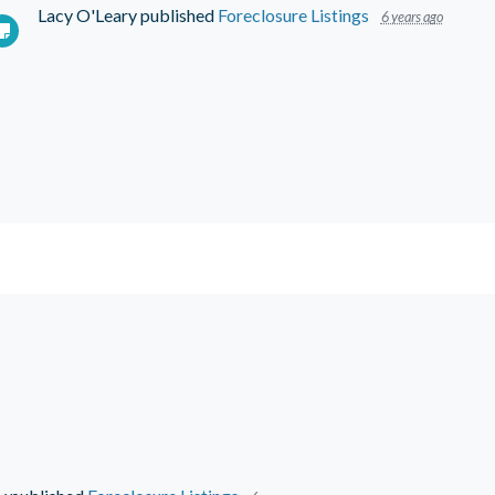
Lacy O'Leary
published
Foreclosure Listings
6 years ago