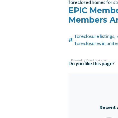
foreclosed homes for sa
EPIC Member
Members Ar
foreclosure listings,
foreclosures in unite
Powered by
Foreclosure.com
Do you like this page?
Recent 