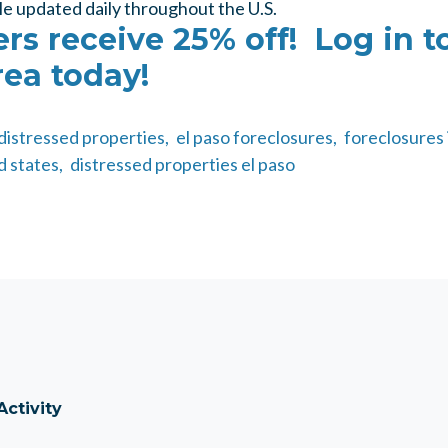
le updated daily throughout the U.S.
s receive 25% off! Log in t
ea today!
distressed properties,
el paso foreclosures,
foreclosures 
d states,
distressed properties el paso
Activity