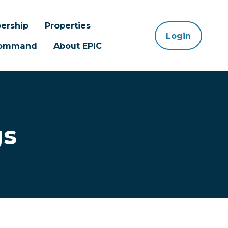
ership
Properties
Login
 Command
About EPIC
gs