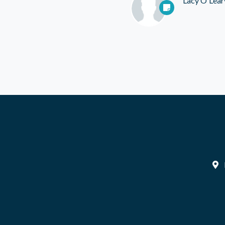
Lacy O'Lear