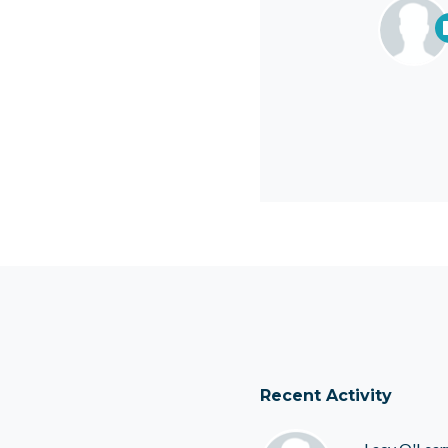
Recent Activity