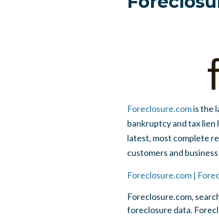
Foreclosu
Foreclosure.com
is the 
bankruptcy and tax lien 
latest, most complete res
customers and business 
Foreclosure.com | Forec
Foreclosure.com, search
foreclosure data. Foreclo