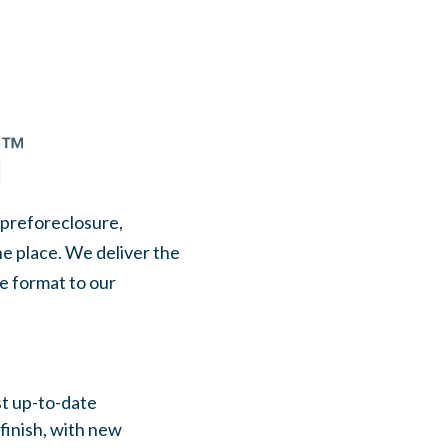
, preforeclosure,
ne place. We deliver the
le format to our
st up-to-date
 finish, with new