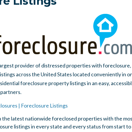
re Listings
largest provider of distressed properties with foreclosure
listings across the United States located conveniently in o
idential foreclosure property listings in an easy, accessib
partners.
losures | Foreclosure Listings
 the latest nationwide foreclosed properties with the mo
sure listings in every state and every status from start to