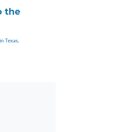
o the
in Texas,