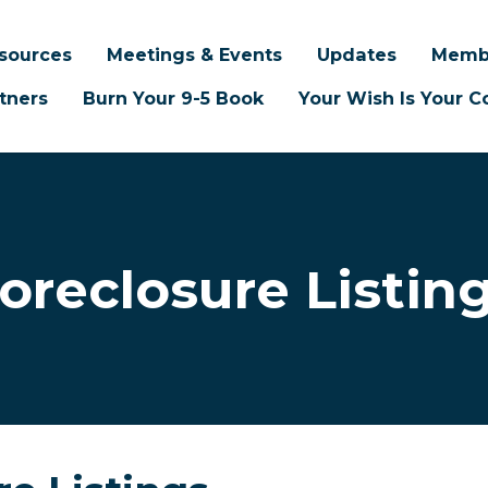
sources
Meetings & Events
Updates
Memb
tners
Burn Your 9-5 Book
Your Wish Is Your
oreclosure Listin