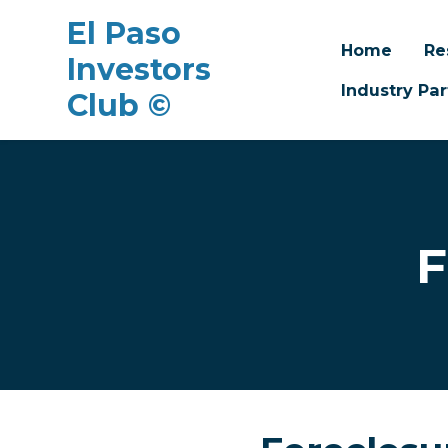
El Paso
Home
Re
Investors
Industry Par
Club ©
Skip to main content
F