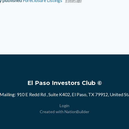
y
published
Foreclosure Listings
6 years ago
El Paso Investors Club ©
Mailing: 910 E Redd Rd , Suite K402, El Paso, TX 79912, United St
Login
Created with
NationBuilder