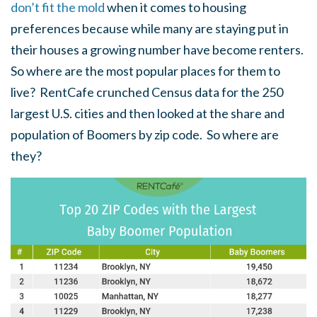
don’t fit the mold
when it comes to housing
preferences because while many are staying put in
their houses a growing number have become renters.
So where are the most popular places for them to
live? RentCafe crunched Census data for the 250
largest U.S. cities and then looked at the share and
population of Boomers by zip code. So where are
they?