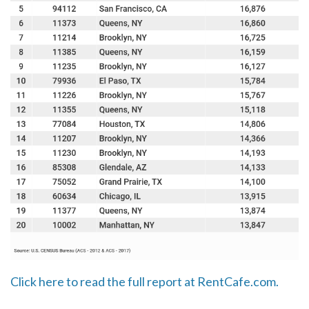
Click here to read the full report at RentCafe.com.