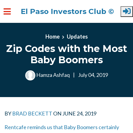
El Paso Investors Club ©
Skip to main content
Home
Updates
Zip Codes with the Most
Baby Boomers
Hamza Ashfaq
|
July 04, 2019
BY
BRAD BECKETT
ON
JUNE 24, 2019
Rentcafe reminds us that Baby Boomers certainly