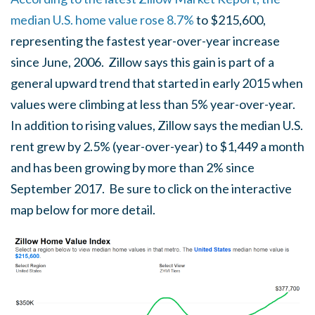
median U.S. home value rose 8.7%
to $215,600,
representing the fastest year-over-year increase
since June, 2006. Zillow says this gain is part of a
general upward trend that started in early 2015 when
values were climbing at less than 5% year-over-year.
In addition to rising values, Zillow says the median U.S.
rent grew by 2.5% (year-over-year) to $1,449 a month
and has been growing by more than 2% since
September 2017. Be sure to click on the interactive
map below for more detail.