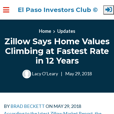
El Paso Investors Club ©
Skip to main content
Home
Updates
Zillow Says Home Values
Climbing at Fastest Rate
in 12 Years
Lacy O'Leary
|
May 29, 2018
BY
BRAD BECKETT
ON
MAY 29, 2018
According to the latest Zillow Market Report, the