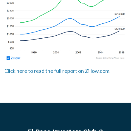
Click here to read the full report on Zillow.com.