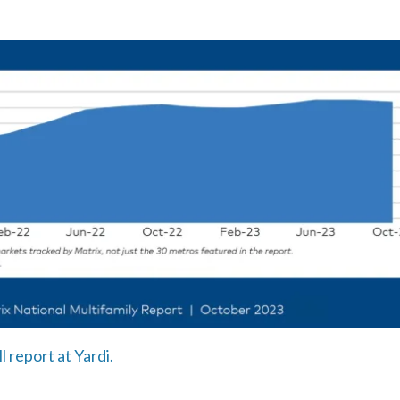
l report at Yardi.