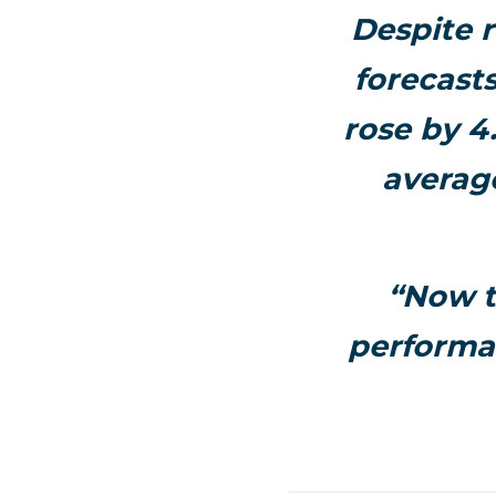
Despite r
forecasts
rose by 4
averag
“Now t
performan