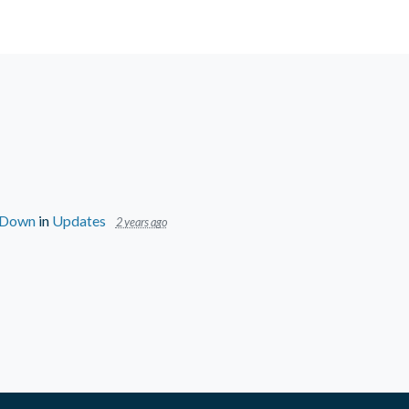
s Down
in
Updates
2 years ago