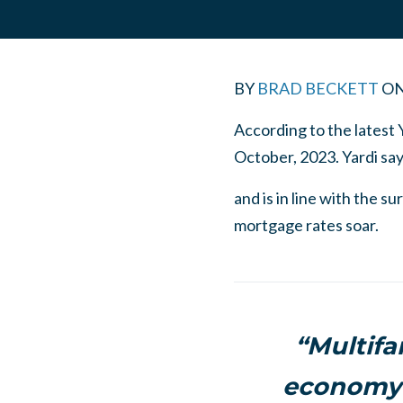
BY
BRAD BECKETT
O
According to the latest 
October, 2023. Yardi sa
and is in line with the 
mortgage rates soar.
“Multifa
economy 