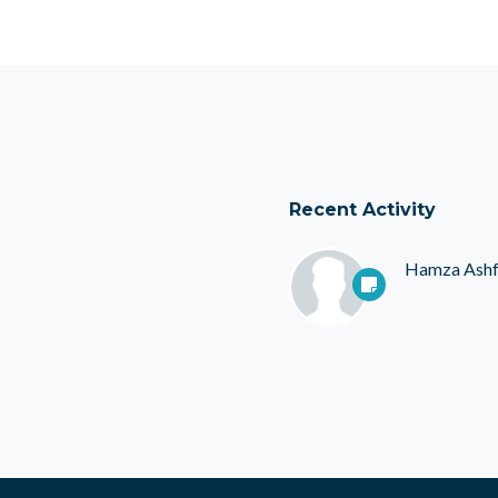
Recent Activity
Hamza Ash