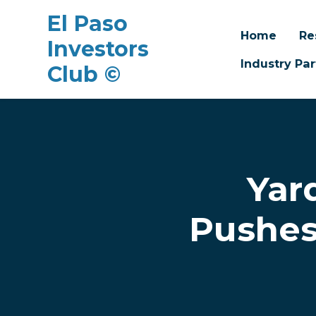
El Paso
Home
Re
Investors
Industry Par
Club ©
Skip to main content
Yar
Pushes