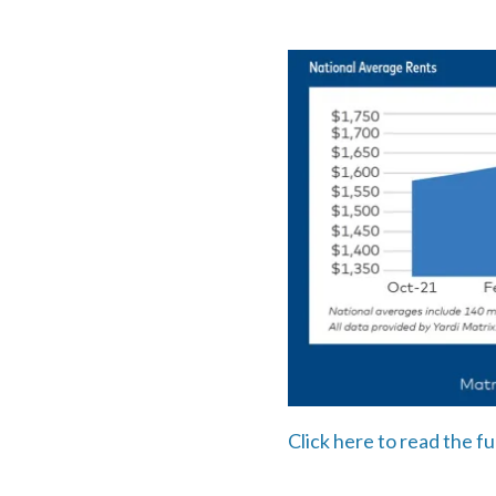
Click here to read the ful