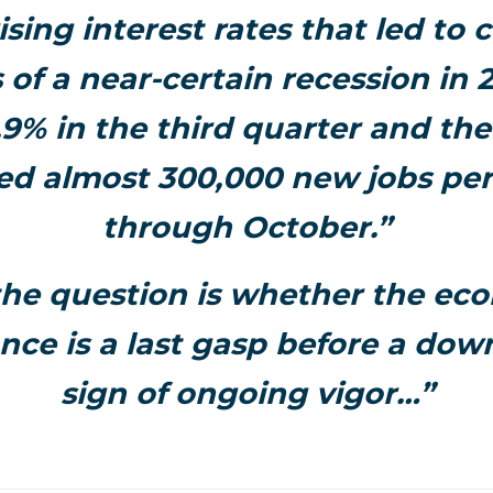
ising interest rates that led to
 of a near-certain recession in
.9% in the third quarter and t
ed almost 300,000 new jobs pe
through October.”
he question is whether the ec
ce is a last gasp before a dow
sign of ongoing vigor…”