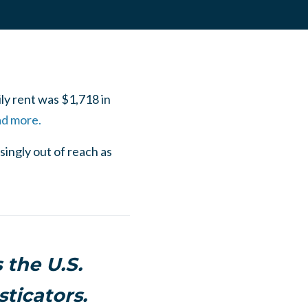
ly rent was $1,718 in
ad more.
ingly out of reach as
 the U.S.
ticators.