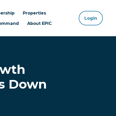
ership
Properties
Login
 Command
About EPIC
owth
ts Down