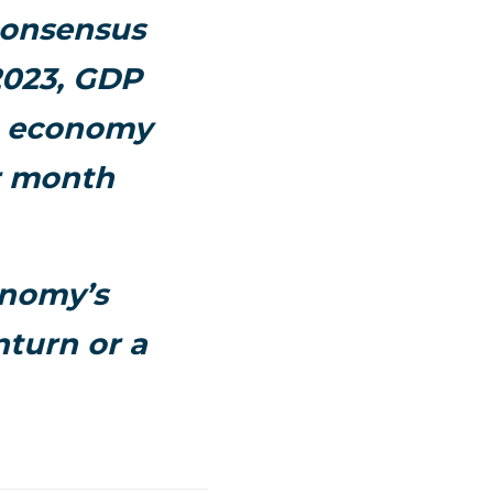
 consensus
 2023, GDP
he economy
r month
onomy’s
nturn or a