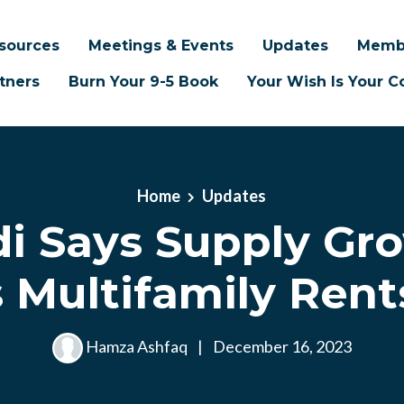
sources
Meetings & Events
Updates
Memb
tners
Burn Your 9-5 Book
Your Wish Is Your
Home
Updates
di Says Supply Gr
 Multifamily Ren
Hamza Ashfaq
|
December 16, 2023