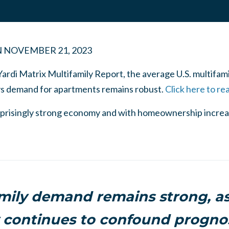
N
NOVEMBER 21, 2023
Yardi Matrix Multifamily Report, the average U.S. multifami
ys demand for apartments remains robust.
Click here to re
surprisingly strong economy and with homeownership increas
mily demand remains strong, as
continues to confound prognos