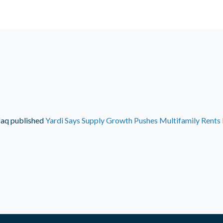
faq
published
Yardi Says Supply Growth Pushes Multifamily Rent