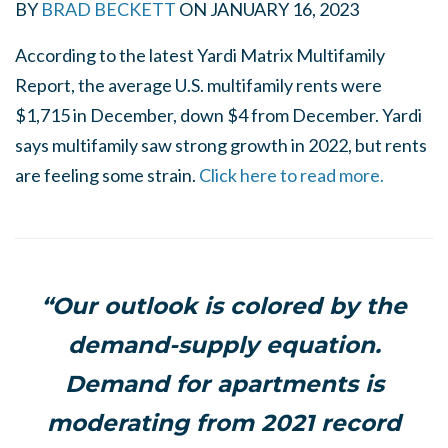
BY
BRAD BECKETT
ON
JANUARY 16, 2023
According to the latest Yardi Matrix Multifamily
Report, the average U.S. multifamily rents were
$1,715 in December, down $4 from December. Yardi
says multifamily saw strong growth in 2022, but rents
are feeling some strain.
Click here to read more.
“Our outlook is colored by the
demand-supply equation.
Demand for apartments is
moderating from 2021 record