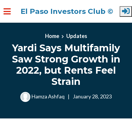
El Paso Investors Club ©
Skip to main content
Home
Updates
Yardi Says Multifamily
Saw Strong Growth in
2022, but Rents Feel
Strain
Hamza Ashfaq
|
January 28, 2023