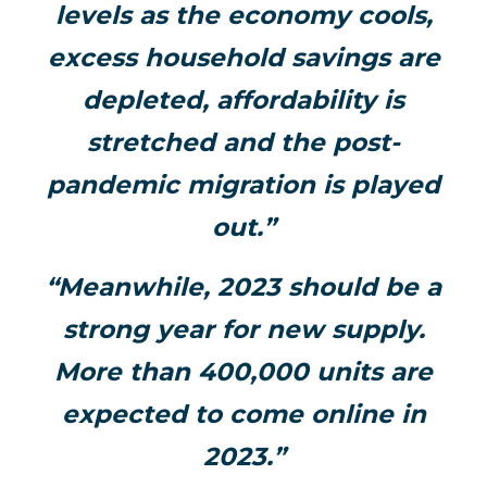
levels as the economy cools,
excess household savings are
depleted, affordability is
stretched and the post-
pandemic migration is played
out.”
“Meanwhile, 2023 should be a
strong year for new supply.
More than 400,000 units are
expected to come online in
2023.”