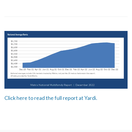
Click here to read the full report at Yardi.