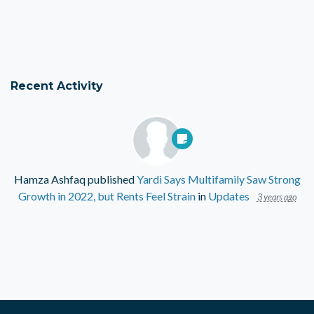
Recent Activity
Hamza Ashfaq
published
Yardi Says Multifamily Saw Strong
Growth in 2022, but Rents Feel Strain
in
Updates
3 years ago