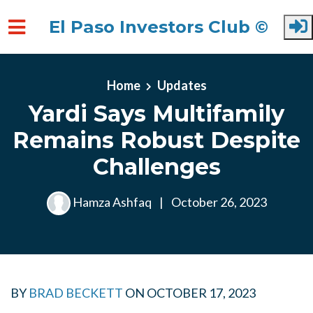
El Paso Investors Club ©
Skip to main content
Home
Updates
Yardi Says Multifamily
Remains Robust Despite
Challenges
Hamza Ashfaq
|
October 26, 2023
BY
BRAD BECKETT
ON
OCTOBER 17, 2023