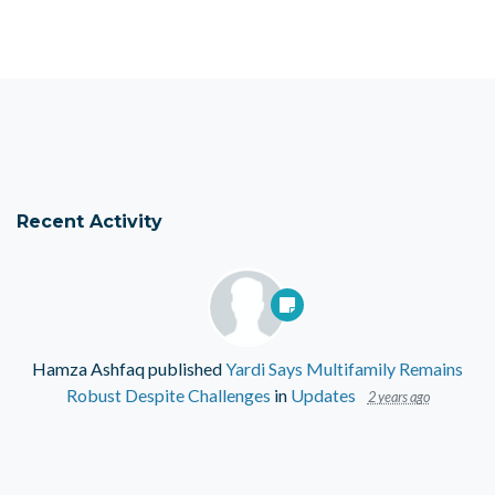
Recent Activity
Hamza Ashfaq
published
Yardi Says Multifamily Remains
Robust Despite Challenges
in
Updates
2 years ago