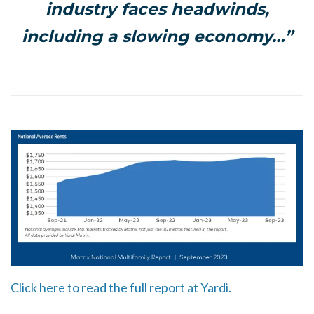
industry faces headwinds,
including a slowing economy…”
Click here to read the full report at Yardi.