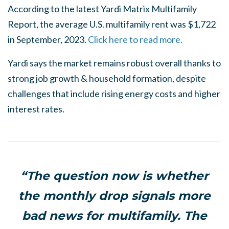
According to the latest Yardi Matrix Multifamily
Report, the average U.S. multifamily rent was $1,722
in September, 2023.
Click here to read more.
Yardi says the market remains robust overall thanks to
strong job growth & household formation, despite
challenges that include rising energy costs and higher
interest rates.
“The question now is whether
the monthly drop signals more
bad news for multifamily. The