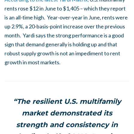
rents rose $12 in June to $1,405 – which they report
is an all-time high. Year-over-year in June, rents were
up 2.9%, a 20-basis-point increase over the previous
month. Yardi says the strong performance is a good
sign that demand generally is holding up and that
robust supply growth is not an impediment to rent
growth in most markets.
“The resilient U.S. multifamily
market demonstrated its
strength and consistency in