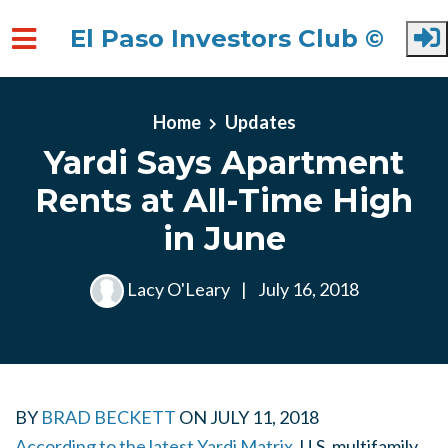
El Paso Investors Club ©
Skip to main content
Home
Updates
Yardi Says Apartment
Rents at All-Time High
in June
Lacy O'Leary
|
July 16, 2018
BY
BRAD BECKETT
ON
JULY 11, 2018
According to the latest Yardi Matrix,
U.S. multifamily