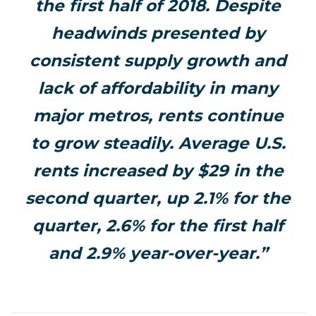
the first half of 2018. Despite
headwinds presented by
consistent supply growth and
lack of affordability in many
major metros, rents continue
to grow steadily. Average U.S.
rents increased by $29 in the
second quarter, up 2.1% for the
quarter, 2.6% for the first half
and 2.9% year-over-year.”