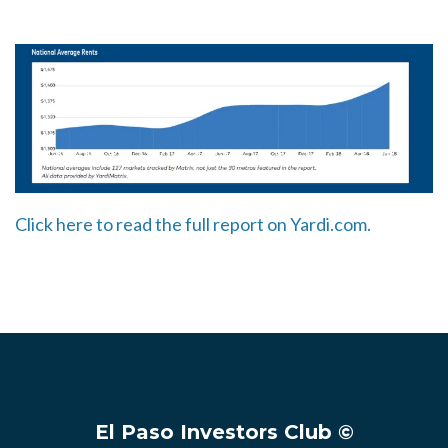
Click here to read the full report on Yardi.com.
El Paso Investors Club ©