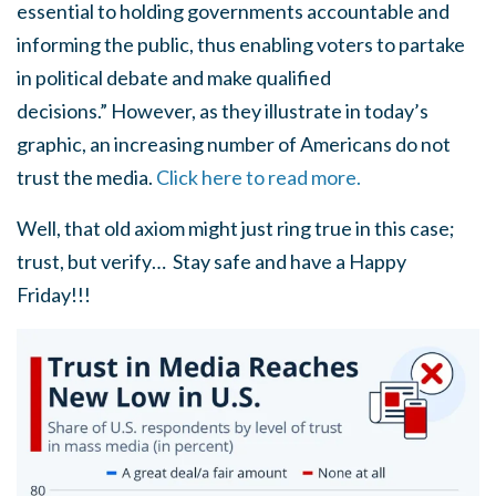
essential to holding governments accountable and
informing the public, thus enabling voters to partake
in political debate and make qualified
decisions.” However, as they illustrate in today’s
graphic, an increasing number of Americans do not
trust the media.
Click here to read more.
Well, that old axiom might just ring true in this case;
trust, but verify… Stay safe and have a Happy
Friday!!!