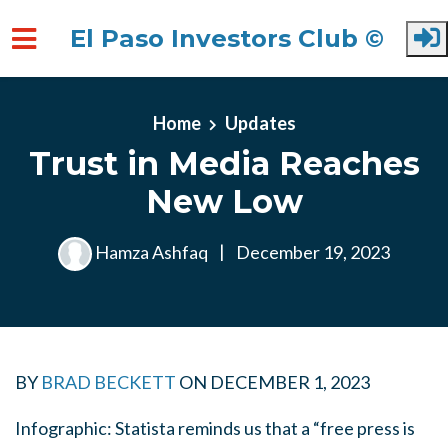
El Paso Investors Club ©
Skip to main content
Home
Updates
Trust in Media Reaches
New Low
Hamza Ashfaq
|
December 19, 2023
BY
BRAD BECKETT
ON
DECEMBER 1, 2023
Infographic: Statista reminds us that a “free press is