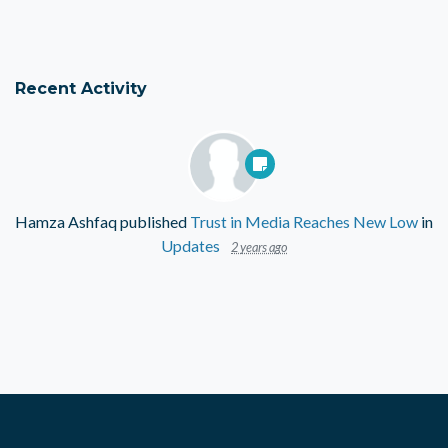
Recent Activity
Hamza Ashfaq
published
Trust in Media Reaches New Low
in
Updates
2 years ago