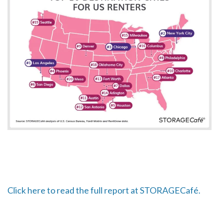
Click here to read the full report at STORAGECafé.