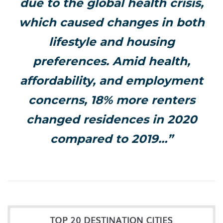
due to the global health crisis,
which caused changes in both
lifestyle and housing
preferences. Amid health,
affordability, and employment
concerns, 18% more renters
changed residences in 2020
compared to 2019…”