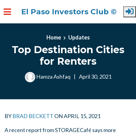
El Paso Investors Club ©
Skip to main content
Home
Updates
Top Destination Cities
for Renters
Hamza Ashfaq
|
April 30, 2021
BY
BRAD BECKETT
ON
APRIL 15, 2021
A recent report from STORAGECafé says more