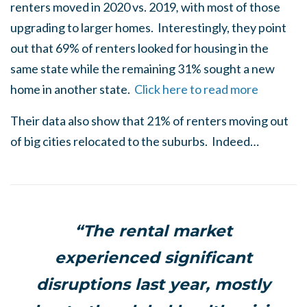
renters moved in 2020 vs. 2019
,
with most of those
upgrading to larger homes. Interestingly, they point
out that 69% of renters looked for housing in the
same state while the remaining 31% sought a new
home in another state.
Click here to read more
Their data also show that 21% of renters moving out
of big cities relocated to the suburbs. Indeed…
“The rental market
experienced significant
disruptions last year, mostly