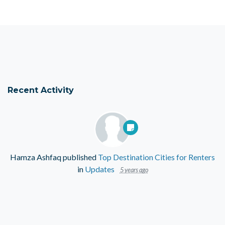
Recent Activity
Hamza Ashfaq
published
Top Destination Cities for Renters
in
Updates
5 years ago