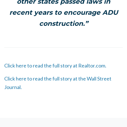
other states passed laws in
recent years to encourage ADU
construction.”
Click here to read the full story at Realtor.com.
Click here to read the full story at the Wall Street
Journal.