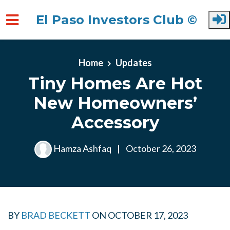
El Paso Investors Club ©
Skip to main content
Home
Updates
Tiny Homes Are Hot
New Homeowners’
Accessory
Hamza Ashfaq
|
October 26, 2023
BY
BRAD BECKETT
ON
OCTOBER 17, 2023