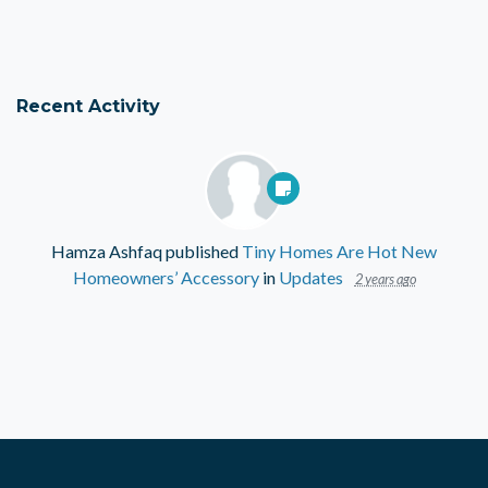
Recent Activity
Hamza Ashfaq
published
Tiny Homes Are Hot New
Homeowners’ Accessory
in
Updates
2 years ago