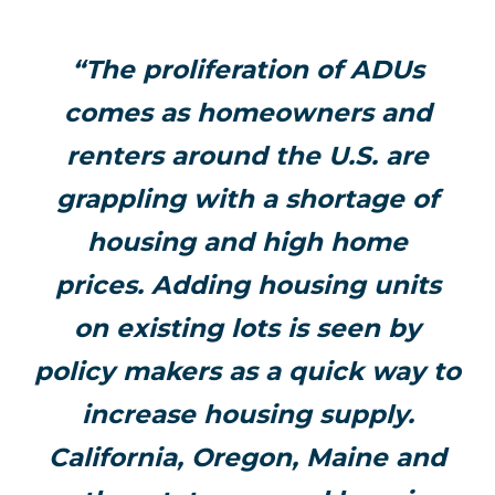
“The proliferation of ADUs
comes as homeowners and
renters around the U.S. are
grappling with a shortage of
housing and high home
prices. Adding housing units
on existing lots is seen by
policy makers as a quick way to
increase housing supply.
California, Oregon, Maine and