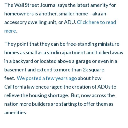
The Wall Street Journal says the latest amenity for
homeowners is another, smaller home – aka an
accessory dwelling unit, or ADU.
Click here to read
more.
They point that they can be free-standing miniature
homes as small as a studio apartment and tucked away
in a backyard or located above a garage or even in a
basement and extend to more than 2k square
feet.
We posted a few years ago
about how
California law encouraged the creation of ADUs to
relieve the housing shortage. But, now across the
nation more builders are starting to offer them as
amenities.