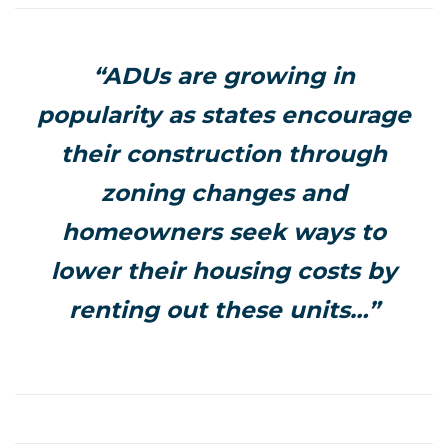
“ADUs are growing in
popularity as states encourage
their construction through
zoning changes and
homeowners seek ways to
lower their housing costs by
renting out these units…”