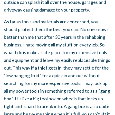
outside can splash it all over the house, garages and
driveway causing damage to your property.
As far as tools and materials are concerned, you
should protect them the best you can. No one knows
better than me that after 30 years in the rehabbing
business, I hate moving all my stuff on every job. So,
what I do is make a safe place for my expensive tools
and equipment and leave my easily replaceable things
out. This way if a thief gets in, they may settle for the
“low hanging fruit” for a quick in and out without
searching for my more expensive tools. I may lock up
all my power tools in something referred to as a “gang
box.” It’s like a big tool box on wheels that locks up
tight and is hard to break into. A gang box is also quite
large and heavy meaning when it is full, you can’t lift it