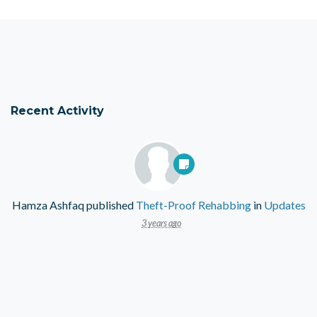
Recent Activity
Hamza Ashfaq
published
Theft-Proof Rehabbing
in
Updates
3 years ago