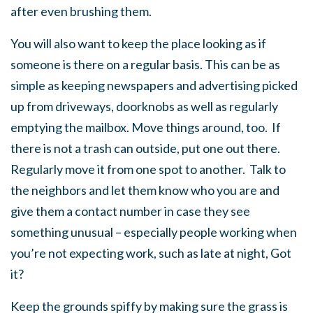
after even brushing them.
You will also want to keep the place looking as if
someone is there on a regular basis. This can be as
simple as keeping newspapers and advertising picked
up from driveways, doorknobs as well as regularly
emptying the mailbox. Move things around, too. If
there is not a trash can outside, put one out there.
Regularly move it from one spot to another. Talk to
the neighbors and let them know who you are and
give them a contact number in case they see
something unusual – especially people working when
you’re not expecting work, such as late at night, Got
it?
Keep the grounds spiffy by making sure the grass is