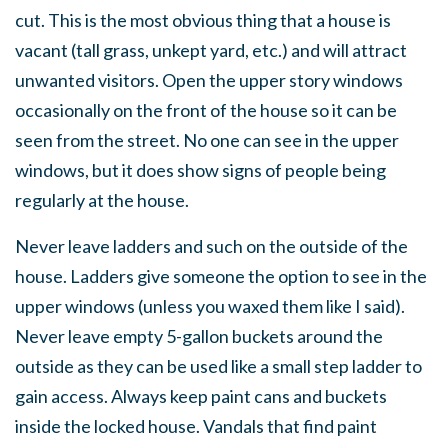
cut. This is the most obvious thing that a house is
vacant (tall grass, unkept yard, etc.) and will attract
unwanted visitors. Open the upper story windows
occasionally on the front of the house so it can be
seen from the street. No one can see in the upper
windows, but it does show signs of people being
regularly at the house.
Never leave ladders and such on the outside of the
house. Ladders give someone the option to see in the
upper windows (unless you waxed them like I said).
Never leave empty 5-gallon buckets around the
outside as they can be used like a small step ladder to
gain access. Always keep paint cans and buckets
inside the locked house. Vandals that find paint