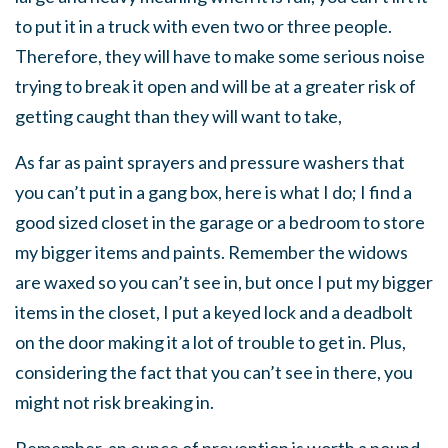
to put it in a truck with even two or three people.
Therefore, they will have to make some serious noise
trying to break it open and will be at a greater risk of
getting caught than they will want to take,
As far as paint sprayers and pressure washers that
you can’t put in a gang box, here is what I do; I find a
good sized closet in the garage or a bedroom to store
my bigger items and paints. Remember the widows
are waxed so you can’t see in, but once I put my bigger
items in the closet, I put a keyed lock and a deadbolt
on the door making it a lot of trouble to get in. Plus,
considering the fact that you can’t see in there, you
might not risk breaking in.