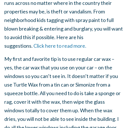
runs across no matter where in the country their
properties may be, is theft or vandalism. From
neighborhood kids tagging with spray paint to full
blown breaking & entering and burglary, you will want
to avoid this if possible. Here are his
suggestions.
Click here to read more.
My first and favorite tip is to use regular car wax –
yes, the car wax that you use on your car – on the
windows so you can’t see in. It doesn’t matter if you
use Turtle Wax from a tin can or Simonize from a
squeeze bottle. All you need to do is take a sponge or
rag, cover it with the wax, then wipe the glass
windows totally to cover them up. When the wax
dries, you will not be able to see inside the building. I
do all the lower windows including the garage door