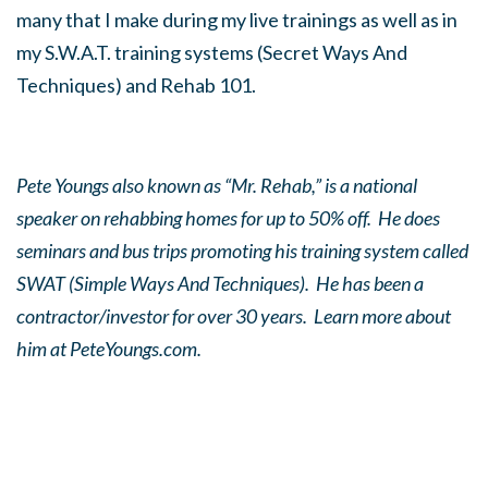
many that I make during my live trainings as well as in
my S.W.A.T. training systems (Secret Ways And
Techniques) and Rehab 101.
Pete Youngs also known as “Mr. Rehab,” is a national
speaker on rehabbing homes for up to 50% off. He does
seminars and bus trips promoting his training system called
SWAT (Simple Ways And Techniques). He has been a
contractor/investor for over 30 years. Learn more about
him at PeteYoungs.com.