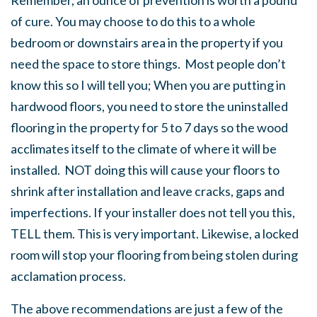
Remember, an ounce of prevention is worth a pound
of cure. You may choose to do this to a whole
bedroom or downstairs area in the property if you
need the space to store things. Most people don’t
know this so I will tell you; When you are putting in
hardwood floors, you need to store the uninstalled
flooring in the property for 5 to 7 days so the wood
acclimates itself to the climate of where it will be
installed. NOT doing this will cause your floors to
shrink after installation and leave cracks, gaps and
imperfections. If your installer does not tell you this,
TELL them. This is very important. Likewise, a locked
room will stop your flooring from being stolen during
acclamation process.
The above recommendations are just a few of the