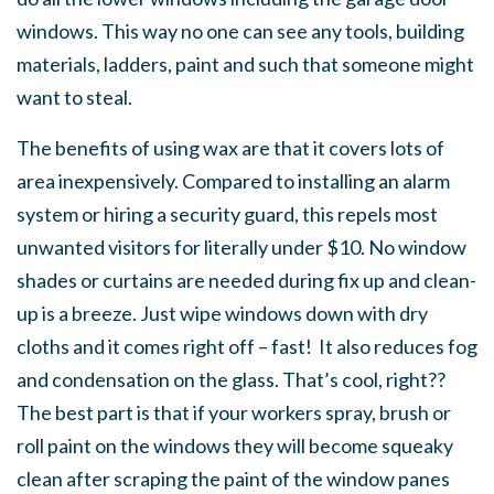
windows. This way no one can see any tools, building
materials, ladders, paint and such that someone might
want to steal.
The benefits of using wax are that it covers lots of
area inexpensively. Compared to installing an alarm
system or hiring a security guard, this repels most
unwanted visitors for literally under $10. No window
shades or curtains are needed during fix up and clean-
up is a breeze. Just wipe windows down with dry
cloths and it comes right off – fast! It also reduces fog
and condensation on the glass. That’s cool, right??
The best part is that if your workers spray, brush or
roll paint on the windows they will become squeaky
clean after scraping the paint of the window panes