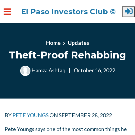
El Paso Investors Club ©
Skip to main content
Home
Updates
Theft-Proof Rehabbing
Hamza Ashfaq
|
October 16, 2022
BY
PETE YOUNGS
ON
SEPTEMBER 28, 2022
Pete Youngs says one of the most common things he