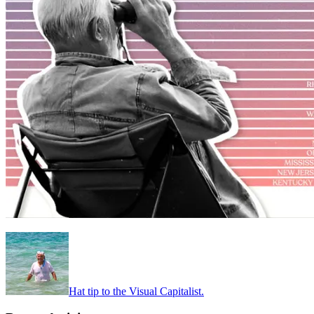
Hat tip to the Visual Capitalist.