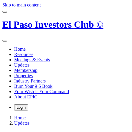
Skip to main content
El Paso Investors Club ©
Home
Resources
Meetings & Events
Updates
Membership
Properties
Industry Partners
Burn Your 9-5 Book
Your Wish Is Your Command
About EPIC
Login
Home
Updates