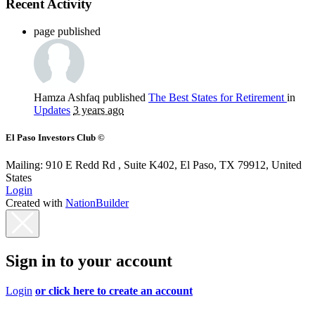
Recent Activity
page published
Hamza Ashfaq
published
The Best States for Retirement
in
Updates
3 years ago
El Paso Investors Club ©
Mailing: 910 E Redd Rd , Suite K402, El Paso, TX 79912, United
States
Login
Created with
NationBuilder
Sign in to your account
Login
or click here to create an account