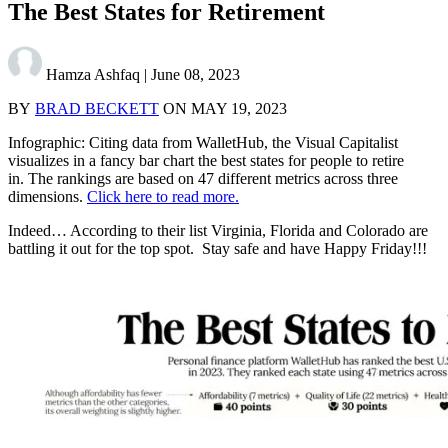
The Best States for Retirement
Hamza Ashfaq
|
June 08, 2023
BY
BRAD BECKETT
ON
MAY 19, 2023
Infographic: Citing data from WalletHub, the Visual Capitalist
visualizes in a fancy bar chart the best states for people to retire
in. The rankings are based on 47 different metrics across three
dimensions.
Click here to read more.
Indeed… According to their list Virginia, Florida and Colorado are
battling it out for the top spot. Stay safe and have Happy Friday!!!