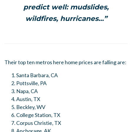
predict well: mudslides,
wildfires, hurricanes…”
Their top ten metros here home prices are falling are:
Santa Barbara, CA
Pottsville, PA
Napa, CA
Austin, TX
Beckley, WV
College Station, TX
Corpus Christie, TX
Anchorage, AK