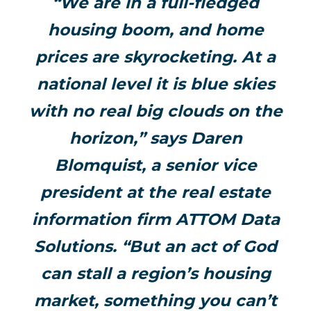
“We are in a full-fledged
housing boom, and home
prices are skyrocketing. At a
national level it is blue skies
with no real big clouds on the
horizon,” says Daren
Blomquist, a senior vice
president at the real estate
information firm ATTOM Data
Solutions. “But an act of God
can stall a region’s housing
market, something you can’t