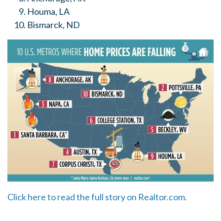
Houma, LA
Bismarck, ND
Click here to read the full story on Realtor.com.