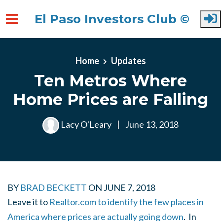
El Paso Investors Club ©
Skip to main content
Home
Updates
Ten Metros Where
Home Prices are Falling
Lacy O'Leary
|
June 13, 2018
BY
BRAD BECKETT
ON
JUNE 7, 2018
Leave it to
Realtor.com to identify the few places in
America where prices are actually going down
. In