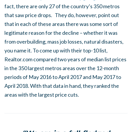
fact, there are only 27 of the country’s 350 metros
that saw price drops. They do, however, point out
that in each of these areas there was some sort of
legitimate reason for the decline – whether it was
from overbuilding, mass job losses, natural disasters,
you name it. To come up with their top-10 list,
Realtor.com compared two years of median list prices
in the 350 largest metros areas over the 12-month
periods of May 2016 to April 2017 and May 2017 to
April 2018. With that data in hand, they ranked the
areas with the largest price cuts.