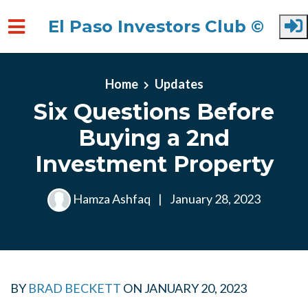
El Paso Investors Club ©
Skip to main content
Home
Updates
Six Questions Before
Buying a 2nd
Investment Property
Hamza Ashfaq
|
January 28, 2023
BY
BRAD BECKETT
ON
JANUARY 20, 2023