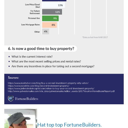
Hat top top FortuneBuilders.