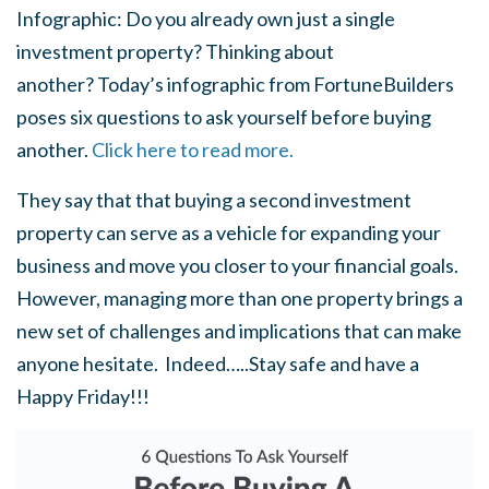
Infographic: Do you already own just a single
investment property? Thinking about
another? Today’s infographic from FortuneBuilders
poses six questions to ask yourself before buying
another.
Click here to read more.
They say that that buying a second investment
property can serve as a vehicle for expanding your
business and move you closer to your financial goals.
However, managing more than one property brings a
new set of challenges and implications that can make
anyone hesitate. Indeed…..Stay safe and have a
Happy Friday!!!