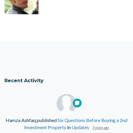
Recent Activity
Hamza Ashfaq
published
Six Questions Before Buying a 2nd
Investment Property
in
Updates
3 years ago