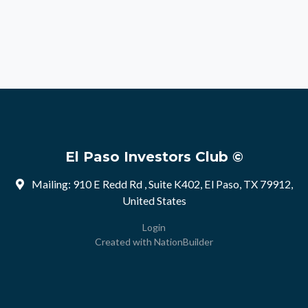
El Paso Investors Club ©
Mailing: 910 E Redd Rd , Suite K402, El Paso, TX 79912,
United States
Login
Created with
NationBuilder