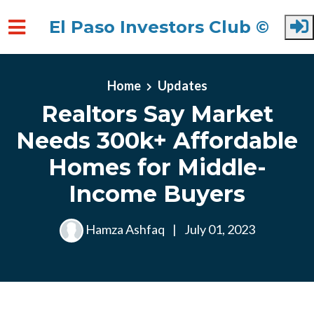
El Paso Investors Club ©
Skip to main content
Home
Updates
Realtors Say Market
Needs 300k+ Affordable
Homes for Middle-
Income Buyers
Hamza Ashfaq
|
July 01, 2023