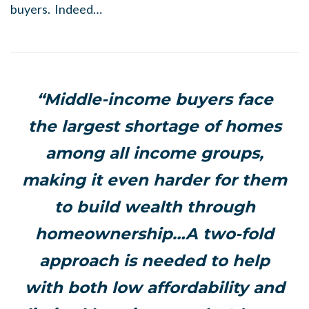
buyers. Indeed…
“Middle-income buyers face
the largest shortage of homes
among all income groups,
making it even harder for them
to build wealth through
homeownership…A two-fold
approach is needed to help
with both low affordability and