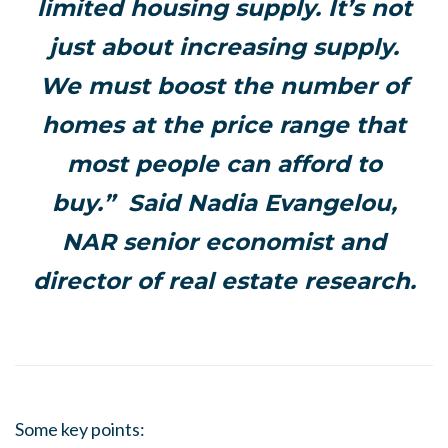
limited housing supply. It’s not
just about increasing supply.
We must boost the number of
homes at the price range that
most people can afford to
buy.” Said Nadia Evangelou,
NAR senior economist and
director of real estate research.
Some key points: