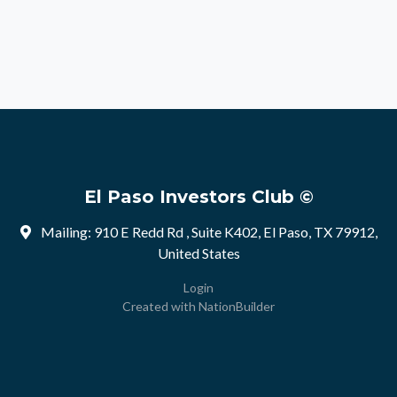
El Paso Investors Club ©
Mailing: 910 E Redd Rd , Suite K402, El Paso, TX 79912,
United States
Login
Created with
NationBuilder