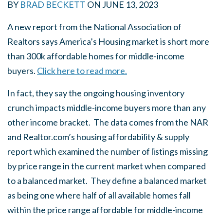
BY
BRAD BECKETT
ON
JUNE 13, 2023
A new report from the National Association of
Realtors says America’s Housing market is short more
than 300k affordable homes for middle-income
buyers.
Click here to read more.
In fact, they say the ongoing housing inventory
crunch impacts middle-income buyers more than any
other income bracket. The data comes from the NAR
and Realtor.com’s housing affordability & supply
report which examined the number of listings missing
by price range in the current market when compared
to a balanced market. They define a balanced market
as being one where half of all available homes fall
within the price range affordable for middle-income