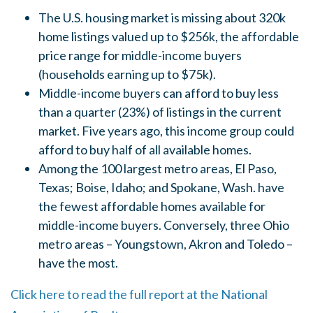
The U.S. housing market is missing about 320k
home listings valued up to $256k, the affordable
price range for middle-income buyers
(households earning up to $75k).
Middle-income buyers can afford to buy less
than a quarter (23%) of listings in the current
market. Five years ago, this income group could
afford to buy half of all available homes.
Among the 100 largest metro areas, El Paso,
Texas; Boise, Idaho; and Spokane, Wash. have
the fewest affordable homes available for
middle-income buyers. Conversely, three Ohio
metro areas – Youngstown, Akron and Toledo –
have the most.
Click here to read the full report at the National