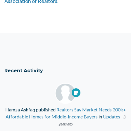
Association of Realtors.
Recent Activity
Hamza Ashfaq
published
Realtors Say Market Needs 300k+
Affordable Homes for Middle-Income Buyers
in
Updates
3
years ago