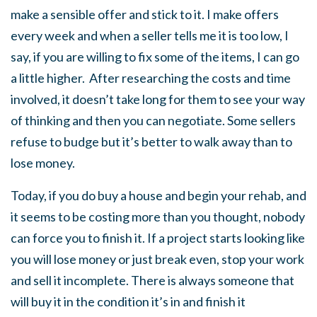
make a sensible offer and stick to it. I make offers
every week and when a seller tells me it is too low, I
say, if you are willing to fix some of the items, I can go
a little higher. After researching the costs and time
involved, it doesn’t take long for them to see your way
of thinking and then you can negotiate. Some sellers
refuse to budge but it’s better to walk away than to
lose money.
Today, if you do buy a house and begin your rehab, and
it seems to be costing more than you thought, nobody
can force you to finish it. If a project starts looking like
you will lose money or just break even, stop your work
and sell it incomplete. There is always someone that
will buy it in the condition it’s in and finish it