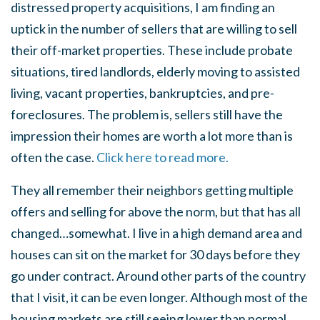
distressed property acquisitions, I am finding an
uptick in the number of sellers that are willing to sell
their off-market properties. These include probate
situations, tired landlords, elderly moving to assisted
living, vacant properties, bankruptcies, and pre-
foreclosures. The problem is, sellers still have the
impression their homes are worth a lot more than is
often the case.
Click here to read more.
They all remember their neighbors getting multiple
offers and selling for above the norm, but that has all
changed…somewhat. I live in a high demand area and
houses can sit on the market for 30 days before they
go under contract. Around other parts of the country
that I visit, it can be even longer. Although most of the
housing markets are still seeing lower than normal