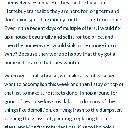
themselves. Especially if they like the location.
Homebuyers realize they are here for long term and
don’t mind spending money for their long-term home.
Even in the recent days of multiple offers, I would fix
up a house beautifully and sell it for top price, and
then the homeowner would sink more money into it.
Why? Because they were so happy that they got a
home in the area that they wanted.
When we rehab a house, we make a list of what we
want to accomplish this week and then I stay on top of
that list to make sure it gets done. I shop around for
good prices, I use low-cost labor to do many of the
things like demolition, carrying trash to the dumpster,
keeping the grass cut, painting, replacing broken
glass, applying fire retardant caulking to the holes