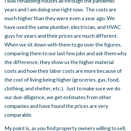
I was rehabbing houses all through the pandemic
years and I am doing one right now. The costs are
much higher than they were even a year ago. We
have used the same plumber, electrician, and HVAC
guys for years and their prices are much different.
When we sit down with them to go over the figures,
comparing them to our last few jobs and ask them why
the difference, they show us the higher material
costs and how their labor costs are more because of
the cost of living being higher (groceries, gas, food,
clothing, and shelter, etc.). Just to make sure we do
our due-diligence, we get estimates from other
companies and have found the prices are very
comparable.
My point is, as you find property owners willing to sell,