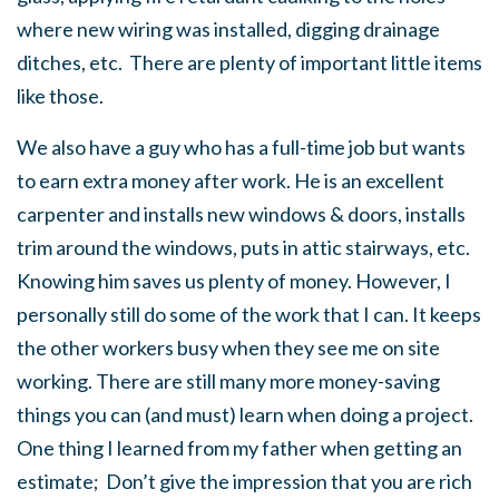
where new wiring was installed, digging drainage
ditches, etc. There are plenty of important little items
like those.
We also have a guy who has a full-time job but wants
to earn extra money after work. He is an excellent
carpenter and installs new windows & doors, installs
trim around the windows, puts in attic stairways, etc.
Knowing him saves us plenty of money. However, I
personally still do some of the work that I can. It keeps
the other workers busy when they see me on site
working. There are still many more money-saving
things you can (and must) learn when doing a project.
One thing I learned from my father when getting an
estimate; Don’t give the impression that you are rich