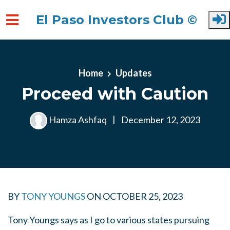
El Paso Investors Club ©
Skip to main content
Home
Updates
Proceed with Caution
Hamza Ashfaq
|
December 12, 2023
BY
TONY YOUNGS
ON
OCTOBER 25, 2023
Tony Youngs says as I go to various states pursuing