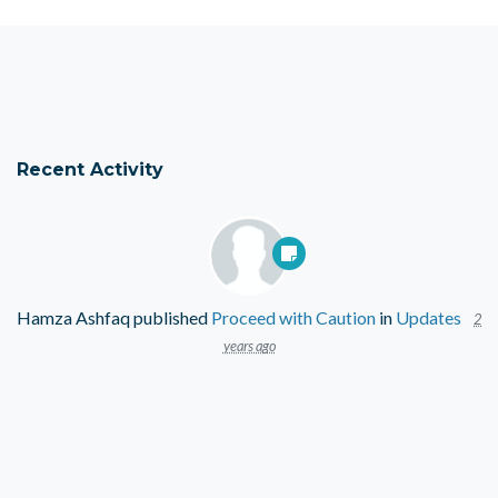
Recent Activity
Hamza Ashfaq
published
Proceed with Caution
in
Updates
2
years ago