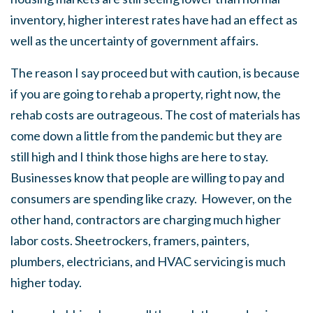
inventory, higher interest rates have had an effect as
well as the uncertainty of government affairs.
The reason I say proceed but with caution, is because
if you are going to rehab a property, right now, the
rehab costs are outrageous. The cost of materials has
come down a little from the pandemic but they are
still high and I think those highs are here to stay.
Businesses know that people are willing to pay and
consumers are spending like crazy. However, on the
other hand, contractors are charging much higher
labor costs. Sheetrockers, framers, painters,
plumbers, electricians, and HVAC servicing is much
higher today.