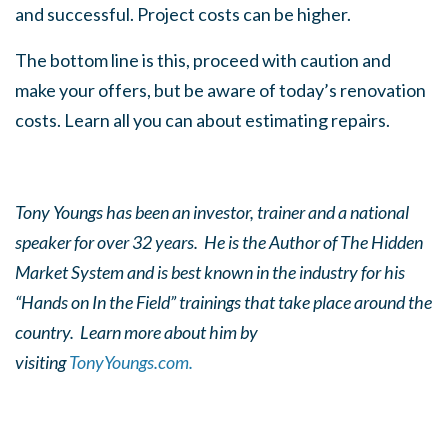
and successful. Project costs can be higher.
The bottom line is this, proceed with caution and
make your offers, but be aware of today’s renovation
costs. Learn all you can about estimating repairs.
Tony Youngs has been an investor, trainer and a national
speaker for over 32 years. He is the Author of The Hidden
Market System and is best known in the industry for his
“Hands on In the Field” trainings that take place around the
country. Learn more about him by
visiting
TonyYoungs.com.