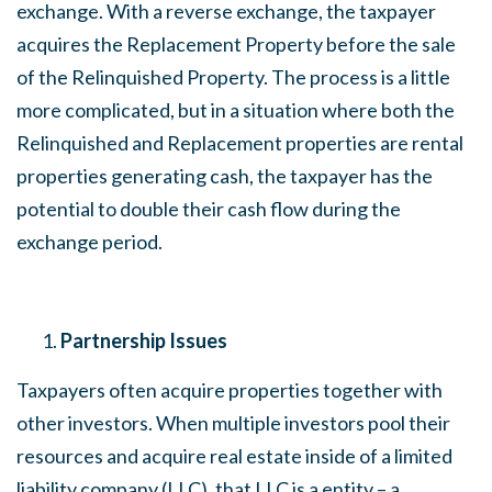
exchange. With a reverse exchange, the taxpayer
acquires the Replacement Property before the sale
of the Relinquished Property. The process is a little
more complicated, but in a situation where both the
Relinquished and Replacement properties are rental
properties generating cash, the taxpayer has the
potential to double their cash flow during the
exchange period.
Partnership Issues
Taxpayers often acquire properties together with
other investors. When multiple investors pool their
resources and acquire real estate inside of a limited
liability company (LLC), that LLC is a entity – a