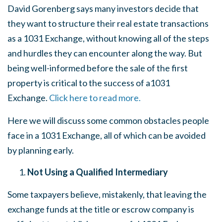
David Gorenberg says many investors decide that
they want to structure their real estate transactions
as a 1031 Exchange, without knowing all of the steps
and hurdles they can encounter along the way. But
being well-informed before the sale of the first
property is critical to the success of a1031
Exchange.
Click here to read more.
Here we will discuss some common obstacles people
face in a 1031 Exchange, all of which can be avoided
by planning early.
Not Using a Qualified Intermediary
Some taxpayers believe, mistakenly, that leaving the
exchange funds at the title or escrow company is