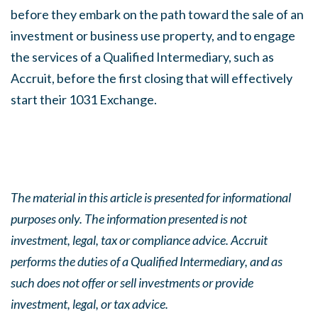
before they embark on the path toward the sale of an
investment or business use property, and to engage
the services of a Qualified Intermediary, such as
Accruit, before the first closing that will effectively
start their 1031 Exchange.
The material in this article is presented for informational
purposes only. The information presented is not
investment, legal, tax or compliance advice. Accruit
performs the duties of a Qualified Intermediary, and as
such does not offer or sell investments or provide
investment, legal, or tax advice.