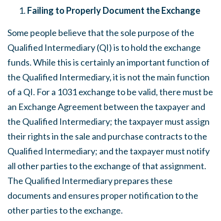
Failing to Properly Document the Exchange
Some people believe that the sole purpose of the
Qualified Intermediary (QI) is to hold the exchange
funds. While this is certainly an important function of
the Qualified Intermediary, it is not the main function
of a QI. For a 1031 exchange to be valid, there must be
an Exchange Agreement between the taxpayer and
the Qualified Intermediary; the taxpayer must assign
their rights in the sale and purchase contracts to the
Qualified Intermediary; and the taxpayer must notify
all other parties to the exchange of that assignment.
The Qualified Intermediary prepares these
documents and ensures proper notification to the
other parties to the exchange.