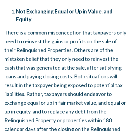
Not Exchanging Equal or Up in Value, and
Equity
There is a common misconception that taxpayers only
need to reinvest the gains or profits on the sale of
their Relinquished Properties. Others are of the
mistaken belief that they only need to reinvest the
cash that was generated at the sale, after satisfying
loans and paying closing costs. Both situations will
result in the taxpayer being exposed to potential tax
liabilities. Rather, taxpayers should endeavor to
exchange equal or up in fair market value, and equal or
up in equity, and to replace any debt from the
Relinquished Property or properties within 180
calendar days after the closing on the Relinquished