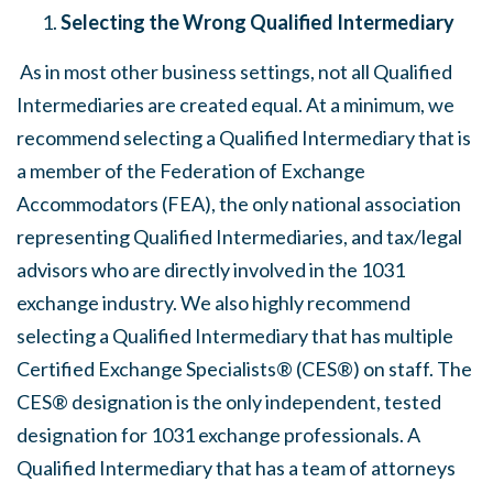
Selecting the Wrong Qualified Intermediary
As in most other business settings, not all Qualified
Intermediaries are created equal. At a minimum, we
recommend selecting a Qualified Intermediary that is
a member of the Federation of Exchange
Accommodators (FEA), the only national association
representing Qualified Intermediaries, and tax/legal
advisors who are directly involved in the 1031
exchange industry. We also highly recommend
selecting a Qualified Intermediary that has multiple
Certified Exchange Specialists® (CES®) on staff. The
CES® designation is the only independent, tested
designation for 1031 exchange professionals. A
Qualified Intermediary that has a team of attorneys