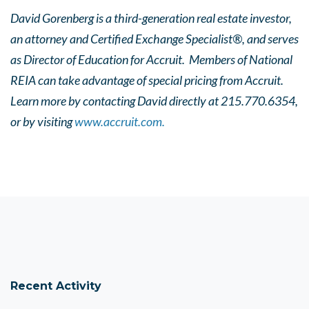
David Gorenberg is a third-generation real estate investor,
an attorney and Certified Exchange Specialist®, and serves
as Director of Education for Accruit. Members of National
REIA can take advantage of special pricing from Accruit.
Learn more by contacting David directly at 215.770.6354,
or by visiting
www.accruit.com.
Recent Activity