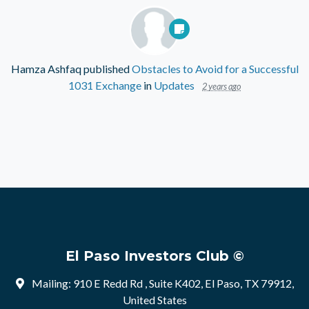
Hamza Ashfaq
published
Obstacles to Avoid for a Successful
1031 Exchange
in
Updates
2 years ago
El Paso Investors Club ©
Mailing: 910 E Redd Rd , Suite K402, El Paso, TX 79912,
United States