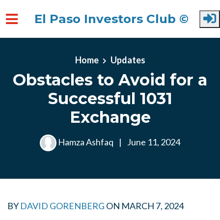
El Paso Investors Club ©
Skip to main content
Home
Updates
Obstacles to Avoid for a
Successful 1031
Exchange
Hamza Ashfaq
|
June 11, 2024
BY
DAVID GORENBERG
ON
MARCH 7, 2024