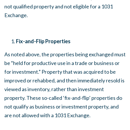
not qualified property and not eligible for a 1031
Exchange.
Fix-and-Flip Properties
As noted above, the properties being exchanged must
be “held for productive use in a trade or business or
for investment.” Property that was acquired to be
improved or rehabbed, and then immediately resold is
viewed as inventory, rather than investment
property. These so-called ‘fix-and-flip’ properties do
not qualify as business or investment property, and
are not allowed with a 1031 Exchange.