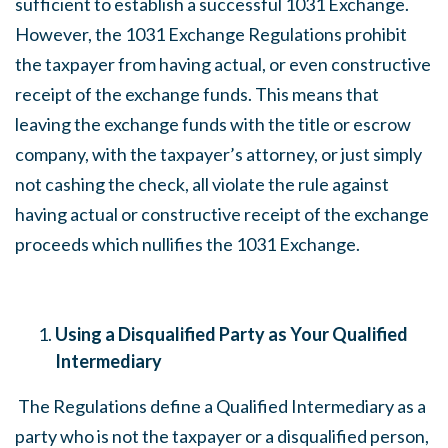
sufficient to establish a successful 1031 Exchange.
However, the 1031 Exchange Regulations prohibit
the taxpayer from having actual, or even constructive
receipt of the exchange funds. This means that
leaving the exchange funds with the title or escrow
company, with the taxpayer’s attorney, or just simply
not cashing the check, all violate the rule against
having actual or constructive receipt of the exchange
proceeds which nullifies the 1031 Exchange.
Using a Disqualified Party as Your Qualified
Intermediary
The Regulations define a Qualified Intermediary as a
party who is not the taxpayer or a disqualified person,