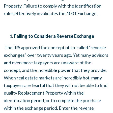
Property. Failure to comply with the identification
rules effectively invalidates the 1031 Exchange.
Failing to Consider a Reverse Exchange
The IRS approved the concept of so-called “reverse
exchanges” over twenty years ago. Yet many advisors
and even more taxpayers are unaware of the
concept, and the incredible power that they provide.
When real estate markets are incredibly hot, many
taxpayers are fearful that they will not be able to find
quality Replacement Property within the
identification period, or to complete the purchase
within the exchange period. Enter the reverse