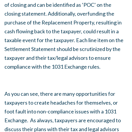
of closing and can be identified as ‘POC’ on the
closing statement. Additionally, overfunding the
purchase of the Replacement Property, resulting in
cash flowing back to the taxpayer, could result in a
taxable event for the taxpayer. Each line item on the
Settlement Statement should be scrutinized by the
taxpayer and their tax/legal advisors to ensure
compliance with the 1031 Exchange rules.
As you can see, there are many opportunities for
taxpayers to create headaches for themselves, or
foot fault into non-compliance issues with a 1031
Exchange. As always, taxpayers are encouraged to
discuss their plans with their tax and legal advisors