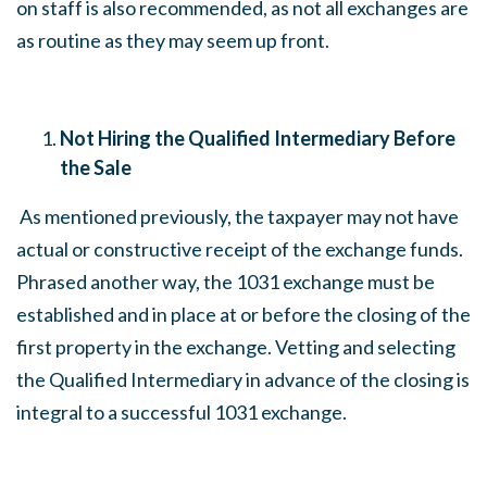
on staff is also recommended, as not all exchanges are
as routine as they may seem up front.
Not Hiring the Qualified Intermediary Before
the Sale
As mentioned previously, the taxpayer may not have
actual or constructive receipt of the exchange funds.
Phrased another way, the 1031 exchange must be
established and in place at or before the closing of the
first property in the exchange. Vetting and selecting
the Qualified Intermediary in advance of the closing is
integral to a successful 1031 exchange.