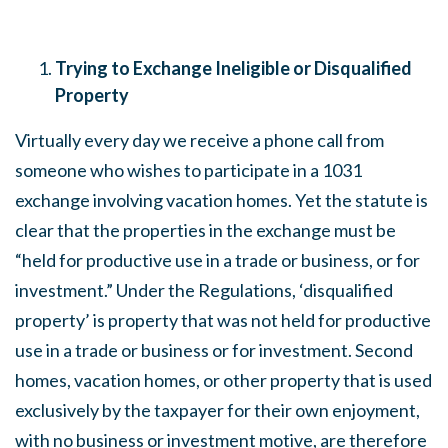
Trying to Exchange Ineligible or Disqualified
Property
Virtually every day we receive a phone call from
someone who wishes to participate in a 1031
exchange involving vacation homes. Yet the statute is
clear that the properties in the exchange must be
“held for productive use in a trade or business, or for
investment.” Under the Regulations, ‘disqualified
property’ is property that was not held for productive
use in a trade or business or for investment. Second
homes, vacation homes, or other property that is used
exclusively by the taxpayer for their own enjoyment,
with no business or investment motive, are therefore