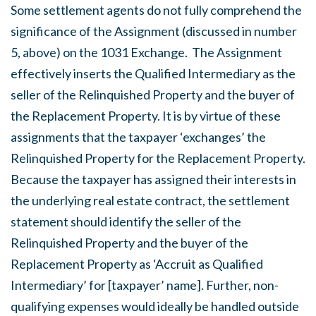
Some settlement agents do not fully comprehend the
significance of the Assignment (discussed in number
5, above) on the 1031 Exchange. The Assignment
effectively inserts the Qualified Intermediary as the
seller of the Relinquished Property and the buyer of
the Replacement Property. It is by virtue of these
assignments that the taxpayer ‘exchanges’ the
Relinquished Property for the Replacement Property.
Because the taxpayer has assigned their interests in
the underlying real estate contract, the settlement
statement should identify the seller of the
Relinquished Property and the buyer of the
Replacement Property as ‘Accruit as Qualified
Intermediary’ for [taxpayer’ name]. Further, non-
qualifying expenses would ideally be handled outside