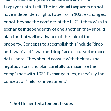
taxpayer unto itself. The individual taxpayers do not
have independent rights to perform 1031 exchanges,
or not, beyond the confines of the LLC. If they wish to
exchange independently of one another, they should
plan for that well in advance of the sale of the
property. Concepts to accomplish this include “drop
and swap” and “swap and drop” are discussed in more
detail here. They should consult with their tax and
legal advisors, and plan carefully to maximize their
compliance with 1031 Exchange rules, especially the
concept of “held for investment.”
Settlement Statement Issues