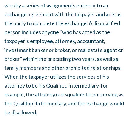
who by a series of assignments enters into an
exchange agreement with the taxpayer and acts as
the party to complete the exchange. A disqualified
person includes anyone “who has acted as the
taxpayer’s employee, attorney, accountant,
investment banker or broker, or real estate agent or
broker” within the preceding two years, as well as
family members and other prohibited relationships.
When the taxpayer utilizes the services of his
attorney to be his Qualified Intermediary, for
example, the attorney is disqualified from serving as
the Qualified Intermediary, and the exchange would
be disallowed.