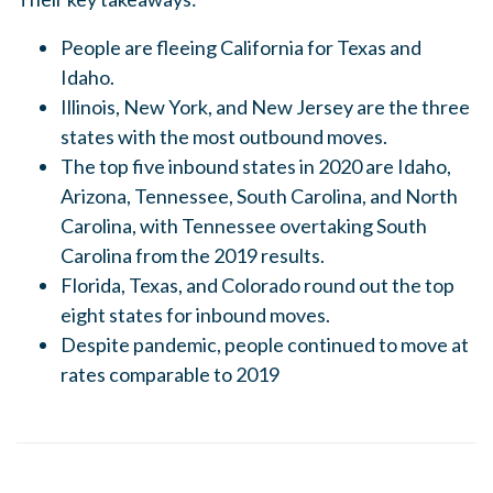
People are fleeing California for Texas and
Idaho.
Illinois, New York, and New Jersey are the three
states with the most outbound moves.
The top five inbound states in 2020 are Idaho,
Arizona, Tennessee, South Carolina, and North
Carolina, with Tennessee overtaking South
Carolina from the 2019 results.
Florida, Texas, and Colorado round out the top
eight states for inbound moves.
Despite pandemic, people continued to move at
rates comparable to 2019