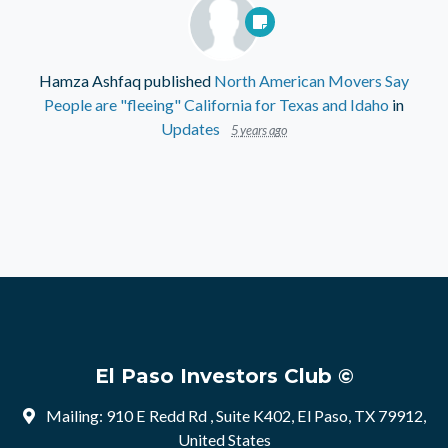
Hamza Ashfaq
published
North American Movers Say
People are "fleeing" California for Texas and Idaho
in
Updates
5 years ago
El Paso Investors Club ©
Mailing: 910 E Redd Rd , Suite K402, El Paso, TX 79912,
United States