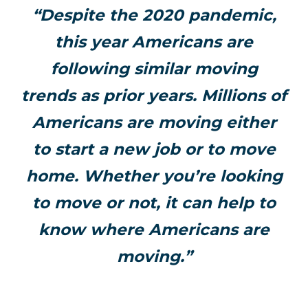
“Despite the 2020 pandemic,
this year Americans are
following similar moving
trends as prior years. Millions of
Americans are moving either
to start a new job or to move
home. Whether you’re looking
to move or not, it can help to
know where Americans are
moving.”