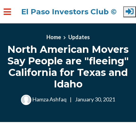
El Paso Investors Club ©
Skip to main content
Home
Updates
North American Movers
Say People are "fleeing"
California for Texas and
Idaho
Hamza Ashfaq
|
January 30, 2021