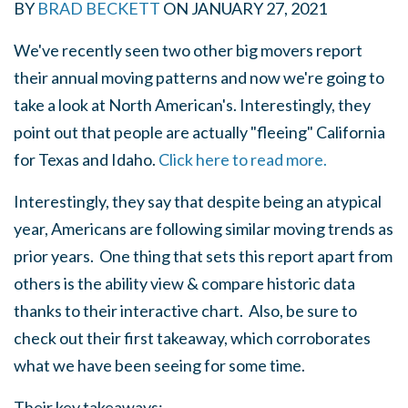
BY
BRAD BECKETT
ON
JANUARY 27, 2021
We've recently seen two other big movers report
their annual moving patterns and now we're going to
take a look at North American's. Interestingly, they
point out that people are actually "fleeing" California
for Texas and Idaho.
Click here to read more.
Interestingly, they say that despite being an atypical
year, Americans are following similar moving trends as
prior years. One thing that sets this report apart from
others is the ability view & compare historic data
thanks to their interactive chart. Also, be sure to
check out their first takeaway, which corroborates
what we have been seeing for some time.
Their key takeaways: