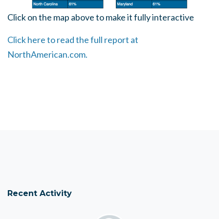
Click on the map above to make it fully interactive
Click here to read the full report at
NorthAmerican.com.
Recent Activity