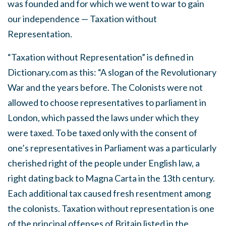
was founded and for which we went to war to gain
our independence — Taxation without
Representation.
“Taxation without Representation” is defined in
Dictionary.com as this: “A slogan of the Revolutionary
War and the years before. The Colonists were not
allowed to choose representatives to parliament in
London, which passed the laws under which they
were taxed. To be taxed only with the consent of
one’s representatives in Parliament was a particularly
cherished right of the people under English law, a
right dating back to Magna Carta in the 13th century.
Each additional tax caused fresh resentment among
the colonists. Taxation without representation is one
of the principal offenses of Britain listed in the