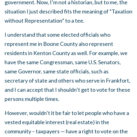
government. Now, I’m not a historian, but to me, the
situation I just described fits the meaning of “Taxation
without Representation” to a tee.
I understand that some elected officials who
represent me in Boone County also represent
residents in Kenton County as well. For example, we
have the same Congressman, same U.S. Senators,
same Governor, same state officials, such as
secretary of state and others who serve in Frankfort,
and I can accept that I shouldn’t get to vote for these
persons multiple times.
However, wouldn’t it be fair to let people who have a
vested equitable interest (real estate) in the
community – taxpayers — have a right to vote on the