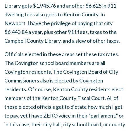
Library gets $1,945.76 and another $6,625 in 911
dwelling fees also goes to Kenton County. In
Newport, I have the privilege of paying that city
$6,443.84 a year, plus other 911 fees, taxes to the
Campbell County Library, and a slew of other taxes.
Officials elected in these areas set these tax rates.
The Covington school board members are all
Covington residents. The Covington Board of City
Commissioners also is elected by Covington
residents. Of course, Kenton County residents elect
members of the Kenton County Fiscal Court. All of
these elected officials get to dictate how much I get
to pay, yet I have ZERO voice in their “parliament,” or
in this case, their city hall, city school board, or county