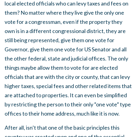
local elected officials who can levy taxes and fees on
them? No matter where they live give the only one
vote for a congressman, even if the property they
own is in a different congressional district, they are
still being represented, give them one vote for
Governor, give them one vote for US Senator and all
the other federal, state and judicial offices. The only
things maybe allow them to vote for are elected
officials that are with the city or county, that can levy
higher taxes, special fees and other related items that
are attached to properties. It can even be simplified
by restricting the person to their only “one vote” type
offices to their home address, much like it is now.
After all, isn’t that one of the basic principles this
country was created upon and one of the essential