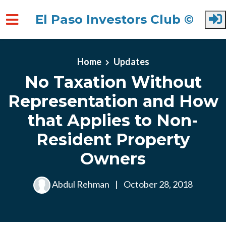
El Paso Investors Club ©
Skip to main content
Home
Updates
No Taxation Without
Representation and How
that Applies to Non-
Resident Property
Owners
Abdul Rehman
|
October 28, 2018