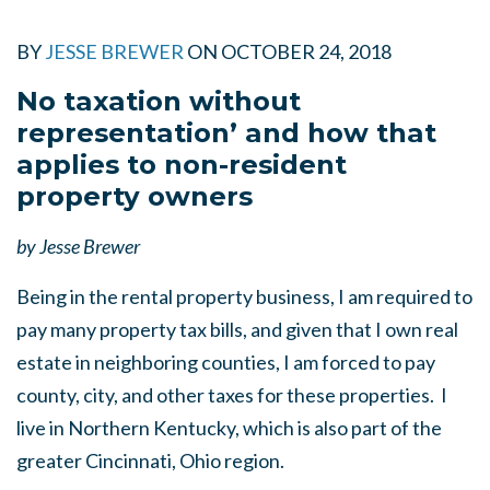
BY
JESSE BREWER
ON
OCTOBER 24, 2018
No taxation without
representation’ and how that
applies to non-resident
property owners
by Jesse Brewer
Being in the rental property business, I am required to
pay many property tax bills, and given that I own real
estate in neighboring counties, I am forced to pay
county, city, and other taxes for these properties. I
live in Northern Kentucky, which is also part of the
greater Cincinnati, Ohio region.