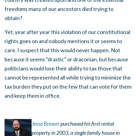
freedoms many of our ancestors died trying to
obtain?
Yet, year after year this violation of our constitutional
rights goes on and nobody mentions it or seems to
care. I suspect that this would never happen. Not
because it seems “drastic” or draconian, but because
politicians would lose their ability to tax those that
cannot be represented all while trying to minimize the
tax burden they put on the few that can vote for them
and keep them in office.
Jesse Brewer
purchased his first rental
property in 2003, a single family house in