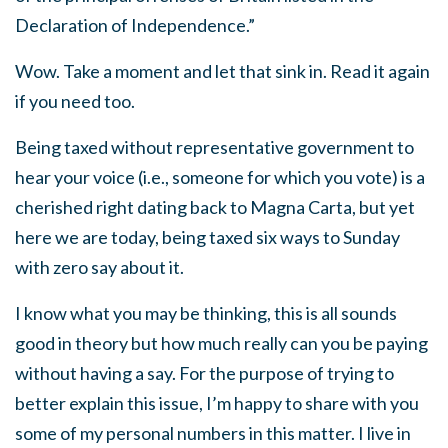
Declaration of Independence.”
Wow. Take a moment and let that sink in. Read it again
if you need too.
Being taxed without representative government to
hear your voice (i.e., someone for which you vote) is a
cherished right dating back to Magna Carta, but yet
here we are today, being taxed six ways to Sunday
with zero say about it.
I know what you may be thinking, this is all sounds
good in theory but how much really can you be paying
without having a say. For the purpose of trying to
better explain this issue, I’m happy to share with you
some of my personal numbers in this matter. I live in