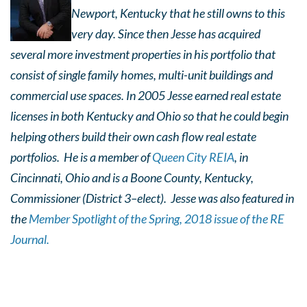
Newport, Kentucky that he still owns to this
very day. Since then Jesse has acquired
several more investment properties in his portfolio that
consist of single family homes, multi-unit buildings and
commercial use spaces. In 2005 Jesse earned real estate
licenses in both Kentucky and Ohio so that he could begin
helping others build their own cash flow real estate
portfolios. He is a member of
Queen City REIA
, in
Cincinnati, Ohio and is
a Boone County, Kentucky,
Commissioner (District 3–elect). Jesse was also featured in
the
Member Spotlight of the Spring, 2018 issue of the RE
Journal.