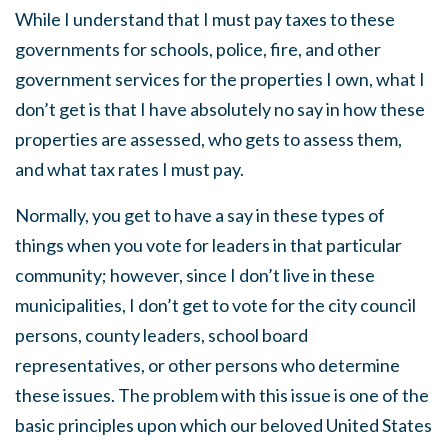
While I understand that I must pay taxes to these
governments for schools, police, fire, and other
government services for the properties I own, what I
don’t get is that I have absolutely no say in how these
properties are assessed, who gets to assess them,
and what tax rates I must pay.
Normally, you get to have a say in these types of
things when you vote for leaders in that particular
community; however, since I don’t live in these
municipalities, I don’t get to vote for the city council
persons, county leaders, school board
representatives, or other persons who determine
these issues. The problem with this issue is one of the
basic principles upon which our beloved United States