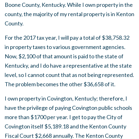
Boone County, Kentucky. While I own property in the
county, the majority of my rental property is in Kenton
County.
For the 2017 tax year, I will pay a total of $38,758.32
in property taxes to various government agencies.
Now, $2,100 of that amount is paid to the state of
Kentucky, and I do have a representative at the state
level, so I cannot count that as not being represented.
The problem becomes the other $36,658 of it.
I own property in Covington, Kentucly; therefore, I
have the privilege of paying Covington public schools
more than $1700 per year. I get to pay the City of
Covington itself $5,189.18 and the Kenton County
Fiscal Court $2,668 annually. The Kenton County