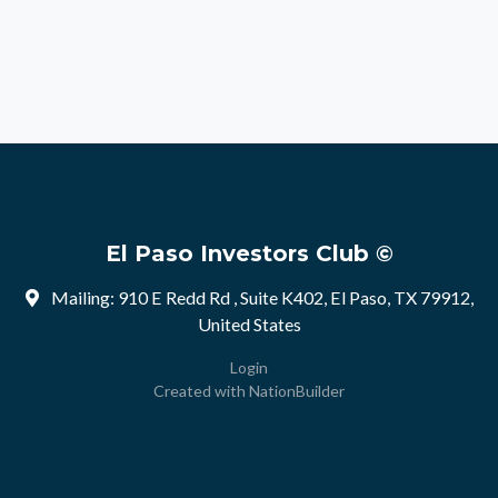
El Paso Investors Club ©
Mailing: 910 E Redd Rd , Suite K402, El Paso, TX 79912,
United States
Login
Created with
NationBuilder