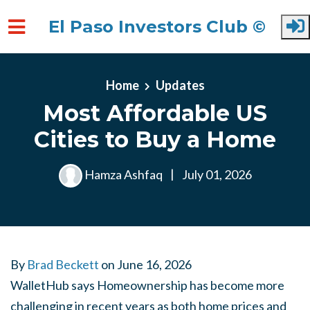
El Paso Investors Club ©
Skip to main content
Home
Updates
Most Affordable US
Cities to Buy a Home
Hamza Ashfaq
|
July 01, 2026
By
Brad Beckett
on
June 16, 2026
WalletHub says Homeownership has become more
challenging in recent years as both home prices and