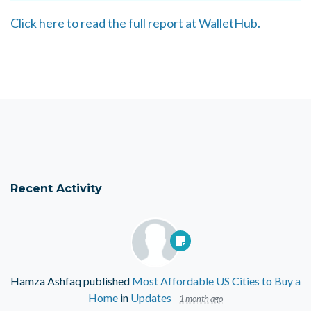
Click here to read the full report at WalletHub.
Recent Activity
Hamza Ashfaq
published
Most Affordable US Cities to Buy a
Home
in
Updates
1 month ago