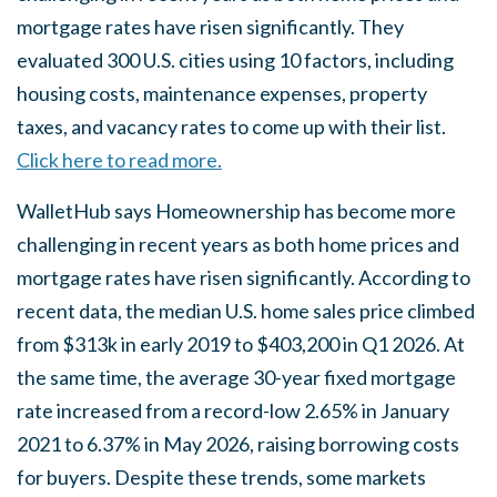
mortgage rates have risen significantly. They
evaluated 300 U.S. cities using 10 factors, including
housing costs, maintenance expenses, property
taxes, and vacancy rates to come up with their list.
Click here to read more.
WalletHub says Homeownership has become more
challenging in recent years as both home prices and
mortgage rates have risen significantly. According to
recent data, the median U.S. home sales price climbed
from $313k in early 2019 to $403,200 in Q1 2026. At
the same time, the average 30-year fixed mortgage
rate increased from a record-low 2.65% in January
2021 to 6.37% in May 2026, raising borrowing costs
for buyers. Despite these trends, some markets