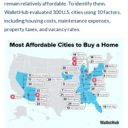
remain relatively affordable. To identify them,
WalletHub evaluated 300 U.S. cities using 10 factors,
including housing costs, maintenance expenses,
property taxes, and vacancy rates.