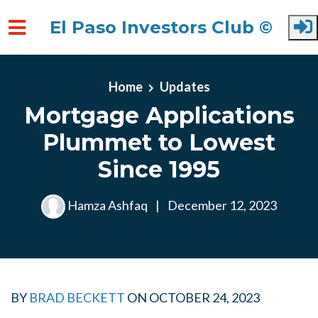
El Paso Investors Club ©
Skip to main content
Home
Updates
Mortgage Applications
Plummet to Lowest
Since 1995
Hamza Ashfaq
|
December 12, 2023
BY
BRAD BECKETT
ON
OCTOBER 24, 2023