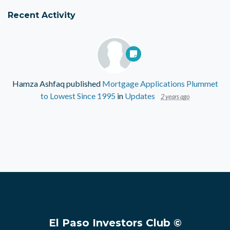
Recent Activity
Hamza Ashfaq
published
Mortgage Applications Plummet
to Lowest Since 1995
in
Updates
2 years ago
El Paso Investors Club ©