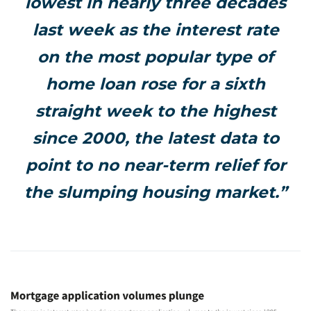
lowest in nearly three decades
last week as the interest rate
on the most popular type of
home loan rose for a sixth
straight week to the highest
since 2000, the latest data to
point to no near-term relief for
the slumping housing market.”