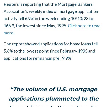
Reuters is reporting that the Mortgage Bankers
Association’s weekly index of mortgage application
activity fell 6.9% in the week ending 10/13/23 to
166.9, the lowest since May, 1995.
Click here to read
more.
The report showed applications for home loans fell
5.6% to the lowest point since February 1995 and
applications for refinancing fell 9.9%.
“The volume of U.S. mortgage
applications plummeted to the