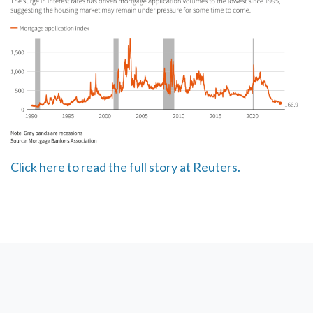
Click here to read the full story at Reuters.