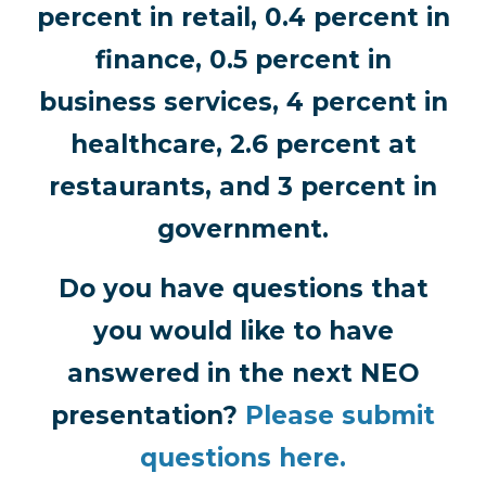
percent in retail, 0.4 percent in
finance, 0.5 percent in
business services, 4 percent in
healthcare, 2.6 percent at
restaurants, and 3 percent in
government.
Do you have questions that
you would like to have
answered in the next NEO
presentation?
Please submit
questions here.