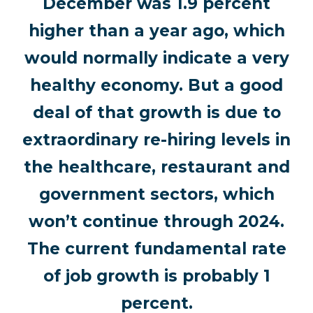
December was 1.9 percent
higher than a year ago, which
would normally indicate a very
healthy economy. But a good
deal of that growth is due to
extraordinary re-hiring levels in
the healthcare, restaurant and
government sectors, which
won’t continue through 2024.
The current fundamental rate
of job growth is probably 1
percent.