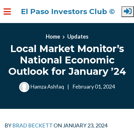
El Paso Investors Club ©
Skip to main content
Home
Updates
Local Market Monitor’s
National Economic
Outlook for January ’24
Hamza Ashfaq
|
February 01, 2024
BY
BRAD BECKETT
ON
JANUARY 23, 2024