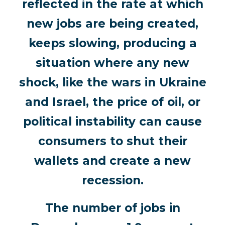
reflected in the rate at which
new jobs are being created,
keeps slowing, producing a
situation where any new
shock, like the wars in Ukraine
and Israel, the price of oil, or
political instability can cause
consumers to shut their
wallets and create a new
recession.
The number of jobs in