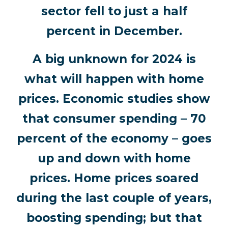
sector fell to just a half
percent in December.
A big unknown for 2024 is
what will happen with home
prices. Economic studies show
that consumer spending – 70
percent of the economy – goes
up and down with home
prices. Home prices soared
during the last couple of years,
boosting spending; but that