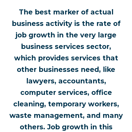
The best marker of actual
business activity is the rate of
job growth in the very large
business services sector,
which provides services that
other businesses need, like
lawyers, accountants,
computer services, office
cleaning, temporary workers,
waste management, and many
others. Job growth in this