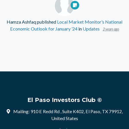
Hamza Ashfaq
published
Local Market Monitor’s National
Economic Outlook for January ’24
in
Updates
2 years ago
El Paso Investors Club ©
Mailing: 910 E Redd Rd , Suite K402, El Paso, TX 79912,
United States