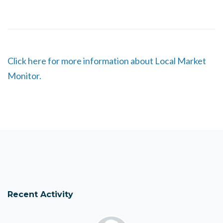
Click here for more information about Local Market
Monitor.
Recent Activity