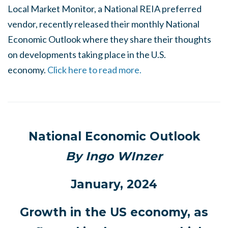
Local Market Monitor, a National REIA preferred
vendor, recently released their monthly National
Economic Outlook where they share their thoughts
on developments taking place in the U.S.
economy.
Click here to read more.
National Economic Outlook
By Ingo WInzer
January, 2024
Growth in the US economy, as