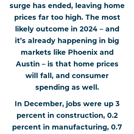
surge has ended, leaving home
prices far too high. The most
likely outcome in 2024 – and
it’s already happening in big
markets like Phoenix and
Austin – is that home prices
will fall, and consumer
spending as well.
In December, jobs were up 3
percent in construction, 0.2
percent in manufacturing, 0.7