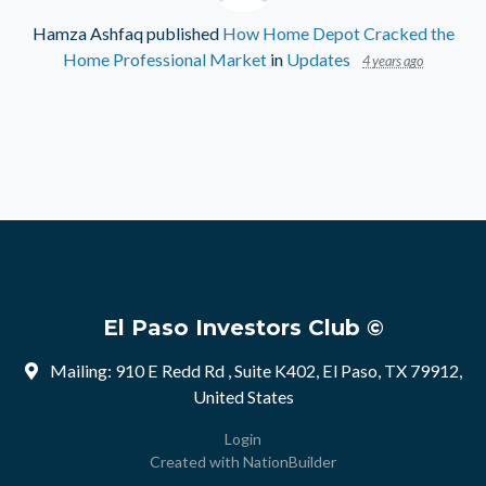
Hamza Ashfaq
published
How Home Depot Cracked the
Home Professional Market
in
Updates
4 years ago
El Paso Investors Club ©
Mailing: 910 E Redd Rd , Suite K402, El Paso, TX 79912,
United States
Login
Created with
NationBuilder