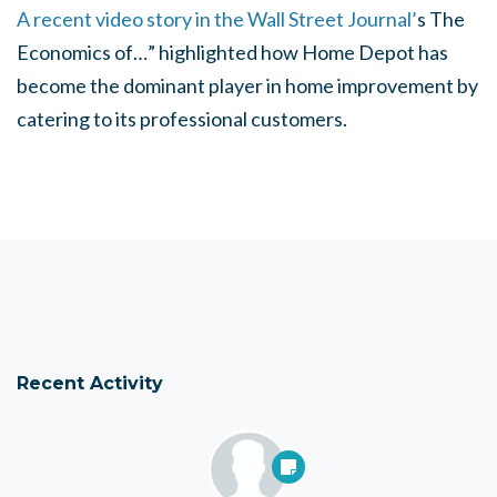
A recent video story in the Wall Street Journal’
s The
Economics of…” highlighted how Home Depot has
become the dominant player in home improvement by
catering to its professional customers.
Recent Activity