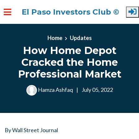
El Paso Investors Club ©
Skip to main content
Home
Updates
How Home Depot
Cracked the Home
Professional Market
Hamza Ashfaq
|
July 05, 2022
By
Wall Street Journal