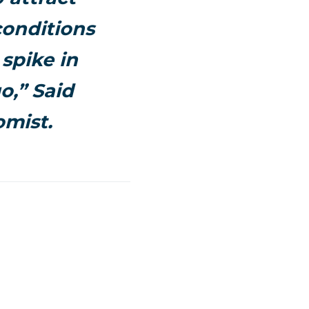
conditions
spike in
o,” Said
omist.