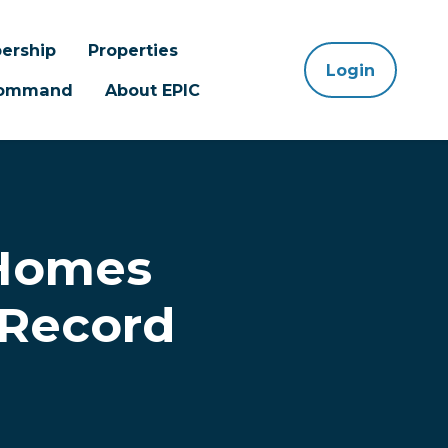
ership
Properties
Login
 Command
About EPIC
 Homes
 Record