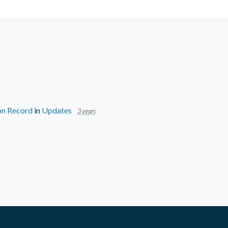
 on Record
in
Updates
3 years