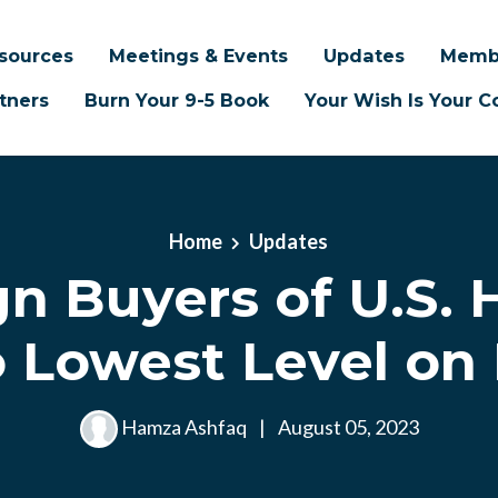
sources
Meetings & Events
Updates
Memb
tners
Burn Your 9-5 Book
Your Wish Is Your
Home
Updates
gn Buyers of U.S.
to Lowest Level on
Hamza Ashfaq
|
August 05, 2023