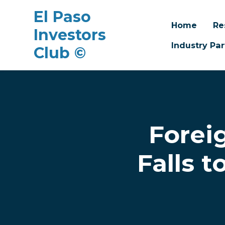
El Paso
Home
Re
Investors
Industry Par
Club ©
Skip to main content
Forei
Falls 