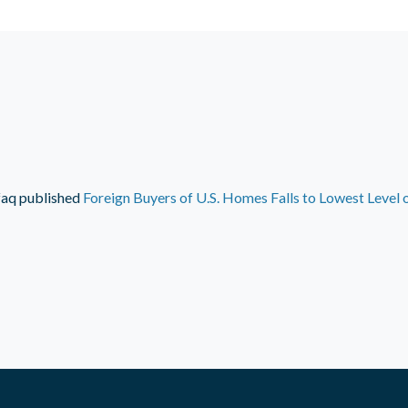
faq
published
Foreign Buyers of U.S. Homes Falls to Lowest Level