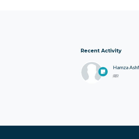
Recent Activity
Hamza Ash
ago