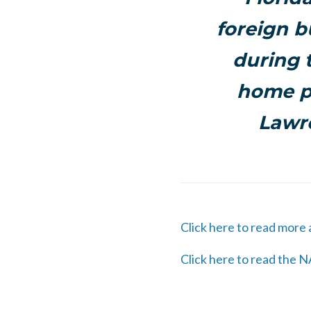
foreign b
during 
home pr
Lawre
Click here to read more
Click here to read the N