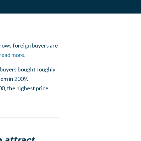
shows foreign buyers are
 read more.
l buyers bought roughly
hem in 2009.
0, the highest price
 attract