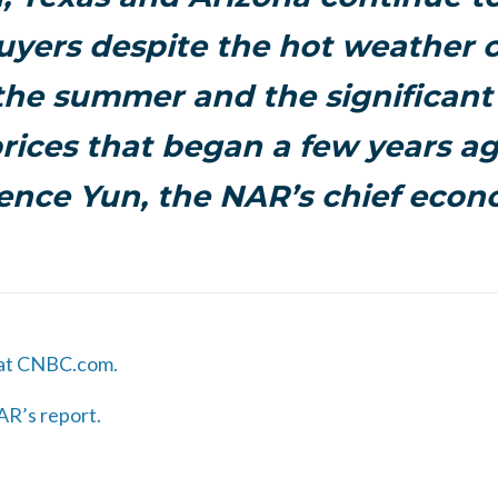
uyers despite the hot weather 
the summer and the significant 
ices that began a few years ag
nce Yun, the NAR’s chief econ
 at CNBC.com.
AR’s report.