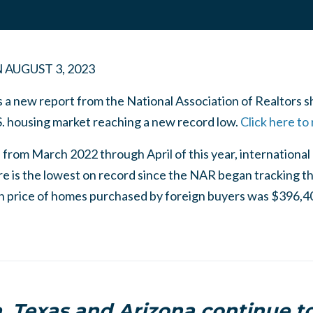
N
AUGUST 3, 2023
 a new report from the National Association of Realtors 
S. housing market reaching a new record low.
Click here to
 from March 2022 through April of this year, internationa
e is the lowest on record since the NAR began tracking t
an price of homes purchased by foreign buyers was $396,40
a, Texas and Arizona continue to