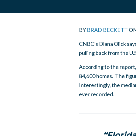
BY
BRAD BECKETT
O
CNBC’s Diana Olick says
pulling back from the U.
According to the report,
84,600 homes. The figur
Interestingly, the medi
ever recorded.
“Florid