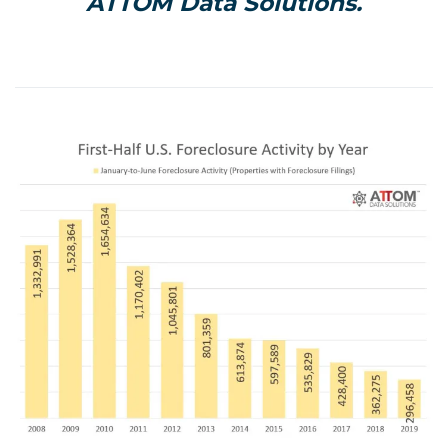
ATTOM Data Solutions.