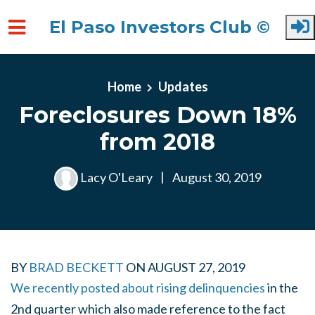
El Paso Investors Club ©
Skip to main content
Home
Updates
Foreclosures Down 18%
from 2018
Lacy O'Leary
|
August 30, 2019
BY
BRAD BECKETT
ON
AUGUST 27, 2019
We recently posted about rising delinquencies
in the
2nd quarter which also made reference to the fact