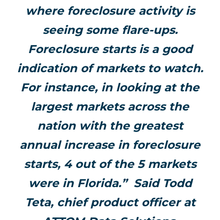
where foreclosure activity is
seeing some flare-ups.
Foreclosure starts is a good
indication of markets to watch.
For instance, in looking at the
largest markets across the
nation with the greatest
annual increase in foreclosure
starts, 4 out of the 5 markets
were in Florida.” Said Todd
Teta, chief product officer at