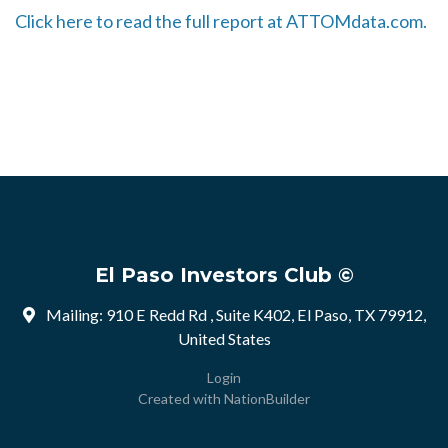
Click here to read the full report at ATTOMdata.com.
El Paso Investors Club ©
Mailing: 910 E Redd Rd , Suite K402, El Paso, TX 79912,
United States
Login
Created with
NationBuilder