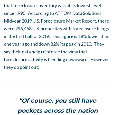
that foreclosure inventory was at its lowest level
since 1995. According to ATTOM Data Solutions’
Midyear 2019 U.S. Foreclosure Market Report, there
were 296,458 U.S. properties with foreclosure filings
in the first half of 2019. This figure is 18% lower than
one year ago and down 82% its peak in 2010. They
say their data help reinforce the view that
foreclosure activity is trending downward. However
they do point out:
“Of course, you still have
pockets across the nation