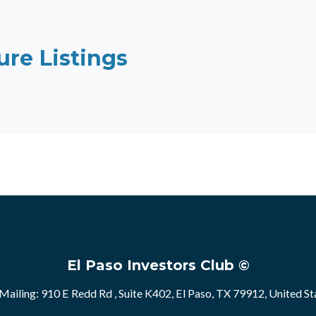
ure Listings
El Paso Investors Club ©
Mailing: 910 E Redd Rd , Suite K402, El Paso, TX 79912, United St