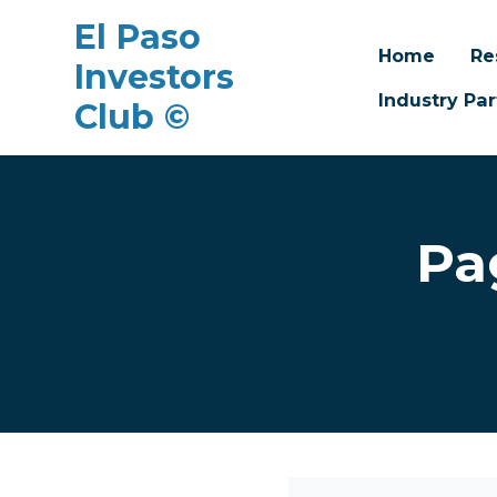
El Paso
Home
Re
Investors
Industry Par
Club ©
Skip to main content
Pa