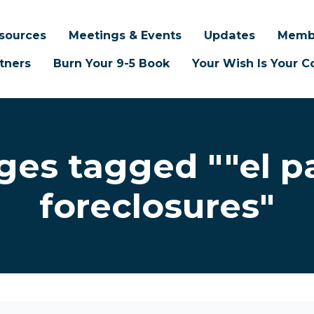
sources
Meetings & Events
Updates
Memb
tners
Burn Your 9-5 Book
Your Wish Is Your
ges tagged ""el p
foreclosures"