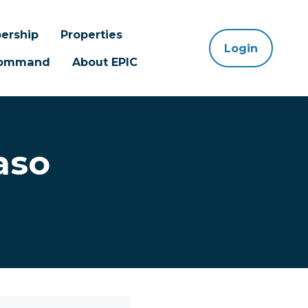
ership
Properties
Login
 Command
About EPIC
aso