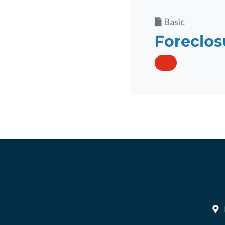
Basic
Foreclos