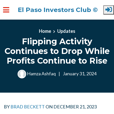
El Paso Investors Club ©
Skip to main content
Home
Updates
Flipping Activity
Continues to Drop While
Profits Continue to Rise
Hamza Ashfaq
|
January 31, 2024
BY
BRAD BECKETT
ON
DECEMBER 21, 2023