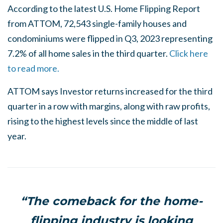
According to the latest U.S. Home Flipping Report
from ATTOM, 72,543 single-family houses and
condominiums were flipped in Q3, 2023 representing
7.2% of all home sales in the third quarter.
Click here
to read more.
ATTOM says Investor returns increased for the third
quarter in a row with margins, along with raw profits,
rising to the highest levels since the middle of last
year.
“The comeback for the home-
flipping industry is looking