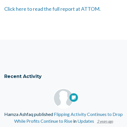
Click here to read the full report at ATTOM.
Recent Activity
Hamza Ashfaq
published
Flipping Activity Continues to Drop
While Profits Continue to Rise
in
Updates
2 years ago