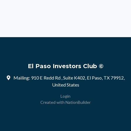
El Paso Investors Club ©
Mailing: 910 E Redd Rd , Suite K402, El Paso, TX 79912,
United States
Login
Created with
NationBuilder