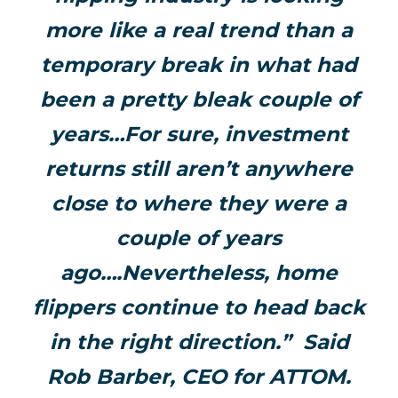
more like a real trend than a
temporary break in what had
been a pretty bleak couple of
years…For sure, investment
returns still aren’t anywhere
close to where they were a
couple of years
ago….Nevertheless, home
flippers continue to head back
in the right direction.” Said
Rob Barber, CEO for ATTOM.