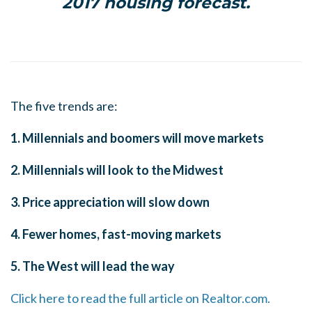
2017 housing forecast.
The five trends are:
1. Millennials and boomers will move markets
2. Millennials will look to the Midwest
3. Price appreciation will slow down
4. Fewer homes, fast-moving markets
5. The West will lead the way
Click here to read the full article on Realtor.com.