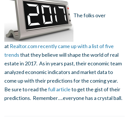
The folks over
at
Realtor.com recently came up with a list of five
trends
that they believe will shape the world of real
estate in 2017. As in years past, their economic team
analyzed economic indicators and market data to
come up with their predictions for the coming year.
Be sure to read the
full article
to get the gist of their
predictions. Remember….everyone has a crystal ball.