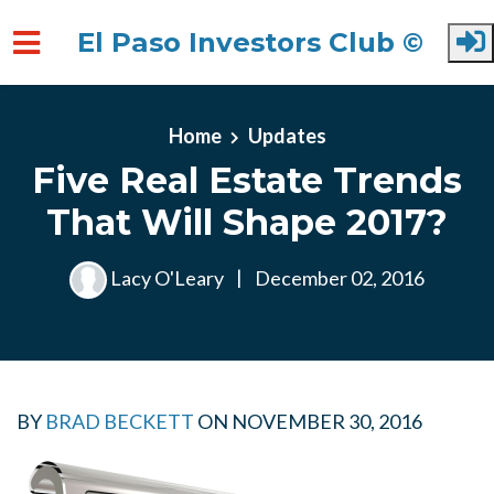
El Paso Investors Club ©
Skip to main content
Home
Updates
Five Real Estate Trends
That Will Shape 2017?
Lacy O'Leary
|
December 02, 2016
BY
BRAD BECKETT
ON
NOVEMBER 30, 2016