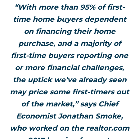
“With more than 95% of first-
time home buyers dependent
on financing their home
purchase, and a majority of
first-time buyers reporting one
or more financial challenges,
the uptick we’ve already seen
may price some first-timers out
of the market,” says Chief
Economist Jonathan Smoke,
who worked on the realtor.com