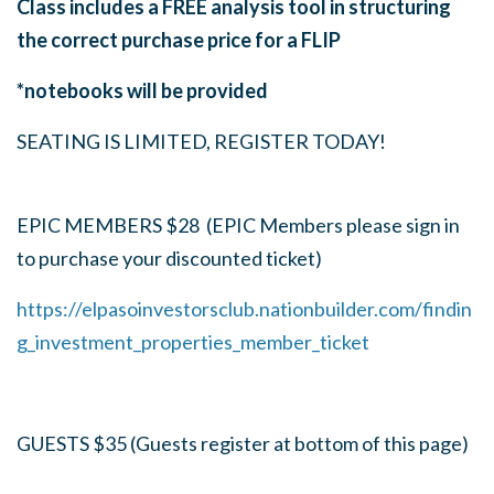
Class includes a FREE analysis tool in structuring
the correct purchase price for a FLIP
*notebooks will be provided
SEATING IS LIMITED, REGISTER TODAY!
EPIC MEMBERS $28 (EPIC Members please sign in
to purchase your discounted ticket)
https://elpasoinvestorsclub.nationbuilder.com/findin
g_investment_properties_member_ticket
GUESTS $35 (Guests register at bottom of this page)