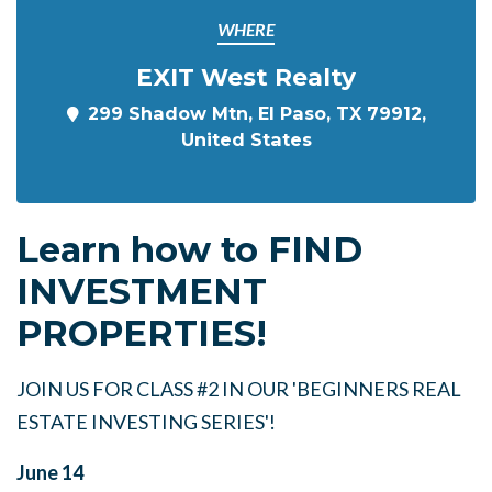
WHERE
EXIT West Realty
299 Shadow Mtn, El Paso, TX 79912,
United States
Learn how to FIND
INVESTMENT
PROPERTIES!
JOIN US FOR CLASS #2 IN OUR 'BEGINNERS REAL
ESTATE INVESTING SERIES'!
June 14