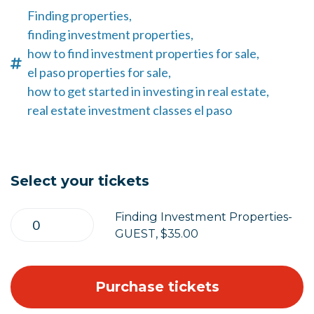
Finding properties,
finding investment properties,
how to find investment properties for sale,
el paso properties for sale,
how to get started in investing in real estate,
real estate investment classes el paso
Select your tickets
Finding Investment Properties-
GUEST, $35.00