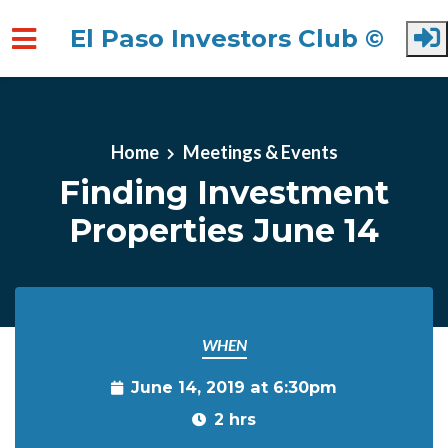
El Paso Investors Club ©
Skip to main content
Home
Meetings & Events
Finding Investment
Properties June 14
WHEN
June 14, 2019 at 6:30pm
2 hrs