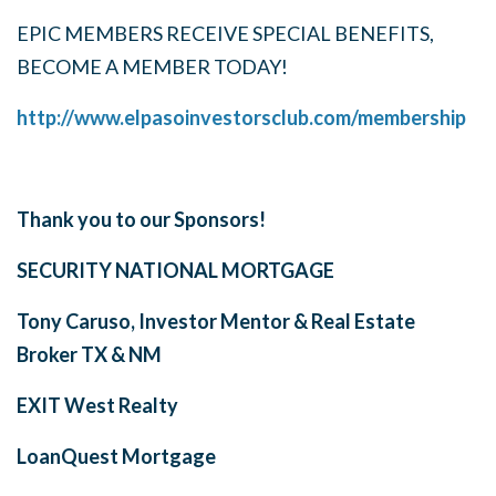
EPIC MEMBERS RECEIVE SPECIAL BENEFITS,
BECOME A MEMBER TODAY!
http://www.elpasoinvestorsclub.com/membership
Thank you to our Sponsors!
SECURITY NATIONAL MORTGAGE
Tony Caruso, Investor Mentor & Real Estate
Broker
TX & NM
EXIT West Realty
LoanQuest Mortgage