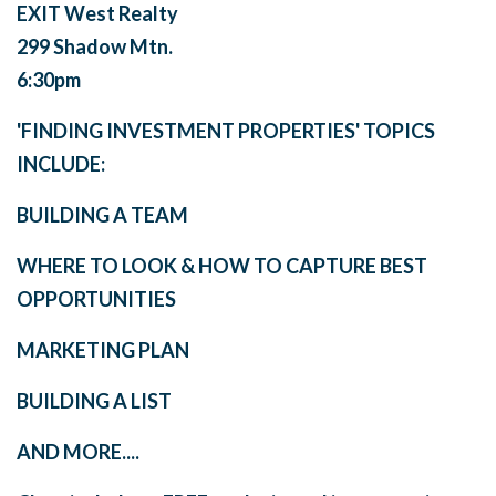
EXIT West Realty
299 Shadow Mtn.
6:30pm
'FINDING INVESTMENT PROPERTIES' TOPICS
INCLUDE:
BUILDING A TEAM
WHERE TO LOOK & HOW TO CAPTURE BEST
OPPORTUNITIES
MARKETING PLAN
BUILDING A LIST
AND MORE....