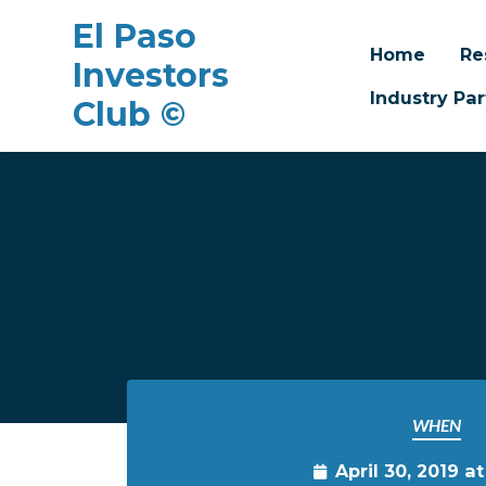
El Paso
Home
Re
Investors
Industry Par
Club ©
Skip to main content
WHEN
April 30, 2019 a