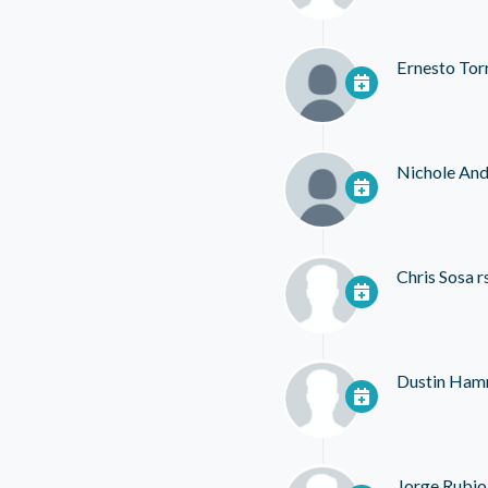
Ernesto Tor
Nichole And
Chris Sosa
r
Dustin Ha
Jorge Rubio