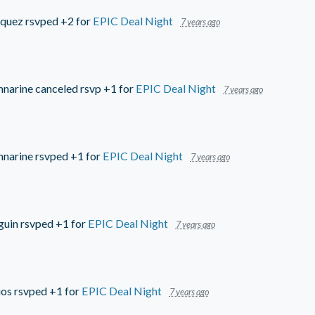
quez
rsvped +2 for
EPIC Deal Night
7 years ago
mnarine
canceled rsvp +1 for
EPIC Deal Night
7 years ago
mnarine
rsvped +1 for
EPIC Deal Night
7 years ago
guin
rsvped +1 for
EPIC Deal Night
7 years ago
ios
rsvped +1 for
EPIC Deal Night
7 years ago