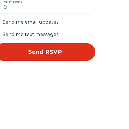
No. of guests
Send me email updates
Send me text messages