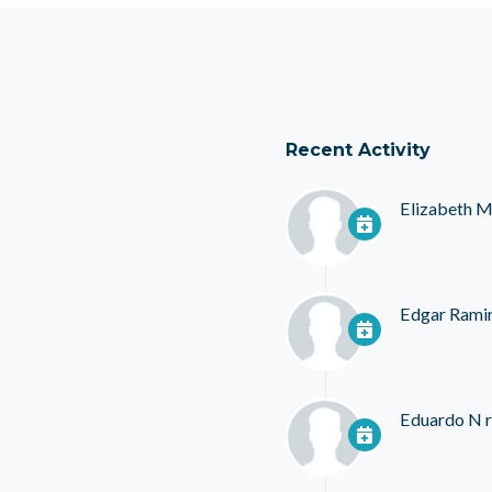
Recent Activity
Elizabeth M
Edgar Rami
Eduardo N
r