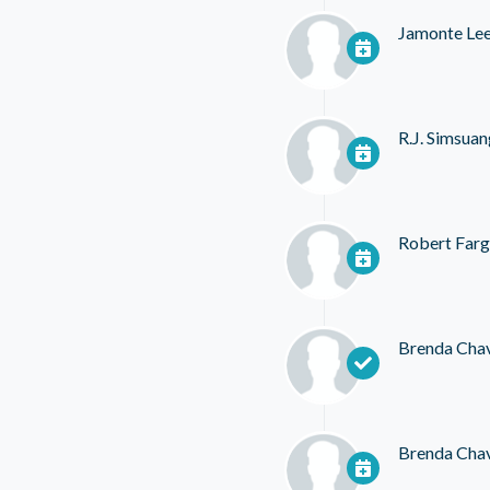
Jamonte Le
R.J. Simsua
Robert Far
Brenda Cha
Brenda Cha