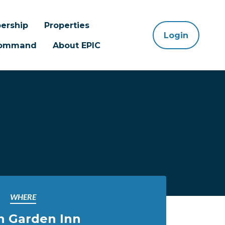
ership
Properties
Login
 Command
About EPIC
WHERE
n Garden Inn