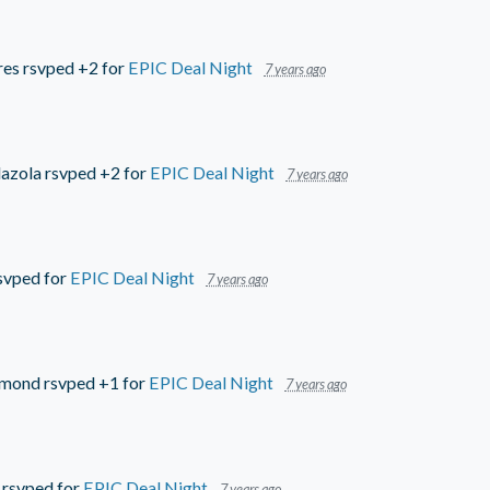
res
rsvped +2 for
EPIC Deal Night
7 years ago
azola
rsvped +2 for
EPIC Deal Night
7 years ago
svped for
EPIC Deal Night
7 years ago
mmond
rsvped +1 for
EPIC Deal Night
7 years ago
rsvped for
EPIC Deal Night
7 years ago