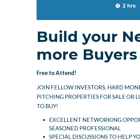
2 hrs
Build your N
more Buyers 
Free to Attend!
JOIN FELLOW INVESTORS, HARD MONE
PITCHING PROPERTIES FOR SALE OR
TO BUY!
EXCELLENT NETWORKING OPPORT
SEASONED PROFESSIONAL
SPECIAL DISCUSSIONS TO HELP 