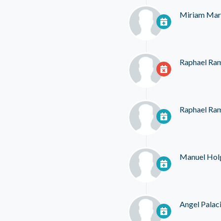
Miriam Mar
Raphael Ra
Raphael Ra
Manuel Hol
Angel Palac