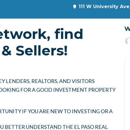
111 W University Ave
etwork, find
W
& Sellers!
Y LENDERS, REALTORS, AND VISITORS
 LOOKING FOR A GOOD INVESTMENT PROPERTY
UNITY IF YOU ARE NEW TO INVESTING OR A
YOU BETTER UNDERSTAND THE EL PASO REAL