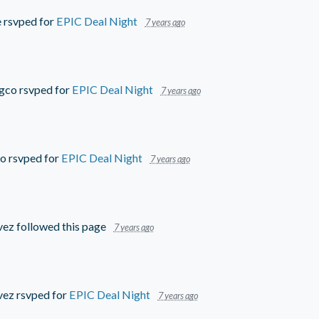
e
rsvped for
EPIC Deal Night
7 years ago
ngco
rsvped for
EPIC Deal Night
7 years ago
go
rsvped for
EPIC Deal Night
7 years ago
vez
followed this page
7 years ago
vez
rsvped for
EPIC Deal Night
7 years ago