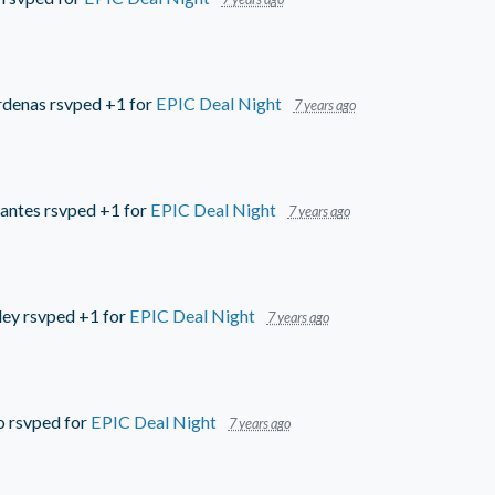
rdenas
rsvped +1 for
EPIC Deal Night
7 years ago
antes
rsvped +1 for
EPIC Deal Night
7 years ago
ley
rsvped +1 for
EPIC Deal Night
7 years ago
o
rsvped for
EPIC Deal Night
7 years ago