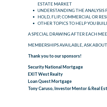
ESTATE MARKET
UNDERSTANDING THE ANALYSIS 
HOLD, FLIP, COMMERCIAL OR RES
OTHER TOPICS TO HELP YOU BUIL
A SPECIAL DRAWING AFTER EACH MEE
MEMBERSHIPS AVAILABLE, ASK ABOU
Thank you to our sponsors!
Security National Mortgage
EXIT West Realty
Loan Quest Mortgage
Tony Caruso, Investor Mentor & Real Es