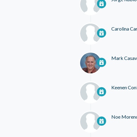
Carolina Ca
Mark Casav
Keenen Con
Noe Moren