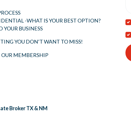
PROCESS
IDENTIAL -WHAT IS YOUR BEST OPTION?
D YOUR BUSINESS
TING YOU DON’T WANT TO MISS!
T OUR MEMBERSHIP
tate Broker
TX & NM