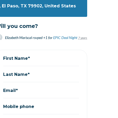
, El Paso, TX 79902, United States
ill you come?
Elizabeth Mariscal
rsvped +1 for
EPIC Deal Night
7 years ago
First Name*
Last Name*
Email*
Mobile phone