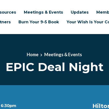
sources
Meetings & Events
Updates
Memb
tners
Burn Your 9-5 Book
Your Wish Is Your
Home
Meetings & Events
EPIC Deal Night
Hilto
t 6:30pm