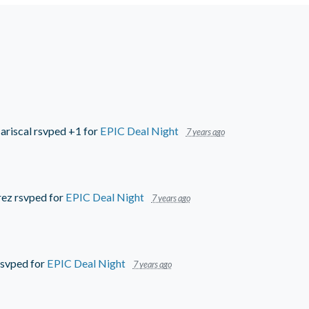
ariscal
rsvped +1 for
EPIC Deal Night
7 years ago
rez
rsvped for
EPIC Deal Night
7 years ago
svped for
EPIC Deal Night
7 years ago