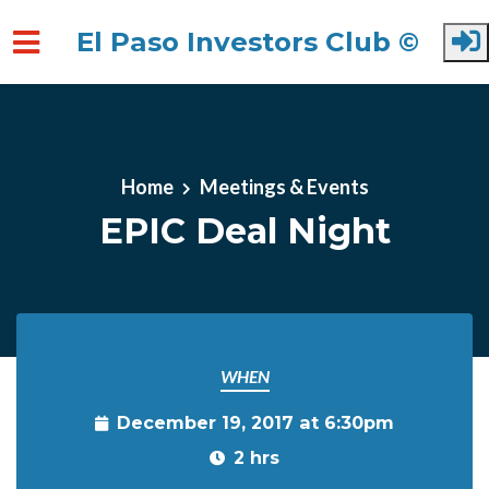
El Paso Investors Club ©
Skip to main content
Home
Meetings & Events
EPIC Deal Night
WHEN
December 19, 2017 at 6:30pm
2 hrs