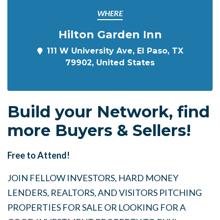
WHERE
Hilton Garden Inn
111 W University Ave, El Paso, TX
79902, United States
Build your Network, find
more Buyers & Sellers!
Free to Attend!
JOIN FELLOW INVESTORS, HARD MONEY
LENDERS, REALTORS, AND VISITORS PITCHING
PROPERTIES FOR SALE OR LOOKING FOR A