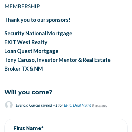
MEMBERSHIP
Thank you to our sponsors!
Security National Mortgage
EXIT West Realty
Loan Quest Mortgage
Tony Caruso, Investor Mentor & Real Estate
Broker
TX & NM
Will you come?
Evencio Garcia
rsvped +1 for
EPIC Deal Night
8 years ago
First Name*