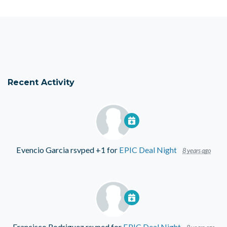
Recent Activity
Evencio Garcia
rsvped +1 for
EPIC Deal Night
8 years ago
Francisco Rodriguez
rsvped for
EPIC Deal Night