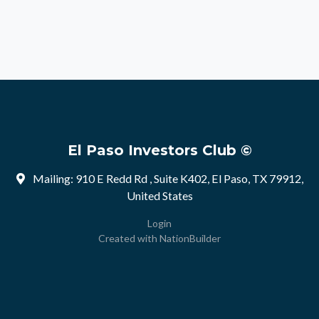
El Paso Investors Club ©
Mailing: 910 E Redd Rd , Suite K402, El Paso, TX 79912,
United States
Login
Created with
NationBuilder