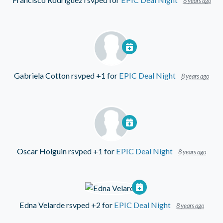
8 years ago
Gabriela Cotton
rsvped +1 for
EPIC Deal Night
8 years ago
Oscar Holguin
rsvped +1 for
EPIC Deal Night
8 years ago
Edna Velarde
rsvped +2 for
EPIC Deal Night
8 years ago