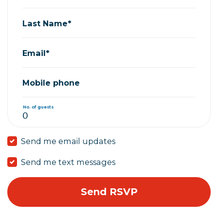
Last Name*
Email*
Mobile phone
No. of guests
Send me email updates
Send me text messages