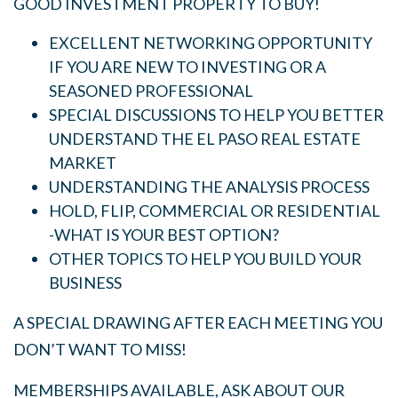
GOOD INVESTMENT PROPERTY TO BUY!
EXCELLENT NETWORKING OPPORTUNITY
IF YOU ARE NEW TO INVESTING OR A
SEASONED PROFESSIONAL
SPECIAL DISCUSSIONS TO HELP YOU BETTER
UNDERSTAND THE EL PASO REAL ESTATE
MARKET
UNDERSTANDING THE ANALYSIS PROCESS
HOLD, FLIP, COMMERCIAL OR RESIDENTIAL
-WHAT IS YOUR BEST OPTION?
OTHER TOPICS TO HELP YOU BUILD YOUR
BUSINESS
A SPECIAL DRAWING AFTER EACH MEETING YOU
DON’T WANT TO MISS!
MEMBERSHIPS AVAILABLE, ASK ABOUT OUR