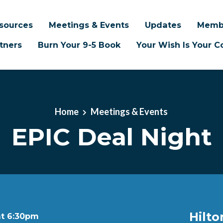
sources
Meetings & Events
Updates
Memb
tners
Burn Your 9-5 Book
Your Wish Is Your
Home
Meetings & Events
EPIC Deal Night
Hilto
at 6:30pm