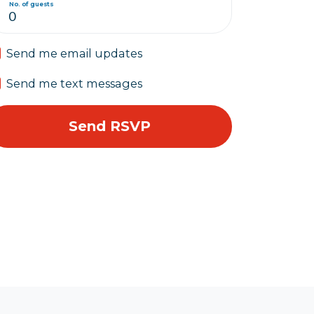
No. of guests
Send me email updates
Send me text messages