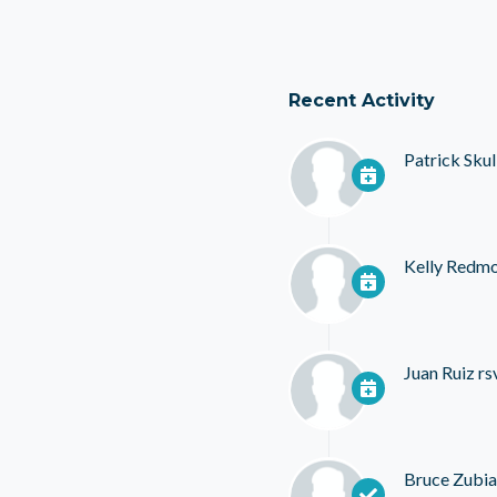
Recent Activity
Patrick Skul
Kelly Redm
Juan Ruiz
rs
Bruce Zubia