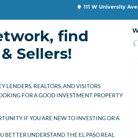
111 W University Ave
etwork, find
W
& Sellers!
Y LENDERS, REALTORS, AND VISITORS
 LOOKING FOR A GOOD INVESTMENT PROPERTY
UNITY IF YOU ARE NEW TO INVESTING OR A
YOU BETTER UNDERSTAND THE EL PASO REAL