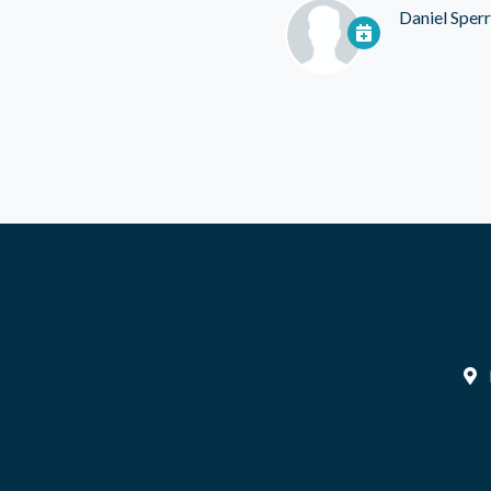
Daniel Sper