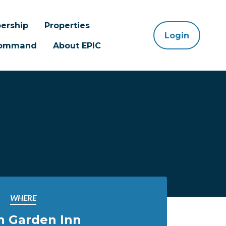
ership
Properties
Login
 Command
About EPIC
WHERE
n Garden Inn