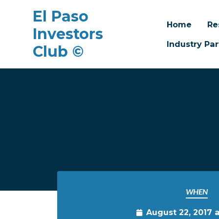
El Paso
Home
Re
Investors
Industry Par
Club ©
Skip to main content
WHEN
August 22, 2017 