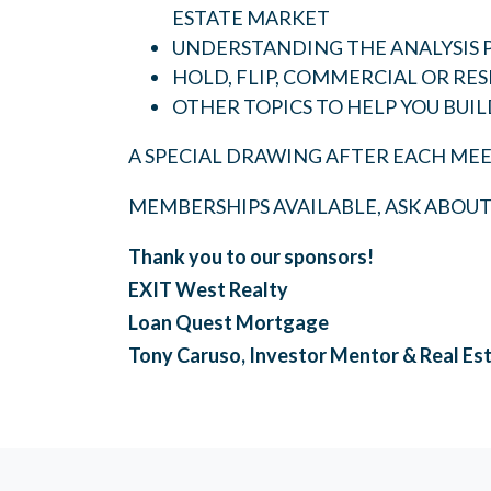
ESTATE MARKET
UNDERSTANDING THE ANALYSIS 
HOLD, FLIP, COMMERCIAL OR RES
OTHER TOPICS TO HELP YOU BUIL
A SPECIAL DRAWING AFTER EACH MEE
MEMBERSHIPS AVAILABLE, ASK ABOU
Thank you to our sponsors!
EXIT West Realty
Loan Quest Mortgage
Tony Caruso, Investor Mentor & Real Es