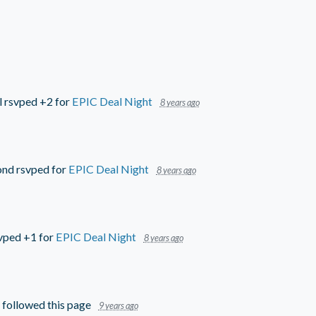
l
rsvped +2 for
EPIC Deal Night
8 years ago
ond
rsvped for
EPIC Deal Night
8 years ago
vped +1 for
EPIC Deal Night
8 years ago
followed this page
9 years ago