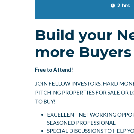
2 hrs
Build your N
more Buyers 
Free to Attend!
JOIN FELLOW INVESTORS, HARD MONE
PITCHING PROPERTIES FOR SALE OR
TO BUY!
EXCELLENT NETWORKING OPPORT
SEASONED PROFESSIONAL
SPECIAL DISCUSSIONS TO HELP 