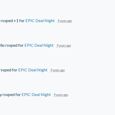
rsvped +1 for
EPIC Deal Night
9 years ago
llo
rsvped for
EPIC Deal Night
9 years ago
rsvped for
EPIC Deal Night
9 years ago
y
rsvped for
EPIC Deal Night
9 years ago