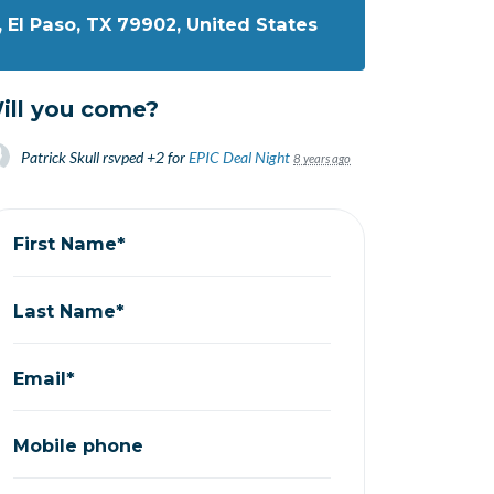
, El Paso, TX 79902, United States
ill you come?
Patrick Skull
rsvped +2 for
EPIC Deal Night
8 years ago
First Name*
Last Name*
Email*
Mobile phone