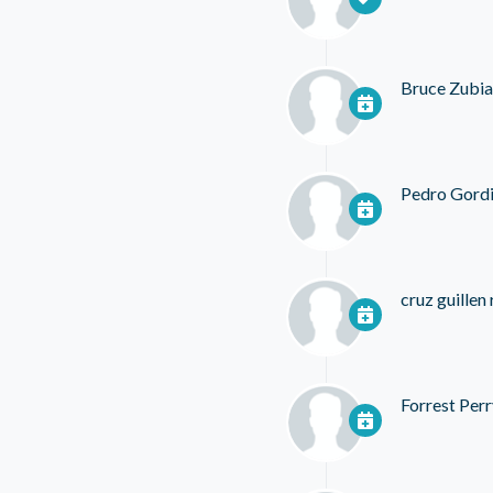
Bruce Zubia
Pedro Gordi
cruz guillen
Forrest Perr