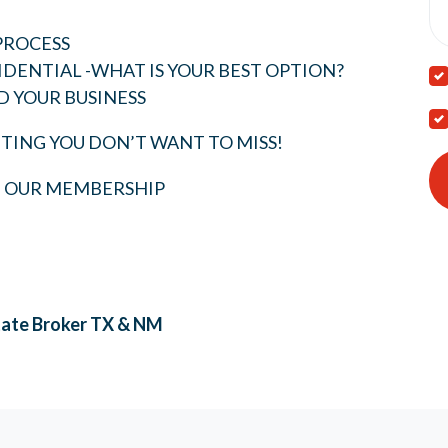
PROCESS
IDENTIAL -WHAT IS YOUR BEST OPTION?
D YOUR BUSINESS
TING YOU DON’T WANT TO MISS!
T OUR MEMBERSHIP
tate Broker
TX & NM