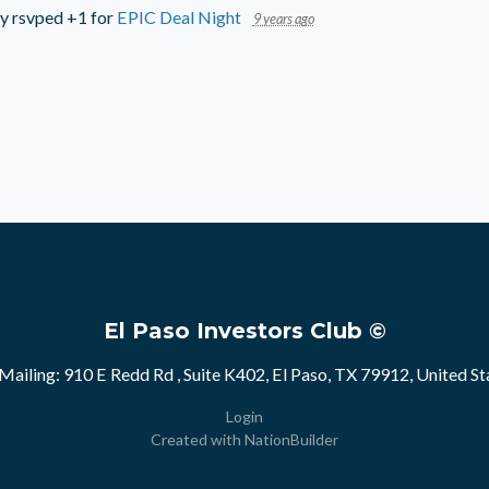
ry
rsvped +1 for
EPIC Deal Night
9 years ago
El Paso Investors Club ©
Mailing: 910 E Redd Rd , Suite K402, El Paso, TX 79912, United St
Login
Created with
NationBuilder