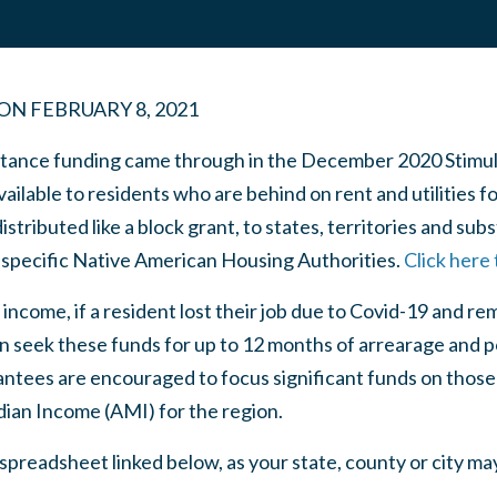
ON
FEBRUARY 8, 2021
ance funding came through in the December 2020 Stimulus B
vailable to residents who are behind on rent and utilities f
stributed like a block grant, to states, territories and sub
as specific Native American Housing Authorities.
Click here
 income, if a resident lost their job due to Covid-19 and 
n seek these funds for up to 12 months of arrearage and po
ntees are encouraged to focus significant funds on those 
ian Income (AMI) for the region.
spreadsheet linked below, as your state, county or city ma