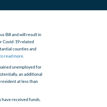
ill and will result in
or Covid-19 related
stantial counties and
 to read more.
remained unemployed for
tentially, an additional
resident at less than
y have received funds.