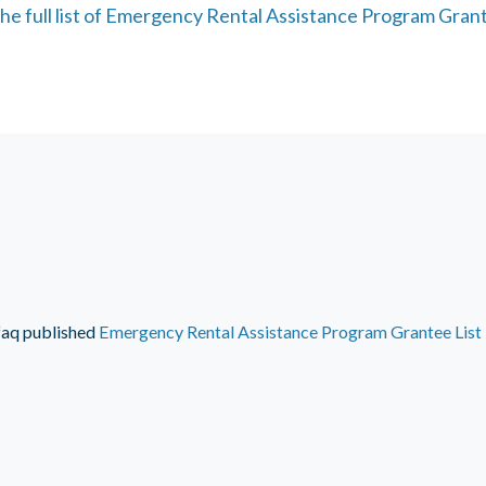
he full list of Emergency Rental Assistance Program Grant
faq
published
Emergency Rental Assistance Program Grantee List