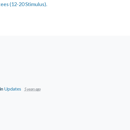
ees (12-20 Stimulus).
in
Updates
5 years ago