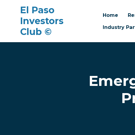
El Paso
Home
Re
Investors
Industry Par
Club ©
Skip to main content
Emerg
P