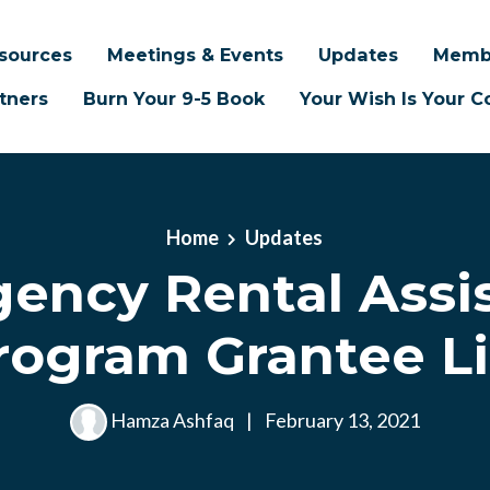
sources
Meetings & Events
Updates
Memb
tners
Burn Your 9-5 Book
Your Wish Is Your
Home
Updates
ency Rental Assi
rogram Grantee Li
Hamza Ashfaq
|
February 13, 2021