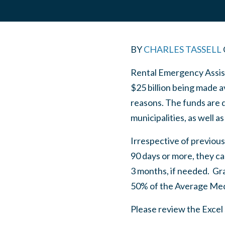
BY
CHARLES TASSELL
Rental Emergency Assist
$25 billion being made a
reasons. The funds are di
municipalities, as well 
Irrespective of previous
90 days or more, they ca
3 months, if needed. Gra
50% of the Average Med
Please review the Excel 