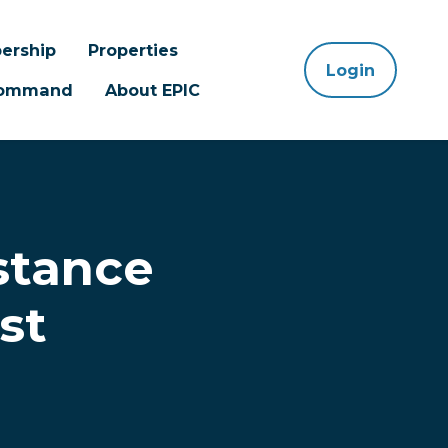
ership
Properties
Login
 Command
About EPIC
stance
st