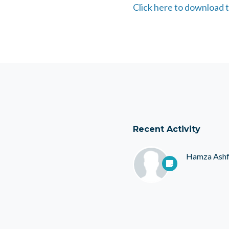
Click here to download t
Recent Activity
Hamza Ash