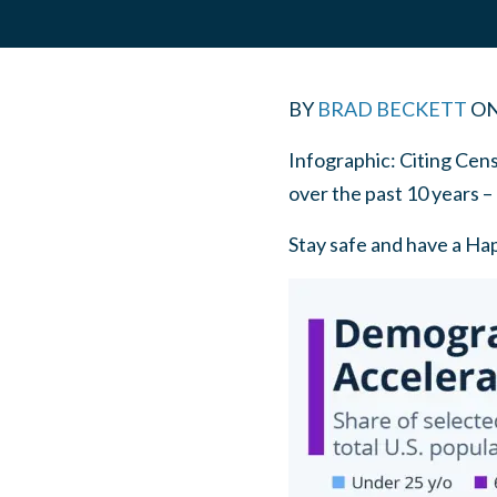
BY
BRAD BECKETT
O
Infographic: Citing Cens
over the past 10 years –
Stay safe and have a Ha