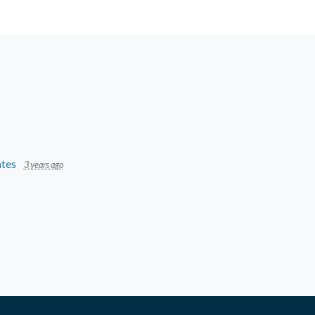
tes
3 years ago