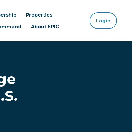
ership
Properties
Login
 Command
About EPIC
ge
.S.