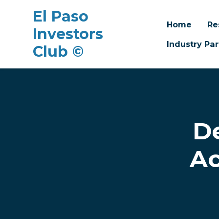
El Paso
Home
Re
Investors
Industry Par
Club ©
Skip to main content
D
Ac