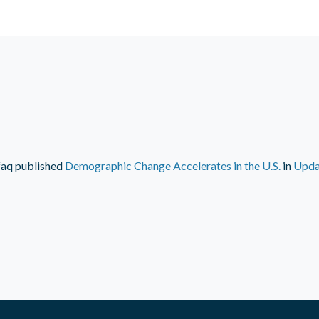
faq
published
Demographic Change Accelerates in the U.S.
in
Upda