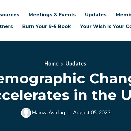
sources
Meetings & Events
Updates
Memb
tners
Burn Your 9-5 Book
Your Wish Is Your
Home
Updates
emographic Chan
celerates in the U
Hamza Ashfaq
|
August 05, 2023