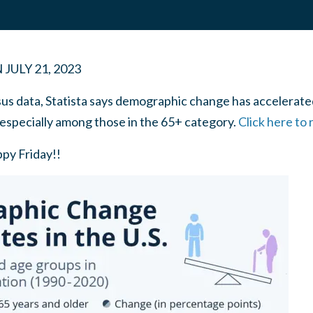
N
JULY 21, 2023
us data, Statista says demographic change has accelerated
 especially among those in the 65+ category.
Click here to
ppy Friday!!