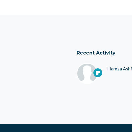
Recent Activity
Hamza Ash