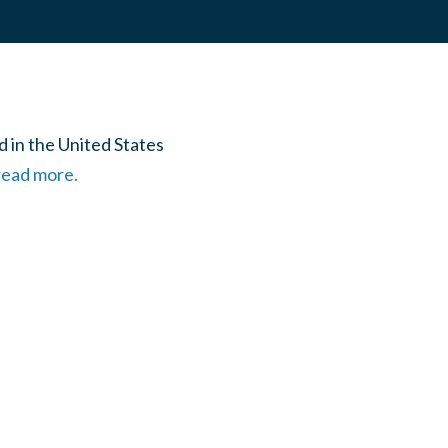
 in the United States
 read more.