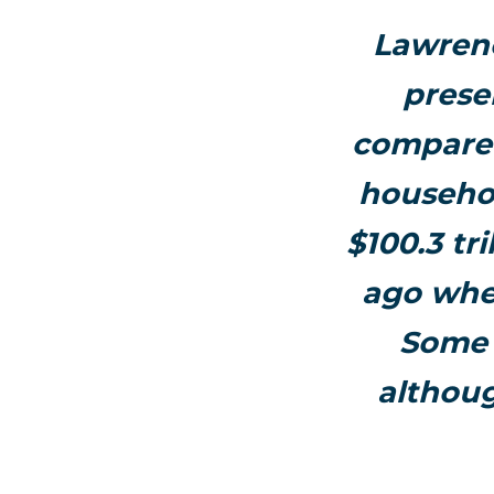
Lawrenc
prese
compared 
househol
$100.3 tr
ago when
Some 
althou