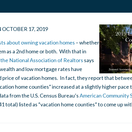
N
OCTOBER 17, 2019
sts about owning vacation homes
– whether
em as a 2nd home or both. With that in
the National Association of Realtors
says
l wealth and low mortgage rates have
price of vacation homes. In fact, they report that betwe
acation home counties” increased at a slightly higher pace t
ata from the U.S. Census Bureau’s
American Community 
41 total) listed as “vacation home counties” to come up with