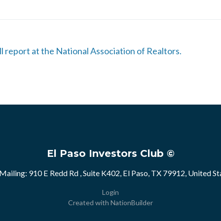
ll report at the National Association of Realtors.
El Paso Investors Club ©
Mailing: 910 E Redd Rd , Suite K402, El Paso, TX 79912, United St
Login
Created with
NationBuilder