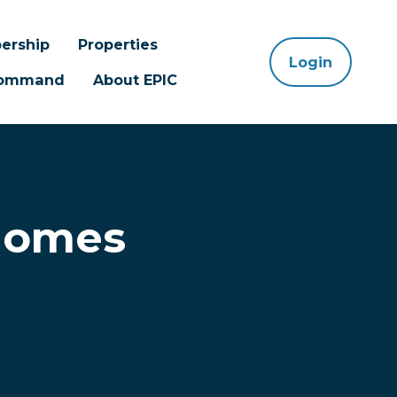
ership
Properties
Login
 Command
About EPIC
Homes