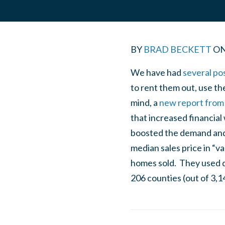
BY
BRAD BECKETT
O
We have had
several po
to rent them out, use th
mind, a
new report from 
that increased financia
boosted the demand and 
median sales price in “v
homes sold. They used d
206 counties (out of 3,1