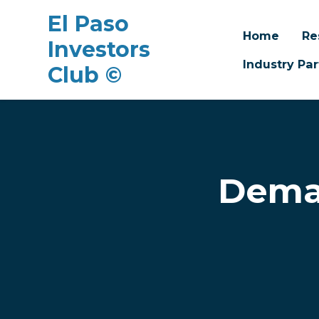
El Paso
Home
Re
Investors
Industry Par
Club ©
Skip to main content
Dema