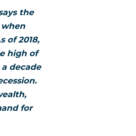
says the
y when
s of 2018,
e high of
m a decade
ecession.
ealth,
and for