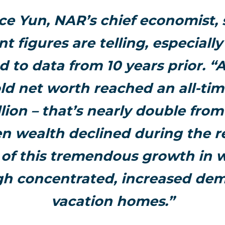
e Yun, NAR’s chief economist, 
nt figures are telling, especiall
to data from 10 years prior. “A
d net worth reached an all-tim
illion – that’s nearly double fro
 wealth declined during the r
of this tremendous growth in w
gh concentrated, increased dem
vacation homes.”