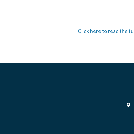
Click here to read the fu