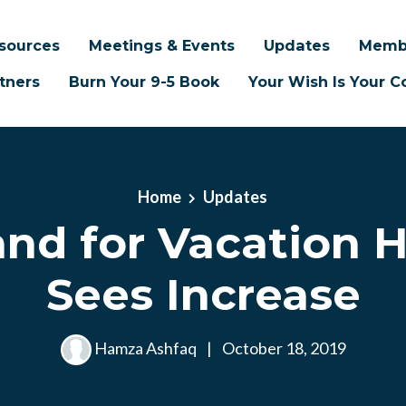
sources
Meetings & Events
Updates
Memb
tners
Burn Your 9-5 Book
Your Wish Is Your
Home
Updates
nd for Vacation 
Sees Increase
Hamza Ashfaq
|
October 18, 2019