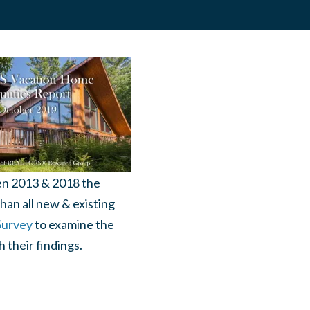
en 2013 & 2018 the
han all new & existing
Survey
to examine the
 their findings.