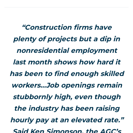
“Construction firms have
plenty of projects but a dip in
nonresidential employment
last month shows how hard it
has been to find enough skilled
workers…Job openings remain
stubbornly high, even though
the industry has been raising
hourly pay at an elevated rate.”
Said Ken Simonson, the AGC’s