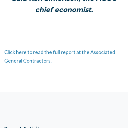
chief economist.
Click here to read the full report at the Associated
General Contractors.