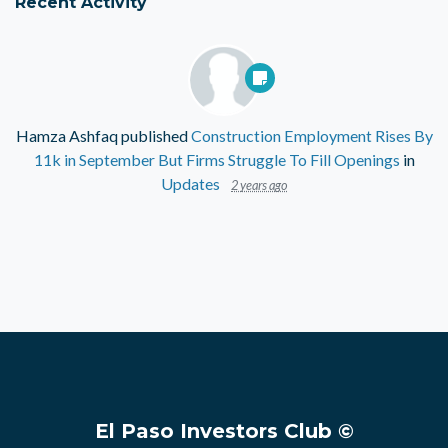
Recent Activity
Hamza Ashfaq
published
Construction Employment Rises By
11k in September But Firms Struggle To Fill Openings
in
Updates
2 years ago
El Paso Investors Club ©