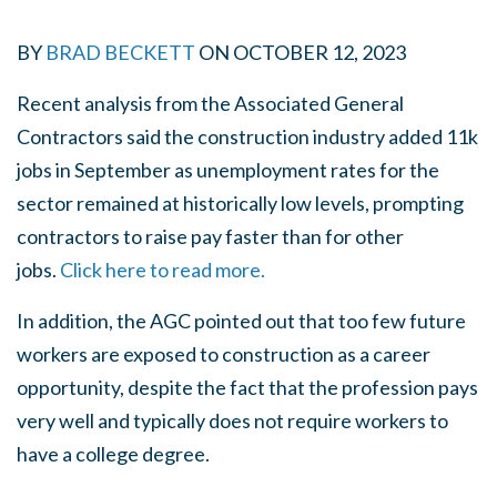
BY
BRAD BECKETT
ON
OCTOBER 12, 2023
Recent analysis from the Associated General
Contractors said the construction industry added 11k
jobs in September as unemployment rates for the
sector remained at historically low levels, prompting
contractors to raise pay faster than for other
jobs.
Click here to read more.
In addition, the AGC pointed out that too few future
workers are exposed to construction as a career
opportunity, despite the fact that the profession pays
very well and typically does not require workers to
have a college degree.