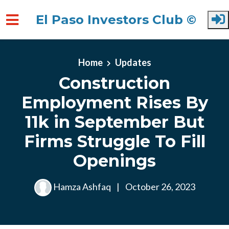
El Paso Investors Club ©
Skip to main content
Home
Updates
Construction
Employment Rises By
11k in September But
Firms Struggle To Fill
Openings
Hamza Ashfaq
|
October 26, 2023