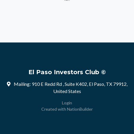
El Paso Investors Club ©
Mailing: 910 E Redd Rd , Suite K402, El Paso, TX 79912,
United States
Login
Created with
NationBuilder