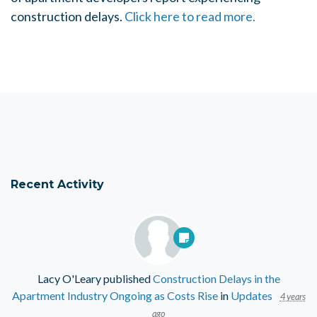
construction delays.
Click here to read more.
Recent Activity
Lacy O'Leary
published
Construction Delays in the
Apartment Industry Ongoing as Costs Rise
in
Updates
4 years
ago