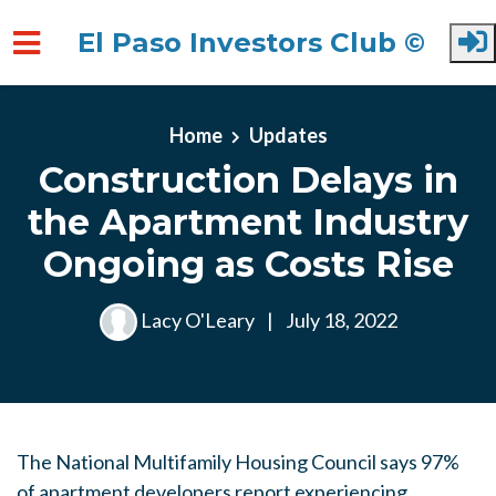
El Paso Investors Club ©
Skip to main content
Home
Updates
Construction Delays in
the Apartment Industry
Ongoing as Costs Rise
Lacy O'Leary
|
July 18, 2022
The National Multifamily Housing Council says 97%
of apartment developers report experiencing