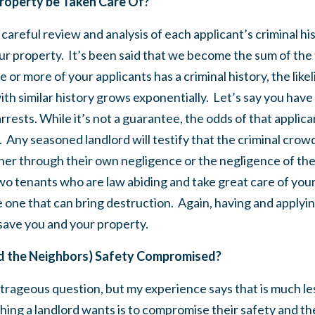
roperty be Taken Care Of?
careful review and analysis of each applicant’s criminal histo
ur property. It’s been said that we become the sum of the
e or more of your applicants has a criminal history, the lik
ith similar history grows exponentially. Let’s say you have 
rrests. While it’s not a guarantee, the odds of that applic
h. Any seasoned landlord will testify that the criminal crowd
her through their own negligence or the negligence of the
o tenants who are law abiding and take great care of your
 one that can bring destruction. Again, having and applying 
save you and your property.
nd the Neighbors) Safety Compromised?
utrageous question, but my experience says that is much le
thing a landlord wants is to compromise their safety and th