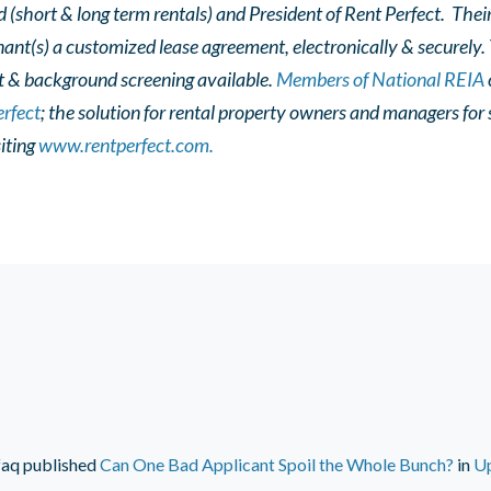
d (short & long term rentals) and President of Rent Perfect. The
nant(s) a customized lease agreement, electronically & securely.
t & background screening available.
Members of National REIA
rfect
; the solution for rental property owners and managers fo
iting
www.rentperfect.com.
faq
published
Can One Bad Applicant Spoil the Whole Bunch?
in
U