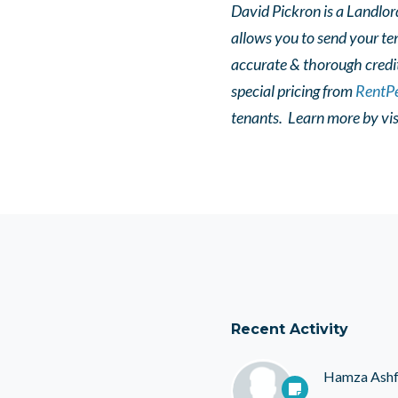
David Pickron is a Landlor
allows you to send your te
accurate & thorough credi
special pricing from
RentPe
tenants. L
earn more by vis
Recent Activity
Hamza Ash