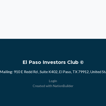
El Paso Investors Club ©
Mailing: 910 E Redd Rd , Suite K402, El Paso, TX 79912, United St
Login
Created with
NationBuilder