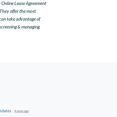
ir Online Lease Agreement
 They offer the most
can take advantage of
r screening & managing
pdates
4 years ago