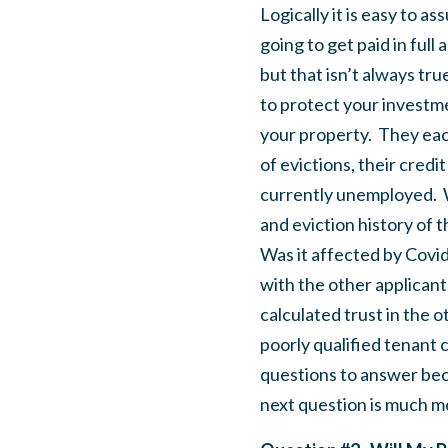
Logically it is easy to 
going to get paid in ful
but that isn’t always true
to protect your investme
your property. They each
of evictions, their credi
currently unemployed. W
and eviction history of 
Was it affected by Covi
with the other applicant
calculated trust in the 
poorly qualified tenant c
questions to answer bec
next question is much mor