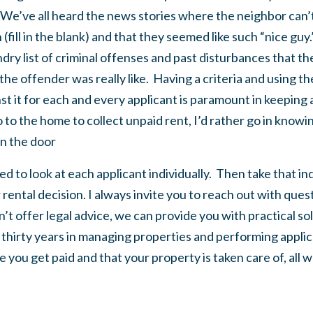
e’ve all heard the news stories where the neighbor can’t 
(fill in the blank) and that they seemed like such “nice guy
ndry list of criminal offenses and past disturbances that t
the offender was really like. Having a criteria and using 
t it for each and every applicant is paramount in keeping al
 go to the home to collect unpaid rent, I’d rather go in know
n the door
d to look at each applicant individually. Then take that indiv
rental decision. I always invite you to reach out with que
’t offer legal advice, we can provide you with practical so
t thirty years in managing properties and performing appl
e you get paid and that your property is taken care of, all 