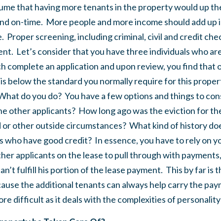
assume that having more tenants in the property would up th
l and on-time. More people and more income should add up i
. Proper screening, including criminal, civil and credit check
nt. Let’s consider that you have three individuals who are
 complete an application and upon review, you find that o
t is below the standard you normally require for this proper
hat do you do? You have a few options and things to cons
the other applicants? How long ago was the eviction for th
d or other outside circumstances? What kind of history do
s who have good credit? In essence, you have to rely on yo
other applicants on the lease to pull through with payments
an’t fulfill his portion of the lease payment. This by far is 
ause the additional tenants can always help carry the pa
e difficult as it deals with the complexities of personalit