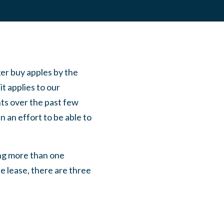
ger buy apples by the
t applies to our
ents over the past few
 an effort to be able to
ng more than one
e lease, there are three