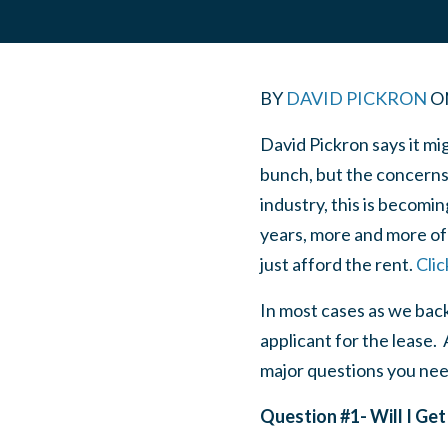
BY
DAVID PICKRON
O
David Pickron says it mi
bunch, but the concerns 
industry, this is becomin
years, more and more of 
just afford the rent.
Clic
In most cases as we bac
applicant for the lease.
major questions you nee
Question #1- Will I G