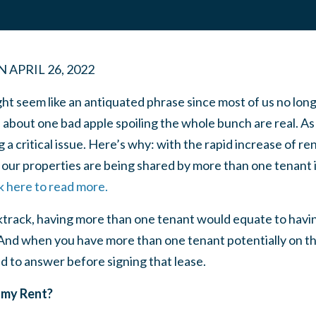
N
APRIL 26, 2022
ght seem like an antiquated phrase since most of us no lon
about one bad apple spoiling the whole bunch are real. As i
g a critical issue. Here’s why: with the rapid increase of r
our properties are being shared by more than one tenant in
k here to read more.
ktrack, having more than one tenant would equate to havi
 And when you have more than one tenant potentially on th
d to answer before signing that lease.
et my Rent?