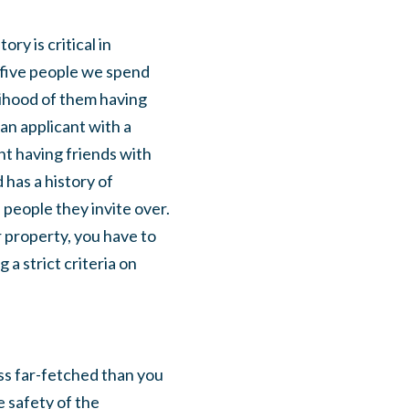
ry is critical in
 five people we spend
elihood of them having
an applicant with a
ant having friends with
 has a history of
 people they invite over.
 property, you have to
a strict criteria on
ss far-fetched than you
e safety of the