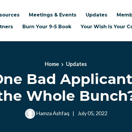
sources
Meetings & Events
Updates
Memb
tners
Burn Your 9-5 Book
Your Wish Is Your
Home
Updates
ne Bad Applicant
the Whole Bunch
Hamza Ashfaq
|
July 05, 2022