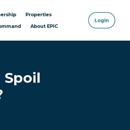
ership
Properties
Login
 Command
About EPIC
 Spoil
?