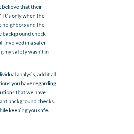
believe that their
.” It’s only when the
he neighbors and the
the background check
l involved in a safer
ing my safety wasn’t in
idual analysis, add it all
stions you have regarding
lutions that we have
icant background checks.
while keeping you safe.