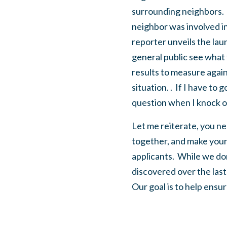
surrounding neighbors. W
neighbor was involved in 
reporter unveils the lau
general public see what 
results to measure agains
situation. . If I have to
question when I knock o
Let me reiterate, you nee
together, and make your 
applicants. While we don
discovered over the las
Our goal is to help ensur