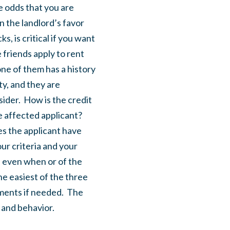
e odds that you are
n the landlord’s favor
s, is critical if you want
 friends apply to rent
ne of them has a history
ty, and they are
ider. How is the credit
e affected applicant?
es the applicant have
ur criteria and your
, even when or of the
the easiest of the three
yments if needed. The
y and behavior.