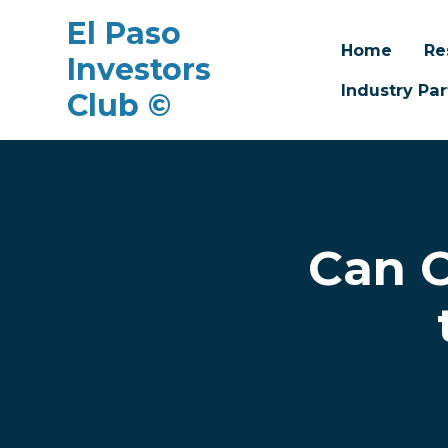
El Paso
Home
Re
Investors
Industry Par
Club ©
Skip to main content
Can O