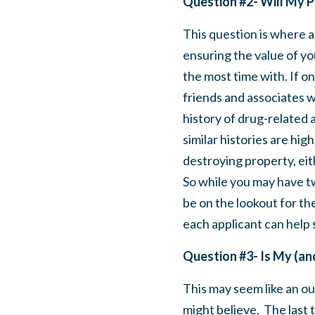
Question #2- Will My P
This question is where a 
ensuring the value of yo
the most time with. If on
friends and associates w
history of drug-related a
similar histories are hig
destroying property, eit
So while you may have tw
be on the lookout for the
each applicant can help 
Question #3- Is My (a
This may
seem like an o
might believe. The last 