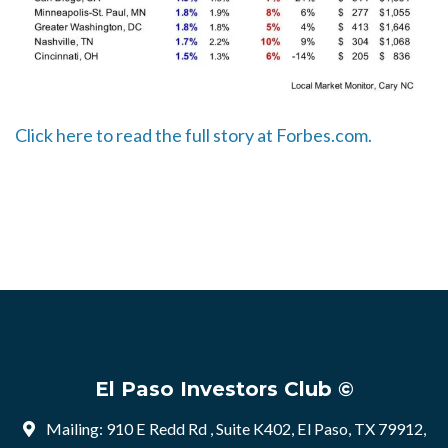
Click here to read the full story at Forbes.com.
El Paso Investors Club ©
Mailing: 910 E Redd Rd , Suite K402, El Paso, TX 79912,