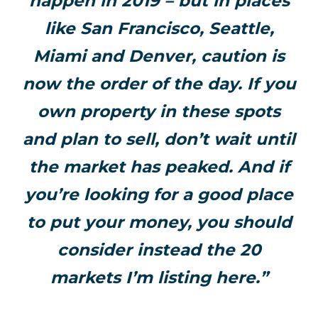
happen in 2019 – but in places
like San Francisco, Seattle,
Miami and Denver, caution is
now the order of the day. If you
own property in these spots
and plan to sell, don’t wait until
the market has peaked. And if
you’re looking for a good place
to put your money, you should
consider instead the 20
markets I’m listing here.”