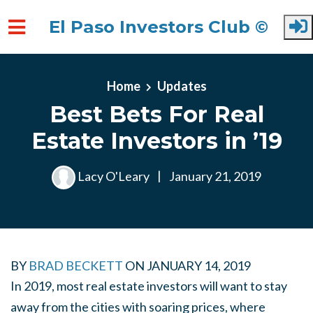
El Paso Investors Club ©
Skip to main content
Home
Updates
Best Bets For Real
Estate Investors in ’19
Lacy O'Leary
|
January 21, 2019
BY
BRAD BECKETT
ON
JANUARY 14, 2019
In 2019, most real estate investors will want to stay
away from the cities with soaring prices, where