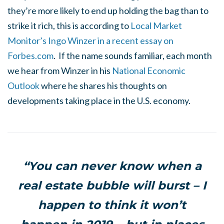
they’re more likely to end up holding the bag than to
strike it rich, this is according to
Local Market
Monitor’s Ingo Winzer in a recent essay on
Forbes.com
. If the name sounds familiar, each month
we hear from Winzer in his
National Economic
Outlook
where he shares his thoughts on
developments taking place in the U.S. economy.
“You can never know when a
real estate bubble will burst – I
happen to think it won’t