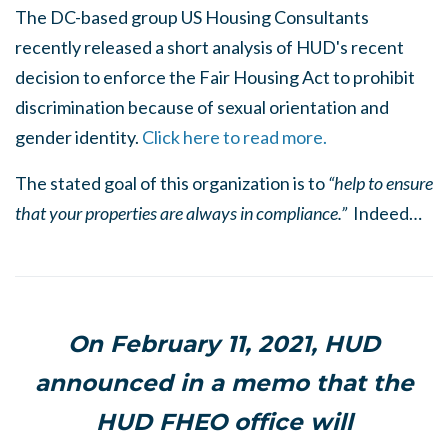
The DC-based group US Housing Consultants
recently released a short analysis of HUD's recent
decision to enforce the Fair Housing Act to prohibit
discrimination because of sexual orientation and
gender identity.
Click here to read more.
The stated goal of this organization is to
“help to ensure
that your properties are always in compliance.”
Indeed…
On February 11, 2021, HUD
announced in a memo that the
HUD FHEO office will