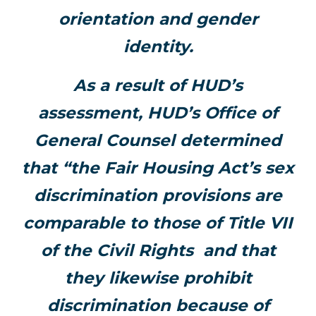
orientation and gender
identity.
As a result of HUD’s
assessment, HUD’s Office of
General Counsel determined
that “the Fair Housing Act’s sex
discrimination provisions are
comparable to those of Title VII
of the Civil Rights and that
they likewise prohibit
discrimination because of