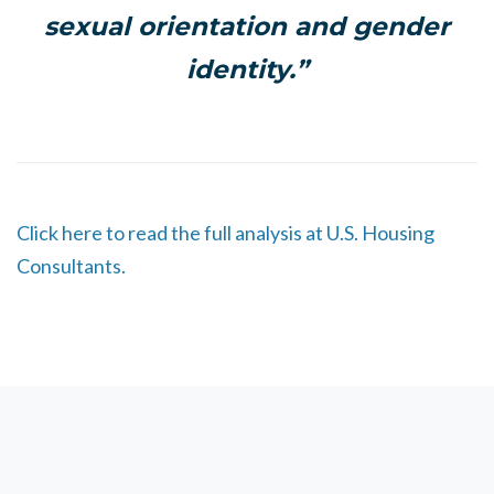
sexual orientation and gender
identity.”
Click here to read the full analysis at U.S. Housing
Consultants.