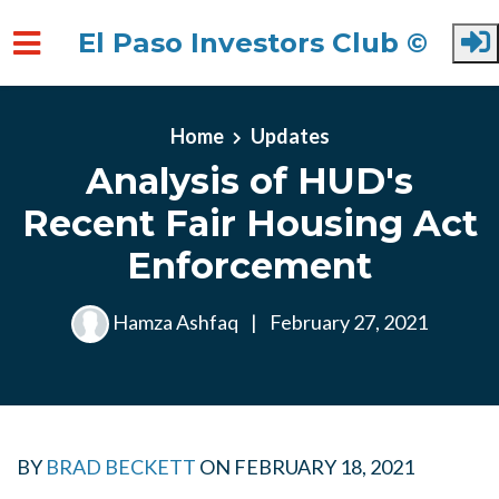
El Paso Investors Club ©
Skip to main content
Home
Updates
Analysis of HUD's
Recent Fair Housing Act
Enforcement
Hamza Ashfaq
|
February 27, 2021
BY
BRAD BECKETT
ON
FEBRUARY 18, 2021