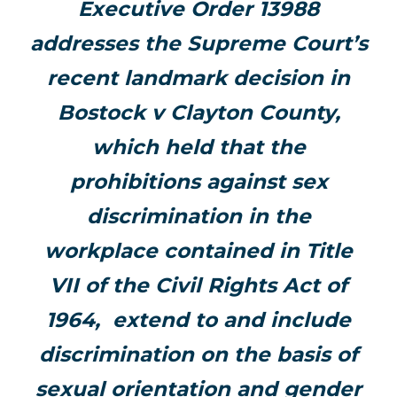
Executive Order 13988
addresses the Supreme Court’s
recent landmark decision in
Bostock v Clayton County,
which held that the
prohibitions against sex
discrimination in the
workplace contained in Title
VII of the Civil Rights Act of
1964, extend to and include
discrimination on the basis of
sexual orientation and gender