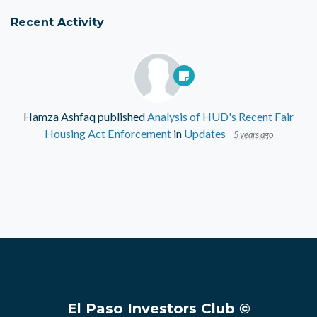
Recent Activity
Hamza Ashfaq
published
Analysis of HUD's Recent Fair
Housing Act Enforcement
in
Updates
5 years ago
El Paso Investors Club ©