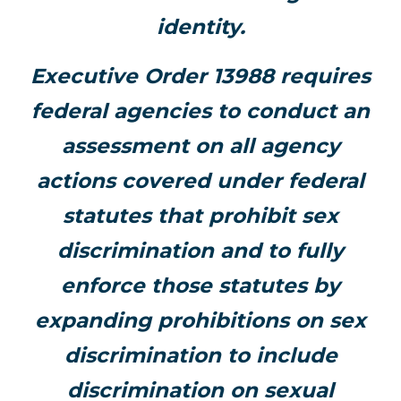
identity.
Executive Order 13988 requires
federal agencies to conduct an
assessment on all agency
actions covered under federal
statutes that prohibit sex
discrimination and to fully
enforce those statutes by
expanding prohibitions on sex
discrimination to include
discrimination on sexual