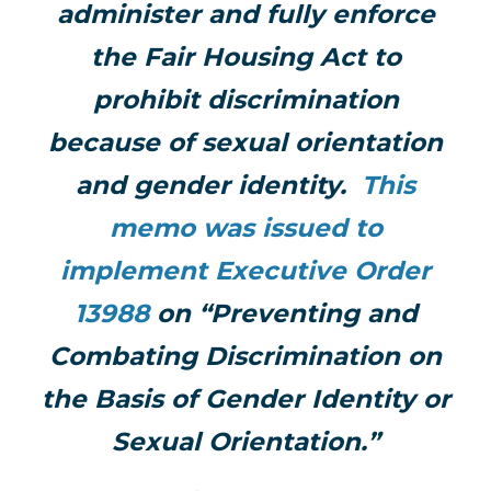
administer and fully enforce
the Fair Housing Act to
prohibit discrimination
because of sexual orientation
and gender identity.
This
memo was issued to
implement Executive Order
13988
on “Preventing and
Combating Discrimination on
the Basis of Gender Identity or
Sexual Orientation.”