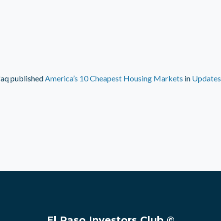
faq
published
America’s 10 Cheapest Housing Markets
in
Updates
El Paso Investors Club ©