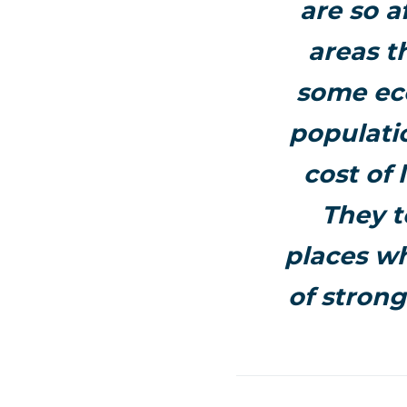
are so a
areas t
some eco
populati
cost of 
They t
places wh
of strong