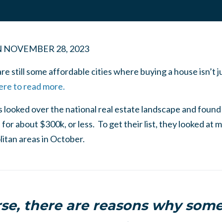
N
NOVEMBER 28, 2023
re still some affordable cities where buying a house isn’t j
ere to read more.
looked over the national real estate landscape and found
for about $300k, or less. To get their list, they looked at m
itan areas in October.
rse, there are reasons why some