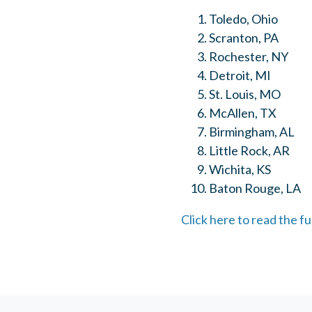
Toledo, Ohio
Scranton, PA
Rochester, NY
Detroit, MI
St. Louis, MO
McAllen, TX
Birmingham, AL
Little Rock, AR
Wichita, KS
Baton Rouge, LA
Click here to read the fu