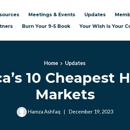
sources
Meetings & Events
Updates
Memb
tners
Burn Your 9-5 Book
Your Wish Is Your
Home
Updates
a’s 10 Cheapest 
Markets
Hamza Ashfaq
|
December 19, 2023