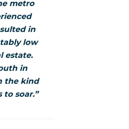
the metro
erienced
sulted in
tably low
l estate.
outh in
n the kind
 to soar.”