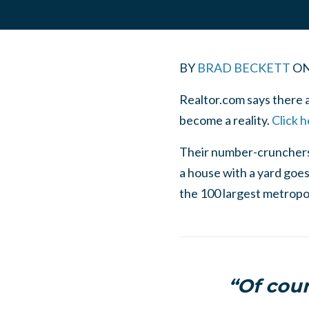
BY
BRAD BECKETT
O
Realtor.com says there a
become a reality.
Click h
Their number-crunchers 
a house with a yard goes 
the 100 largest metropol
“Of cou