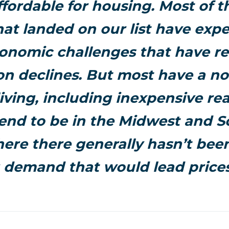
ffordable for housing. Most of 
hat landed on our list have exp
nomic challenges that have re
on declines. But most have a no
living, including inexpensive rea
end to be in the Midwest and S
ere there generally hasn’t bee
 demand that would lead prices