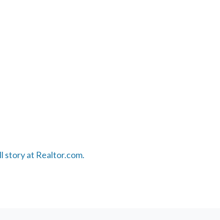
ll story at Realtor.com.