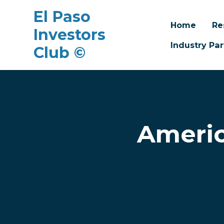
El Paso
Home
Re
Investors
Industry Par
Club ©
Skip to main content
Americ