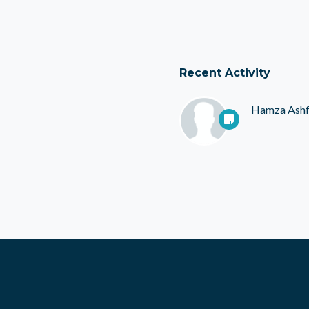
Recent Activity
Hamza Ash