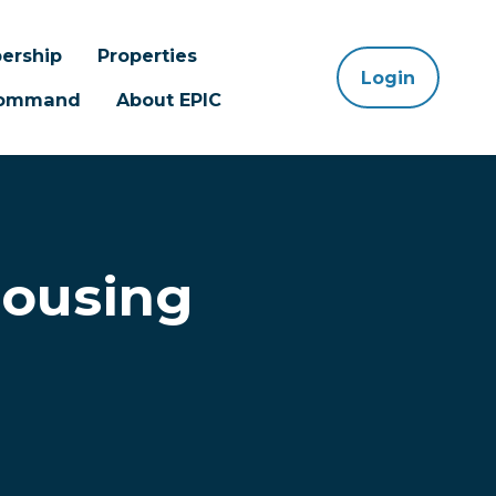
ership
Properties
Login
 Command
About EPIC
Housing