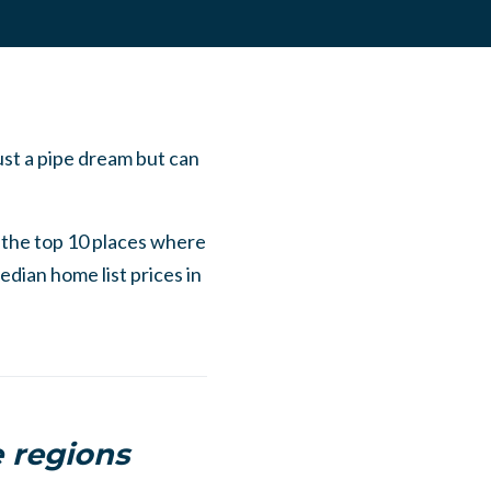
ust a pipe dream but can
 the top 10 places where
edian home list prices in
 regions